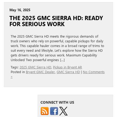
May 16, 2025
THE 2025 GMC SIERRA HD: READY
FOR SERIOUS WORK
The 2025 GMC Sierra HD meets the rigorous demands of
truck owners who rely on powerful, capable pickups for daily
work. This capable hauler comes in a broad range of trims to
suit every need and lifestyle. Let’s explore how the Sierra HD
gets drivers ready for serious work. Maximum Capability
Unlocked Two powerful engines […]
Tags:
2025 GMC Sierra HD
,
Pickup in Bryant AR
Posted in
Bryant GMC Dealer
,
GMC Sierra HD
|
No Comments
»
CONNECT WITH US