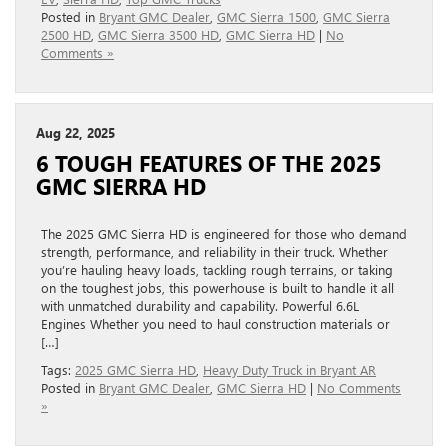
Posted in
Bryant GMC Dealer
,
GMC Sierra 1500
,
GMC Sierra
2500 HD
,
GMC Sierra 3500 HD
,
GMC Sierra HD
|
No
Comments »
Aug 22, 2025
6 TOUGH FEATURES OF THE 2025
GMC SIERRA HD
The 2025 GMC Sierra HD is engineered for those who demand
strength, performance, and reliability in their truck. Whether
you’re hauling heavy loads, tackling rough terrains, or taking
on the toughest jobs, this powerhouse is built to handle it all
with unmatched durability and capability. Powerful 6.6L
Engines Whether you need to haul construction materials or
[…]
Tags:
2025 GMC Sierra HD
,
Heavy Duty Truck in Bryant AR
Posted in
Bryant GMC Dealer
,
GMC Sierra HD
|
No Comments
»