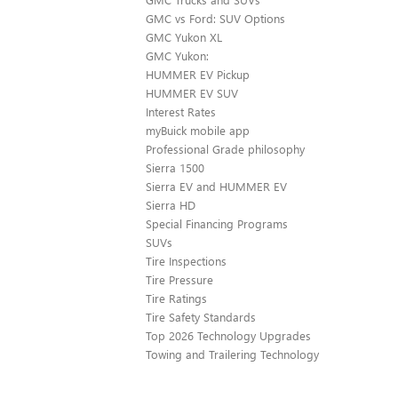
GMC vs Ford: SUV Options
GMC Yukon XL
GMC Yukon:
HUMMER EV Pickup
HUMMER EV SUV
Interest Rates
myBuick mobile app
Professional Grade philosophy
Sierra 1500
Sierra EV and HUMMER EV
Sierra HD
Special Financing Programs
SUVs
Tire Inspections
Tire Pressure
Tire Ratings
Tire Safety Standards
Top 2026 Technology Upgrades
Towing and Trailering Technology