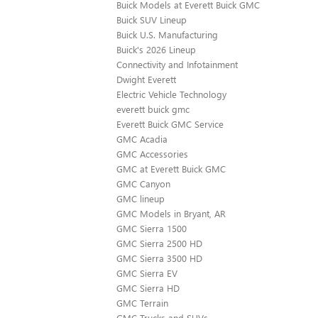
Buick Models at Everett Buick GMC
Buick SUV Lineup
Buick U.S. Manufacturing
Buick's 2026 Lineup
Connectivity and Infotainment
Dwight Everett
Electric Vehicle Technology
everett buick gmc
Everett Buick GMC Service
GMC Acadia
GMC Accessories
GMC at Everett Buick GMC
GMC Canyon
GMC lineup
GMC Models in Bryant, AR
GMC Sierra 1500
GMC Sierra 2500 HD
GMC Sierra 3500 HD
GMC Sierra EV
GMC Sierra HD
GMC Terrain
GMC Trucks and SUVs