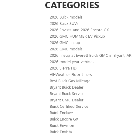
CATEGORIES
2026 Buick models
2026 Buick SUVs
2026 Envista and 2026 Encore GX
2026 GMC HUMMER EV Pickup
2026 GMC lineup
2026 GMC models
2026 lineup at Everett Buick GMC in Bryant, AR
2026 model year vehicles
2026 Sierra HD
All-Weather Floor Liners
Best Buick Gas Mileage
Bryant Buick Dealer
Bryant Buick Service
Bryant GMC Dealer
Buick Certified Service
Buick Enclave
Buick Encore GX
Buick Envision
Buick Envista