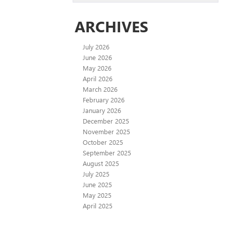
ARCHIVES
July 2026
June 2026
May 2026
April 2026
March 2026
February 2026
January 2026
December 2025
November 2025
October 2025
September 2025
August 2025
July 2025
June 2025
May 2025
April 2025