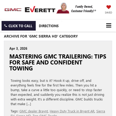
SAVED
CLICK TO CALL
DIRECTIONS
ARCHIVE FOR 'GMC SIERRA HD' CATEGORY
Apr 3, 2026
MASTERING GMC TRAILERING: TIPS
FOR SAFE AND CONFIDENT
TOWING
Towing looks easy, but is it? Hook it up, drive off, and
everything feels fine for the first few miles. Then you hit a
bump, take a curve a little too quickly, or need to stop faster
than expected, and suddenly you realize this is not just driving
with extra weight. It’s a different discipline. GMC builds trucks
that make […]
Tags:
GMC dealer Braynt
,
Heavy Duty Truck in Bryant AR
,
Sierra
EV
,
Sierra HD
,
Top GMC Trucks