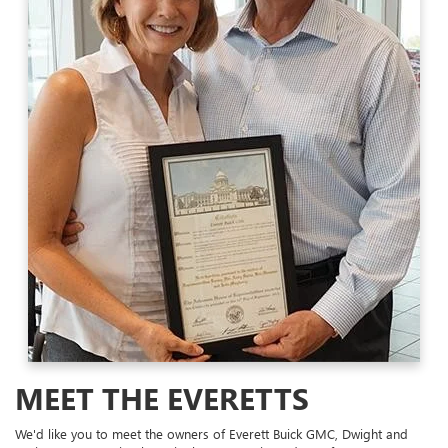
MEET THE EVERETTS
We'd like you to meet the owners of Everett Buick GMC, Dwight and