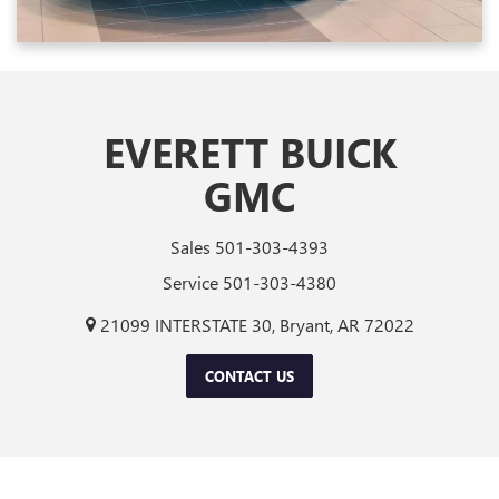
EVERETT BUICK
GMC
Sales
501-303-4393
Service
501-303-4380
21099 INTERSTATE 30, Bryant, AR 72022
CONTACT US