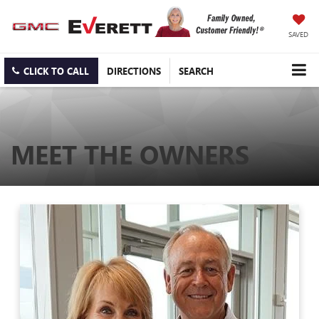
SAVED
CLICK TO CALL
DIRECTIONS
SEARCH
MEET THE OWNERS