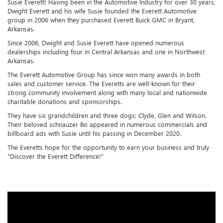
Susie Everett! Having been in the Automotive Industry for over 30 years,
Dwight Everett and his wife Susie founded the Everett Automotive
group in 2006 when they purchased Everett Buick GMC in Bryant,
Arkansas.
Since 2006, Dwight and Susie Everett have opened numerous
dealerships including four in Central Arkansas and one in Northwest
Arkansas.
The Everett Automotive Group has since won many awards in both
sales and customer service. The Everetts are well-known for their
strong community involvement along with many local and nationwide
charitable donations and sponsorships.
They have six grandchildren and three dogs: Clyde, Glen and Wilson.
Their beloved schnauzer Bo appeared in numerous commercials and
billboard ads with Susie until his passing in December 2020.
The Everetts hope for the opportunity to earn your business and truly
"Discover the Everett Difference!"