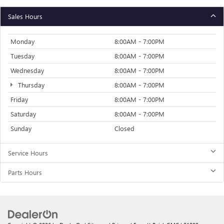
Sales Hours
Monday
8:00AM - 7:00PM
Tuesday
8:00AM - 7:00PM
Wednesday
8:00AM - 7:00PM
Thursday
8:00AM - 7:00PM
Friday
8:00AM - 7:00PM
Saturday
8:00AM - 7:00PM
Sunday
Closed
Service Hours
Parts Hours