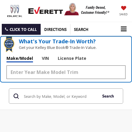
SAVED
CLICK TO CALL
DIRECTIONS
SEARCH
What's Your Trade‑In Worth?
Get your Kelley Blue Book® Trade‑In Value.
Make/Model
VIN
License Plate
Search