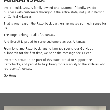
Everett Buick GMC is family-owned and customer friendly. We do
business with customers throughout the entire state, not just in Benton
or Central Arkansas.
That is one reason the Razorback partnership makes so much sense for
us.
The Hogs belong to all of Arkansas.
And Everett is proud to serve customers across Arkansas.
From longtime Razorback fans to families seeing our Go Hogs
billboards for the first time, we hope the message feels clear:
Everett is proud to be part of this state, proud to support the
Razorbacks, and proud to help bring more visibility to the athletes who
represent Arkansas.
Go Hogs!