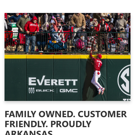
FAMILY OWNED. CUSTOMER
FRIENDLY. PROUDLY
ARKANSAS.