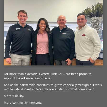
For more than a decade, Everett Buick GMC has been proud to
support the Arkansas Razorbacks.
And as the partnership continues to grow, especially through our work
with female student-athletes, we are excited for what comes next.
More visibility.
More community moments.