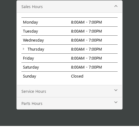
Sales Hours
Monday
8:00AM - 7:00PM
Tuesday
8:00AM - 7:00PM
Wednesday
8:00AM - 7:00PM
Thursday
8:00AM - 7:00PM
Friday
8:00AM - 7:00PM
Saturday
8:00AM - 7:00PM
Sunday
Closed
Service Hours
Parts Hours