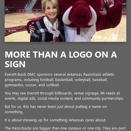
MORE THAN A LOGO ON A
SIGN
Everett Buick GMC sponsors several Arkansas Razorback athletic
programs, including football, basketball, volleyball, baseball,
gymnastics, soccer, and softball.
You may see Everett through billboards, venue signage, PA reads at
events, digital ads, social media content, and community partnerships.
But for us, this has never been just about putting a name on
something.
It is about showing up for something Arkansas cares about.
The Razorbacks are bigger than one campus or one city. They are part