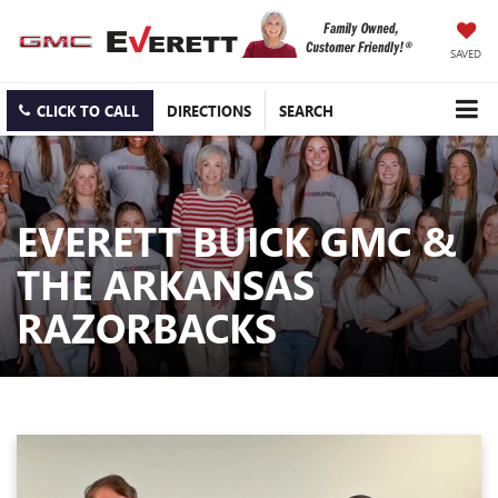
SAVED
CLICK TO CALL
DIRECTIONS
SEARCH
EVERETT BUICK GMC &
THE ARKANSAS
RAZORBACKS