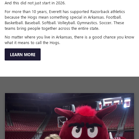
And this did not just start in 2026.
For more than 10 years, Everett has supported Razorback athletics
because the Hogs mean something special in Arkansas. Football.
Basketball. Baseball. Softball. Volleyball. Gymnastics. Soccer. These
teams bring people together across the entire state.
No matter where you live in Arkansas, there is a good chance you know
what it means to call the Hogs.
LEARN MORE