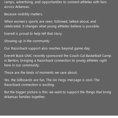
camps, advertising, and opportunities to connect athletes with fans
across Arkansas.
Because visibility matters.
When women’s sports are seen, followed, talked about, and
celebrated, it changes what young athletes believe is possible.
Everett is proud to help tell that story.
Showing up in the community
Our Razorback support also reaches beyond game day.
Everett Buick GMC recently sponsored the Coach Cal Basketball Camp
in Benton, bringing a Razorback connection to young athletes right
here in our community.
Those are the kinds of moments we care about.
Yes, the billboards are fun. The Go Hogs message is cool. The
Razorback connection is exciting.
But the bigger picture is this: we want to support the things that bring
Arkansas families together.