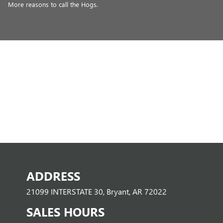
More reasons to call the Hogs.
ADDRESS
21099 INTERSTATE 30, Bryant, AR 72022
SALES HOURS