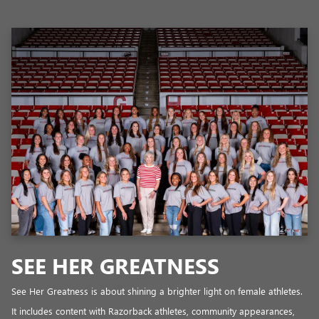
SEE HER GREATNESS
See Her Greatness is about shining a brighter light on female athletes.
It includes content with Razorback athletes, community appearances,