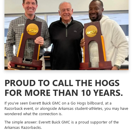
PROUD TO CALL THE HOGS
FOR MORE THAN 10 YEARS.
If you’ve seen Everett Buick GMC on a Go Hogs billboard, at a
Razorback event, or alongside Arkansas student-athletes, you may have
wondered what the connection is.
The simple answer: Everett Buick GMC is a proud supporter of the
Arkansas Razorbacks.