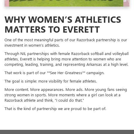
WHY WOMEN’S ATHLETICS
MATTERS TO EVERETT
One of the most meaningful parts of our Razorback partnership is our
investment in women’s athletics.
Through NIL partnerships with female Razorback softball and volleyball
athletes, Everett is helping bring more attention to women who are
competing, leading, training, and representing Arkansas at a high level.
That work is part of our **See Her Greatness** campaign.
The goal is simple: more visibility for female athletes.
More content. More appearances. More ads. More young fans seeing
strong women in sports. More moments where a girl can look at a
Razorback athlete and think, “I could do that.”
That is the kind of partnership we are proud to be part of.