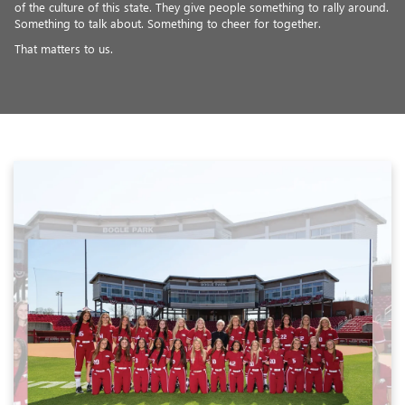
of the culture of this state. They give people something to rally around.
Something to talk about. Something to cheer for together.
That matters to us.