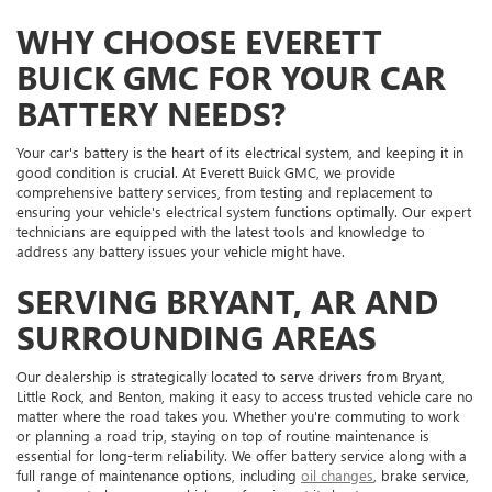
WHY CHOOSE EVERETT
BUICK GMC FOR YOUR CAR
BATTERY NEEDS?
Your car's battery is the heart of its electrical system, and keeping it in
good condition is crucial. At Everett Buick GMC, we provide
comprehensive battery services, from testing and replacement to
ensuring your vehicle's electrical system functions optimally. Our expert
technicians are equipped with the latest tools and knowledge to
address any battery issues your vehicle might have.
SERVING BRYANT, AR AND
SURROUNDING AREAS
Our dealership is strategically located to serve drivers from Bryant,
Little Rock, and Benton, making it easy to access trusted vehicle care no
matter where the road takes you. Whether you're commuting to work
or planning a road trip, staying on top of routine maintenance is
essential for long-term reliability. We offer battery service along with a
full range of maintenance options, including
oil changes
, brake service,