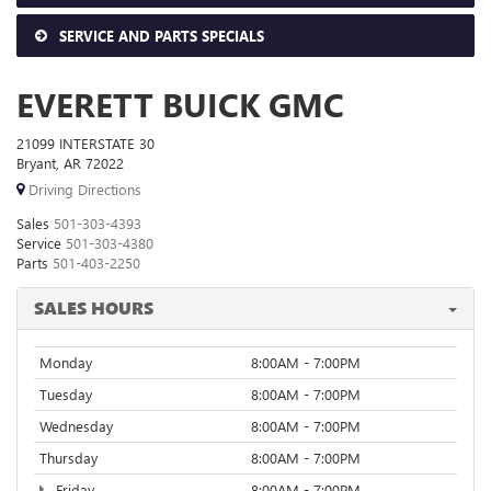
SERVICE AND PARTS SPECIALS
EVERETT BUICK GMC
21099 INTERSTATE 30
Bryant, AR 72022
Driving Directions
Sales
501-303-4393
Service
501-303-4380
Parts
501-403-2250
SALES HOURS
Monday
8:00AM - 7:00PM
Tuesday
8:00AM - 7:00PM
Wednesday
8:00AM - 7:00PM
Thursday
8:00AM - 7:00PM
Friday
8:00AM - 7:00PM