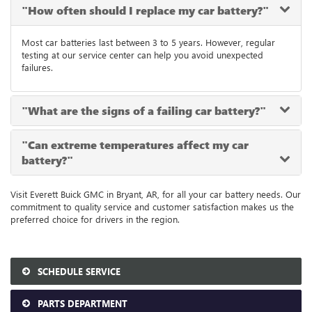
"How often should I replace my car battery?"
Most car batteries last between 3 to 5 years. However, regular
testing at our service center can help you avoid unexpected
failures.
"What are the signs of a failing car battery?"
"Can extreme temperatures affect my car
battery?"
Visit Everett Buick GMC in Bryant, AR, for all your car battery needs. Our
commitment to quality service and customer satisfaction makes us the
preferred choice for drivers in the region.
SCHEDULE SERVICE
PARTS DEPARTMENT