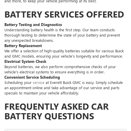
and more, to keep your vehicle performing at its best.
BATTERY SERVICES OFFERED
Battery Testing and Diagnostics
Understanding battery health is the first step. Our team conducts
thorough testing to determine the state of your battery and prevent
any unexpected breakdowns.
Battery Replacement
We offer a selection of high-quality batteries suitable for various Buick
and GMC models, ensuring your vehicle's longevity and performance.
Electrical System Check
Beyond batteries, we also perform comprehensive checks of your
vehicle's electrical systems to ensure everything is in order.
Convenient Service Scheduling
Scheduling your
service
at Everett Buick GMC is easy. Simply schedule
an appointment online and take advantage of our service and parts
specials to maintain your vehicle affordably.
FREQUENTLY ASKED CAR
BATTERY QUESTIONS