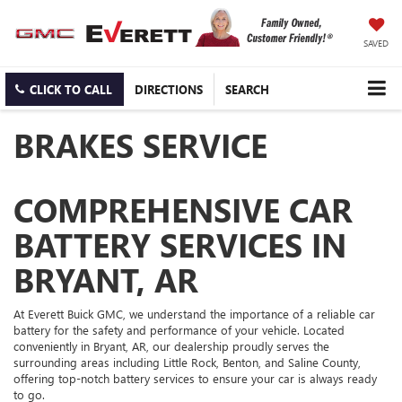
SAVED
CLICK TO CALL
DIRECTIONS
SEARCH
BRAKES SERVICE
COMPREHENSIVE CAR
BATTERY SERVICES IN
BRYANT, AR
At Everett Buick GMC, we understand the importance of a reliable car
battery for the safety and performance of your vehicle. Located
conveniently in Bryant, AR, our dealership proudly serves the
surrounding areas including Little Rock, Benton, and Saline County,
offering top-notch battery services to ensure your car is always ready
to go.