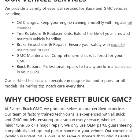
We provide a variety of essential services for Buick and GMC vehicles,
including:
Oil Changes: Keep your engine running smoothly with regular
oil
changes
.
Tire Rotations & Replacements: Extend the life of your tires and
maintain vehicle handling.
Brake Inspections & Repairs: Ensure your safety with
expertly
maintained brakes
.
GMC Maintenance: Comprehensive checks tailored for your
GMC.
Buick Repairs: Professional repairs to fix any performance issues
in your Buick.
Our certified technicians specialize in diagnostics and repairs for all
models, delivering top-notch care every time.
WHY CHOOSE EVERETT BUICK GMC?
At Everett Buick GMC, we pride ourselves on our certified expertise.
Our team of factory-trained technicians is experienced with all Buick
and GMC models, ensuring precision in every service, whether it's a
minor tune-up or a major repair. We only use OEM parts, guaranteeing
compatibility and optimal performance for your vehicle. Our convenient
location in Bryant, AR, allows us to serve customers throughout Central