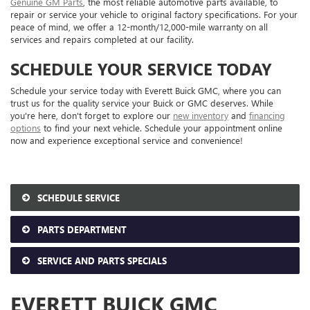
Genuine GM Parts
, the most reliable automotive parts available, to
repair or service your vehicle to original factory specifications. For your
peace of mind, we offer a 12-month/12,000-mile warranty on all
services and repairs completed at our facility.
SCHEDULE YOUR SERVICE TODAY
Schedule your service today with Everett Buick GMC, where you can
trust us for the quality service your Buick or GMC deserves. While
you're here, don't forget to explore our
new inventory
and
financing
options
to find your next vehicle. Schedule your appointment online
now and experience exceptional service and convenience!
SCHEDULE SERVICE
PARTS DEPARTMENT
SERVICE AND PARTS SPECIALS
EVERETT BUICK GMC