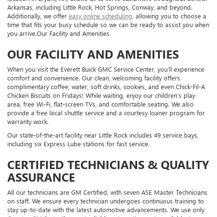
Arkansas, including Little Rock, Hot Springs, Conway, and beyond.
Additionally, we offer
easy online scheduling
, allowing you to choose a
time that fits your busy schedule so we can be ready to assist you when
you arrive.Our Facility and Amenities
OUR FACILITY AND AMENITIES
When you visit the Everett Buick GMC Service Center, you’ll experience
comfort and convenience. Our clean, welcoming facility offers
complimentary coffee, water, soft drinks, cookies, and even Chick-Fil-A
Chicken Biscuits on Fridays! While waiting, enjoy our children’s play
area, free Wi-Fi, flat-screen TVs, and comfortable seating. We also
provide a free local shuttle service and a courtesy loaner program for
warranty work.
Our state-of-the-art facility near Little Rock includes 49 service bays,
including six Express Lube stations for fast service.
CERTIFIED TECHNICIANS & QUALITY
ASSURANCE
All our technicians are GM Certified, with seven ASE Master Technicians
on staff. We ensure every technician undergoes continuous training to
stay up-to-date with the latest automotive advancements. We use only