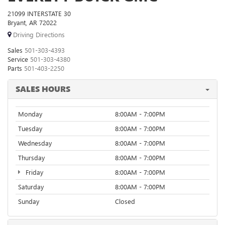
21099 INTERSTATE 30
Bryant, AR 72022
Driving Directions
Sales
501-303-4393
Service
501-303-4380
Parts
501-403-2250
SALES HOURS
Monday
8:00AM - 7:00PM
Tuesday
8:00AM - 7:00PM
Wednesday
8:00AM - 7:00PM
Thursday
8:00AM - 7:00PM
Friday
8:00AM - 7:00PM
Saturday
8:00AM - 7:00PM
Sunday
Closed