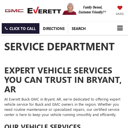
SAVED
CLICK TO CALL
DIRECTIONS
SEARCH
SERVICE DEPARTMENT
EXPERT VEHICLE SERVICES
YOU CAN TRUST IN BRYANT,
AR
At Everett Buick GMC in Bryant, AR, we're dedicated to offering expert
vehicle service for Buick and GMC owners in the region. Whether you
need routine maintenance or specialized repairs, our certified service
center is here to keep your vehicle running smoothly and efficiently.
OUR VEHICLE SERVICES