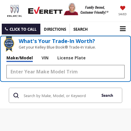
SAVED
CLICK TO CALL
DIRECTIONS
SEARCH
What's Your Trade‑In Worth?
Get your Kelley Blue Book® Trade‑In Value.
Make/Model
VIN
License Plate
Search