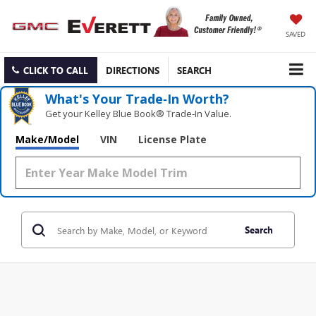
SAVED
CLICK TO CALL
DIRECTIONS
SEARCH
What's Your Trade‑In Worth?
Get your Kelley Blue Book® Trade‑In Value.
Make/Model
VIN
License Plate
Search