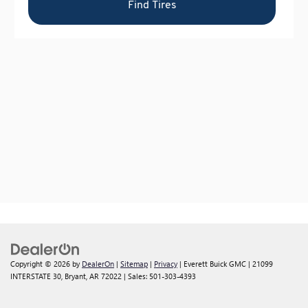
Copyright © 2026
by
DealerOn
|
Sitemap
|
Privacy
| Everett Buick GMC
|
21099
INTERSTATE 30,
Bryant,
AR
72022
| Sales:
501-303-4393