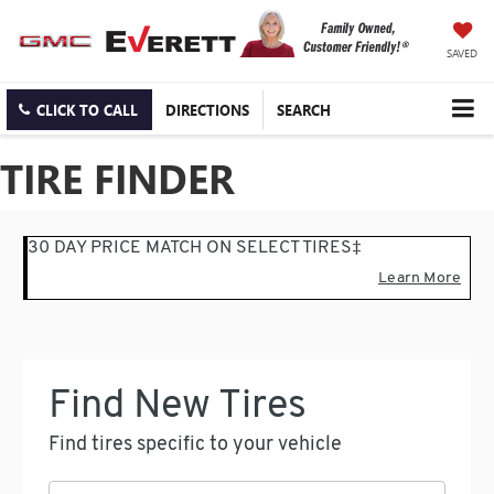
SAVED
CLICK TO CALL
DIRECTIONS
SEARCH
TIRE FINDER