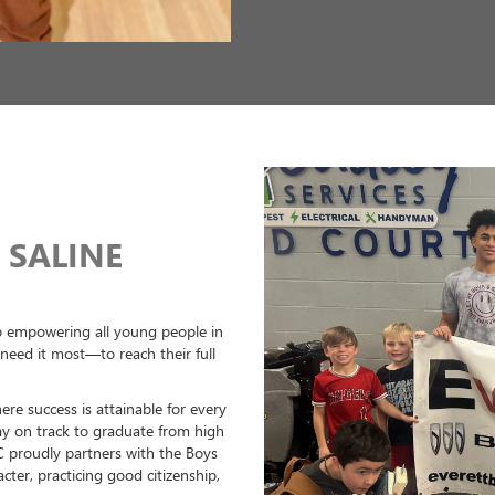
Next
SUPPORTING 
BENTON, AR 
At Everett Buick GMC in Benton, A
fostering the development of you
tomorrow. We actively sponsor an
Central Arkansas Soccer Club, and 
potential.
One of our standout events is the
with The Wood Grill Buffet. This ex
brings together teams from all ov
features top-quality fields, exper
all participants. Whether you're a 