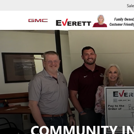
Sal
COMMUNITY I