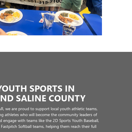
pporting community growth.
core of our business model. We’re glad to support the
ful place to live and work.