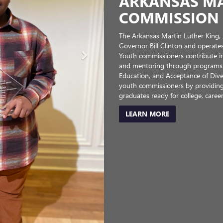
 SALINE
to empowering all young people in
eed it most—to reach their full
ere success is attainable for every
ay on track to graduate from high
MC proudly partners with the Boys
cter, practicing good citizenship,