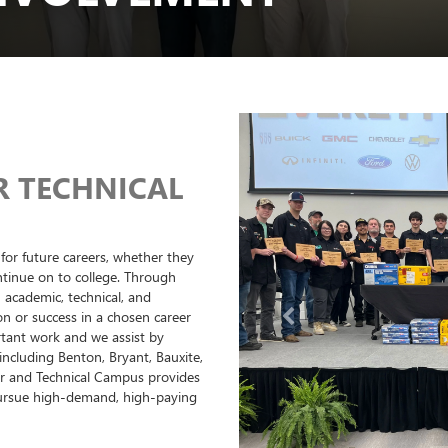
R TECHNICAL
for future careers, whether they
ntinue on to college. Through
 academic, technical, and
on or success in a chosen career
Previous
rtant work and we assist by
including Benton, Bryant, Bauxite,
r and Technical Campus provides
pursue high-demand, high-paying