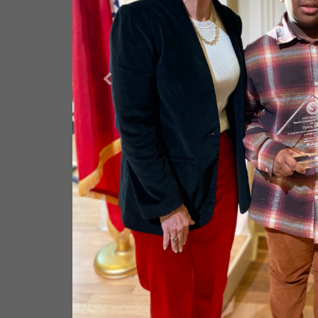
BOYS & GIRLS CLUBS OF
COUNTY
The Boys and Girls Clubs of Saline County is dedicated 
Saline and North Garland County—especially those who n
potential as productive, caring, and responsible citizens.
Their vision is to deliver a world-class Club experience wh
young person in Saline County, ensuring all members st
school with a clear plan for the future. Everett Buick G
and Girls Clubs to support youth in building strong chara
and leading healthy lifestyles.
LEARN MORE