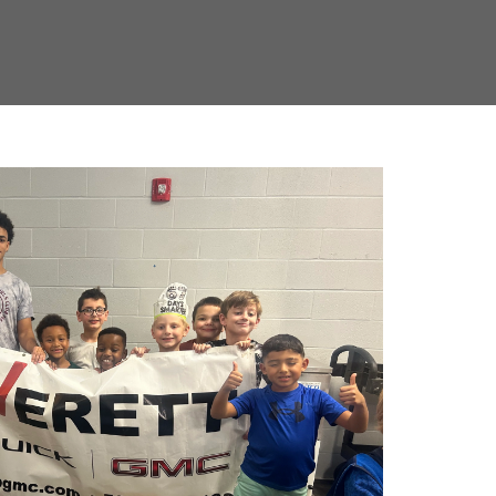
YOUTH SPORTS IN
AND SALINE COUNTY
R, we are proud to support local youth athletic teams,
ng athletes who will become the community leaders of
d engage with teams like the 2D Sports Youth Baseball,
Fastpitch Softball teams, helping them reach their full
 Everett Buick GMC Youth Classic, hosted in partnership
citing tournament, which is part of the Triple Play series,
er Saline County and surrounding areas. The event
ienced umpires, and even FREE cookies and brownies for
coach, player, or fan, this event is a great way to enjoy