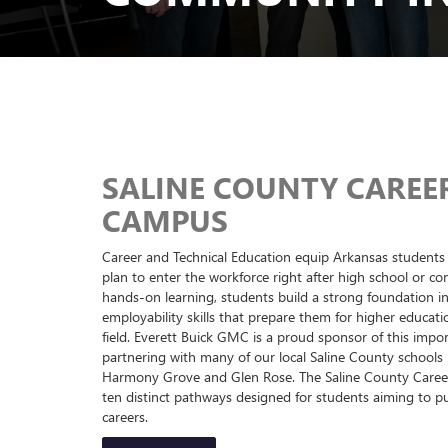
SALINE COUNTY CAREE
CAMPUS
Career and Technical Education equip Arkansas students 
plan to enter the workforce right after high school or co
hands-on learning, students build a strong foundation in
employability skills that prepare them for higher educati
field. Everett Buick GMC is a proud sponsor of this impo
partnering with many of our local Saline County schools 
Harmony Grove and Glen Rose. The Saline County Caree
ten distinct pathways designed for students aiming to 
careers.
LEARN MORE