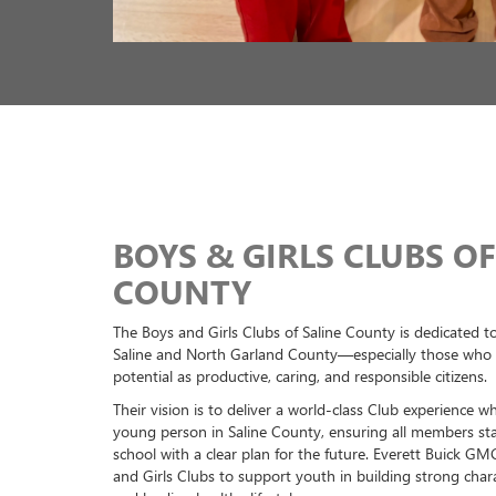
Previous