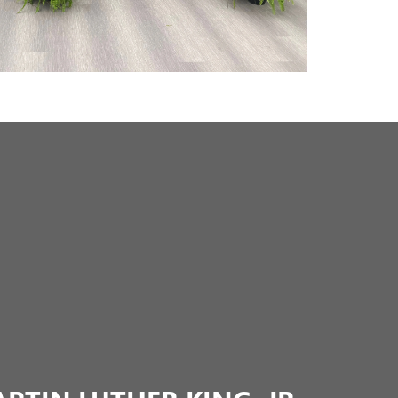
TIN LUTHER KING, JR.
 Jr. Commission was established in 1993 under then-
s as a division of the Arkansas Department of Education.
 many areas, including public speaking, volunteering,
uch as Dream Keepers and L.E.A.D. (Leadership,
sity). Everett Buick GMC partners closely with local
 sponsorship funds to help ensure that every student
er opportunities, and active community involvement.