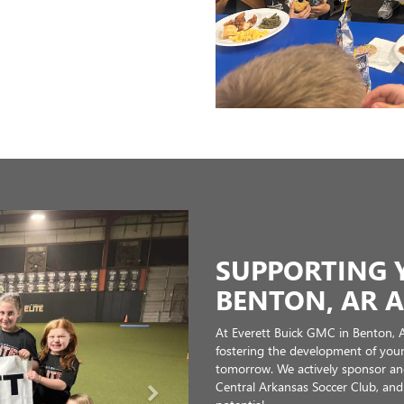
the best of local sports while su
me. As a local, family owned dealership, community involvement is at the 
rive to better our community and continue to make Saline County a wonder
ick the links to learn more about them!