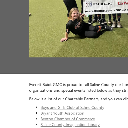
Bryant Parks and Rec
Benton Public Schools
Bauxite School District
Harmony Grove School District
Glen Rose School District
Arkansas Christian Academy
Cooper Anthony Mercy Child Advocacy Center
Royal Theatre of Saline County
Arkansas Special Olympics
Arkansas Activities Association
Saline County CASA
Holy Sews
Junior Auxiliary of Saline County
Friendship Community Care
Fellowship of Christian Athletes
Alzheimer’s Arkansas
Habitat for Humanity of Saline County
Saline County Career and Technical Center