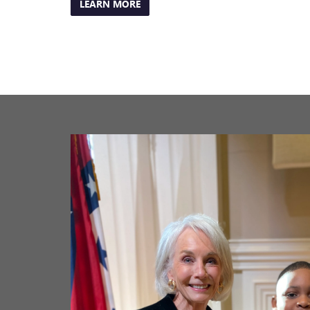
Previous