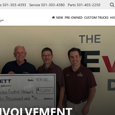
es
501-303-4393
Service
501-303-4380
Parts
501-403-2250
NEW
PRE-OWNED
CUSTOM TRUCKS
HI
NVOLVEMENT