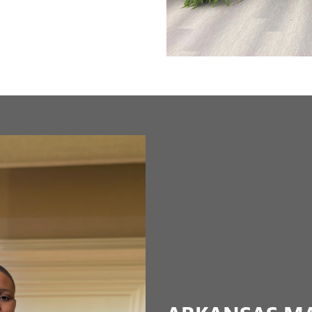
ARKANSAS MAR
COMMISSION
The Arkansas Martin Luther King,
Governor Bill Clinton and operate
Youth commissioners contribute in
Next
and mentoring through programs s
Education, and Acceptance of Diver
youth commissioners by providing
graduates ready for college, care
LEARN MORE