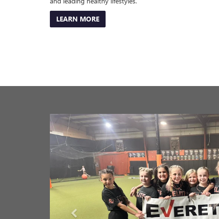
Everett Buick GMC is proud to call Saline County our ho
organizations and special events listed below as they st
Below is a list of our Charitable Partners, and you can cl
Boys and Girls Club of Saline County
Bryant Youth Association
Benton Chamber of Commerce
Saline County Imagination Library
Benton Youth Sports Association
Make A Wish Mid South
Women Equipped
Benton Touch Down Club
Arkansas Martin Luther King Jr. Commission