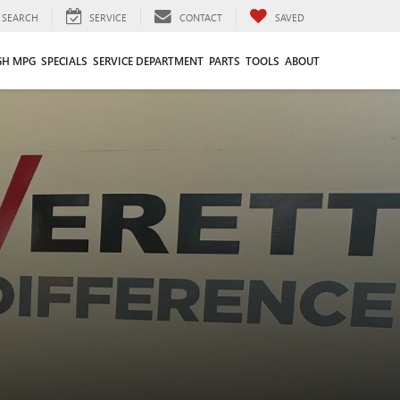
SEARCH
SERVICE
CONTACT
SAVED
GH MPG
SPECIALS
SERVICE DEPARTMENT
PARTS
TOOLS
ABOUT