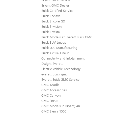
Bryant GMC Dealer
Buick Certified Service
Buick Enclave
Buick Encore GX
Buick Envision
Buick Envista
Buick Models at Everett Buick GMC
Buick SUV Lineup
Buick U.S. Manufacturing
Buick's 2026 Lineup
Connectivity and Infotainment
Dwight Everett
Electric Vehicle Technology
everett buick gmc
Everett Buick GMC Service
GMC Acadia
GMC Accessories
GMC Canyon
GMC lineup
GMC Models in Bryant, AR
GMC Sierra 1500