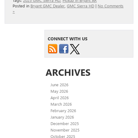
Tags:
2025 GMC Sierra HD
,
Pickup in Bryant AR
Posted in
Bryant GMC Dealer
,
GMC Sierra HD
|
No Comments
»
CONNECT WITH US
ARCHIVES
June 2026
May 2026
April 2026
March 2026
February 2026
January 2026
December 2025
November 2025
October 2025