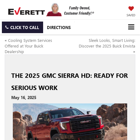
SAVED
CLICK TO CALL
DIRECTIONS
«
Cooling System Services
Sleek Looks, Smart Living:
Offered at Your Buick
Discover the 2025 Buick Envista
Dealership
»
THE 2025 GMC SIERRA HD: READY FOR
SERIOUS WORK
May 16, 2025