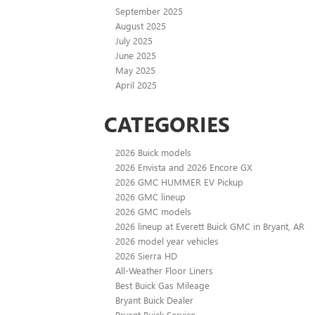
September 2025
August 2025
July 2025
June 2025
May 2025
April 2025
CATEGORIES
2026 Buick models
2026 Envista and 2026 Encore GX
2026 GMC HUMMER EV Pickup
2026 GMC lineup
2026 GMC models
2026 lineup at Everett Buick GMC in Bryant, AR
2026 model year vehicles
2026 Sierra HD
All-Weather Floor Liners
Best Buick Gas Mileage
Bryant Buick Dealer
Bryant Buick Service