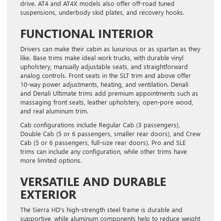
drive. AT4 and AT4X models also offer off-road tuned
suspensions, underbody skid plates, and recovery hooks.
FUNCTIONAL INTERIOR
Drivers can make their cabin as luxurious or as spartan as they
like. Base trims make ideal work trucks, with durable vinyl
upholstery, manually adjustable seats, and straightforward
analog controls. Front seats in the SLT trim and above offer
10-way power adjustments, heating, and ventilation. Denali
and Denali Ultimate trims add premium appointments such as
massaging front seats, leather upholstery, open-pore wood,
and real aluminum trim.
Cab configurations include Regular Cab (3 passengers),
Double Cab (5 or 6 passengers, smaller rear doors), and Crew
Cab (5 or 6 passengers, full-size rear doors). Pro and SLE
trims can include any configuration, while other trims have
more limited options.
VERSATILE AND DURABLE
EXTERIOR
The Sierra HD’s high-strength steel frame is durable and
supportive, while aluminum components help to reduce weight