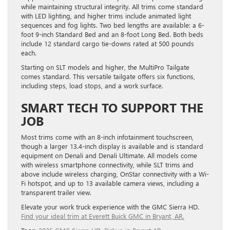
while maintaining structural integrity. All trims come standard
with LED lighting, and higher trims include animated light
sequences and fog lights. Two bed lengths are available: a 6-
foot 9-inch Standard Bed and an 8-foot Long Bed. Both beds
include 12 standard cargo tie-downs rated at 500 pounds
each.
Starting on SLT models and higher, the MultiPro Tailgate
comes standard. This versatile tailgate offers six functions,
including steps, load stops, and a work surface.
SMART TECH TO SUPPORT THE
JOB
Most trims come with an 8-inch infotainment touchscreen,
though a larger 13.4-inch display is available and is standard
equipment on Denali and Denali Ultimate. All models come
with wireless smartphone connectivity, while SLT trims and
above include wireless charging, OnStar connectivity with a Wi-
Fi hotspot, and up to 13 available camera views, including a
transparent trailer view.
Elevate your work truck experience with the GMC Sierra HD.
Find your ideal trim at Everett Buick GMC in Bryant, AR.