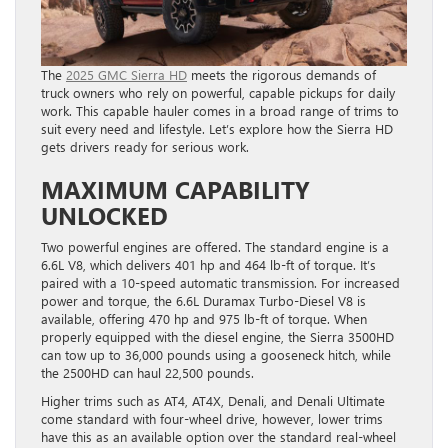
The
2025 GMC Sierra HD
meets the rigorous demands of
truck owners who rely on powerful, capable pickups for daily
work. This capable hauler comes in a broad range of trims to
suit every need and lifestyle. Let’s explore how the Sierra HD
gets drivers ready for serious work.
MAXIMUM CAPABILITY
UNLOCKED
Two powerful engines are offered. The standard engine is a
6.6L V8, which delivers 401 hp and 464 lb-ft of torque. It’s
paired with a 10-speed automatic transmission. For increased
power and torque, the 6.6L Duramax Turbo-Diesel V8 is
available, offering 470 hp and 975 lb-ft of torque. When
properly equipped with the diesel engine, the Sierra 3500HD
can tow up to 36,000 pounds using a gooseneck hitch, while
the 2500HD can haul 22,500 pounds.
Higher trims such as AT4, AT4X, Denali, and Denali Ultimate
come standard with four-wheel drive, however, lower trims
have this as an available option over the standard real-wheel