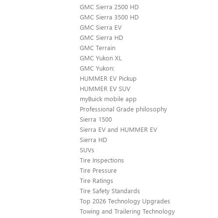
GMC Sierra 2500 HD
GMC Sierra 3500 HD
GMC Sierra EV
GMC Sierra HD
GMC Terrain
GMC Yukon XL
GMC Yukon:
HUMMER EV Pickup
HUMMER EV SUV
myBuick mobile app
Professional Grade philosophy
Sierra 1500
Sierra EV and HUMMER EV
Sierra HD
SUVs
Tire Inspections
Tire Pressure
Tire Ratings
Tire Safety Standards
Top 2026 Technology Upgrades
Towing and Trailering Technology