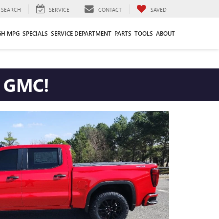
SEARCH
SERVICE
CONTACT
SAVED
GH MPG
SPECIALS
SERVICE DEPARTMENT
PARTS
TOOLS
ABOUT
ETT GMC!