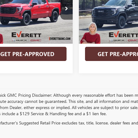
More
More
ELEVATION 3SB
TUUAED9TZ141950
Stock:
TZ141950
VIN:
3GTUUCE81TG137163
Stock:
BUY NOW
BUY NOW
Ext.
Int.
ck
In Stock
VALUE YOUR TRADE
VALUE YOUR T
GET PRE-APPROVED
GET PRE-APPR
play_circle_outline
Video Available
Video Available
uick GMC Pricing Disclaimer: Although every reasonable effort has been m
lute accuracy cannot be guaranteed. This site, and all information and mate
rom Dealer, either express or implied. All vehicles are subject to prior sal
s include a $129 Service & Handling fee and a $1 lien fee.
cturer's Suggested Retail Price excludes tax, title, license, dealer fees an