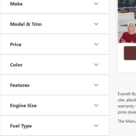
Make
PRO
VIN:
1G
Model & Trim
In Sto
Price
play_circle_outline
Color
Features
Everett B
site, abso
Engine Size
warranty f
price doe
The Manufa
Fuel Type