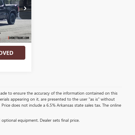
TG137163
Ext.
Int.
RADE
OVED
ade to ensure the accuracy of the information contained on this
rials appearing on it, are presented to the user "as is" without
e. Price does not include a 6.5% Arkansas state sales tax. The online
d optional equipment. Dealer sets final price.