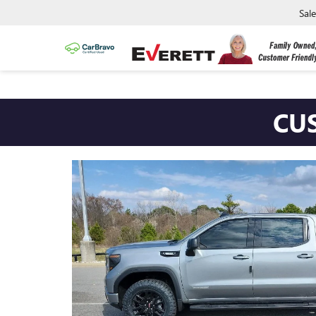
Sal
CUSTOM 