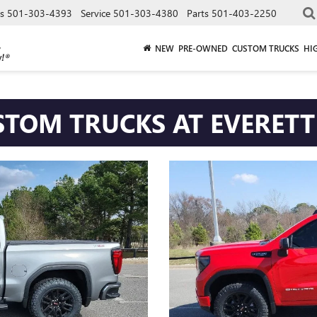
es
501-303-4393
Service
501-303-4380
Parts
501-403-2250
NEW
PRE-OWNED
CUSTOM TRUCKS
HI
TRUCKS AT EVER