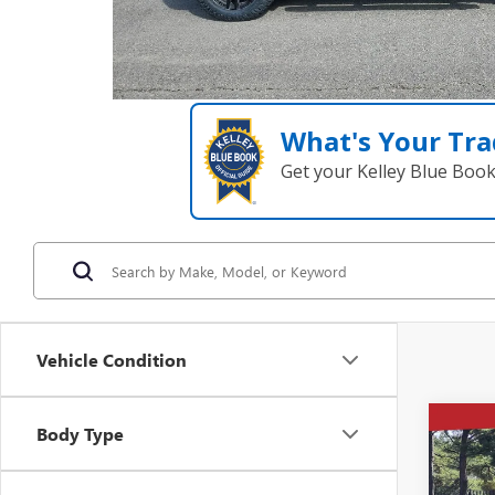
What's Your Tra
Get your Kelley Blue Boo
Vehicle Condition
Co
Body Type
NEW
$14
150
SAVI
BOX 