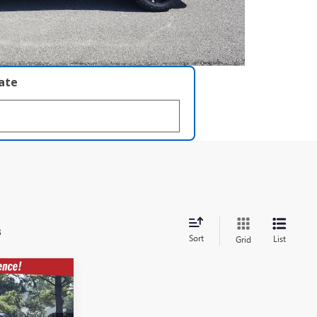
late
s
Sort
List
Grid
$59,392
T
ERETT PRICE