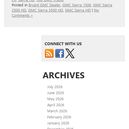
Posted in
Bryant GMC Dealer
,
GMC Sierra 1500
,
GMC Sierra
2500 HD
,
GMC Sierra 3500 HD
,
GMC Sierra HD
|
No
Comments »
CONNECT WITH US
ARCHIVES
July 2026
June 2026
May 2026
April 2026
March 2026
February 2026
January 2026
December 2025