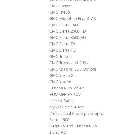
GMC Canyon
GMC lineup
GMC Models in Bryant, AR
GMC Sierra 1500
GMC Sierra 2500 HD
GMC Sierra 3500 HD
GMC Sierra EV
GMC Sierra HD
GMC Terrain
GMC Trucks and SUVs
GMC vs Ford: SUV Options
GMC Yukon XL
GMC Yukon:
HUMMER EV Pickup
HUMMER EV SUV
Interest Rates
myBuick mobile app
Professional Grade philosophy
Sierra 1500
Sierra EV and HUMMER EV
Sierra HD