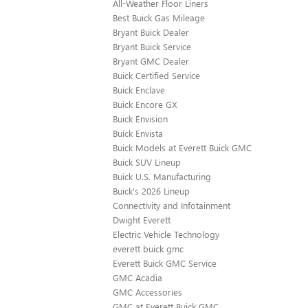
All-Weather Floor Liners
Best Buick Gas Mileage
Bryant Buick Dealer
Bryant Buick Service
Bryant GMC Dealer
Buick Certified Service
Buick Enclave
Buick Encore GX
Buick Envision
Buick Envista
Buick Models at Everett Buick GMC
Buick SUV Lineup
Buick U.S. Manufacturing
Buick's 2026 Lineup
Connectivity and Infotainment
Dwight Everett
Electric Vehicle Technology
everett buick gmc
Everett Buick GMC Service
GMC Acadia
GMC Accessories
GMC at Everett Buick GMC