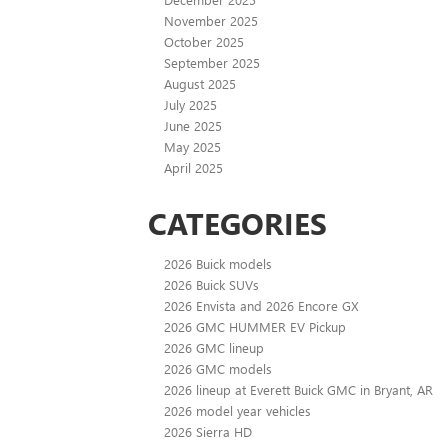
November 2025
October 2025
September 2025
August 2025
July 2025
June 2025
May 2025
April 2025
CATEGORIES
2026 Buick models
2026 Buick SUVs
2026 Envista and 2026 Encore GX
2026 GMC HUMMER EV Pickup
2026 GMC lineup
2026 GMC models
2026 lineup at Everett Buick GMC in Bryant, AR
2026 model year vehicles
2026 Sierra HD