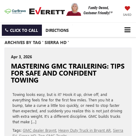
SAVED
CLICK TO CALL
DIRECTIONS
ARCHIVES BY TAG ' SIERRA HD '
Apr 3, 2026
MASTERING GMC TRAILERING: TIPS
FOR SAFE AND CONFIDENT
TOWING
Towing looks easy, but is it? Hook it up, drive off, and
everything feels fine for the first few miles. Then you hit a
bump, take a curve a little too quickly, or need to stop faster
than expected, and suddenly you realize this is not just driving
with extra weight. It’s a different discipline. GMC builds trucks
that make […]
Tags:
GMC dealer Braynt
,
Heavy Duty Truck in Bryant AR
,
Sierra
EV
,
Sierra HD
,
Top GMC Trucks