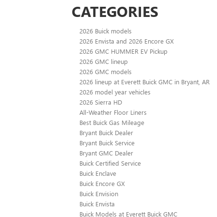
CATEGORIES
2026 Buick models
2026 Envista and 2026 Encore GX
2026 GMC HUMMER EV Pickup
2026 GMC lineup
2026 GMC models
2026 lineup at Everett Buick GMC in Bryant, AR
2026 model year vehicles
2026 Sierra HD
All-Weather Floor Liners
Best Buick Gas Mileage
Bryant Buick Dealer
Bryant Buick Service
Bryant GMC Dealer
Buick Certified Service
Buick Enclave
Buick Encore GX
Buick Envision
Buick Envista
Buick Models at Everett Buick GMC