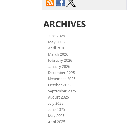
ARCHIVES
June 2026
May 2026
April 2026
March 2026
February 2026
January 2026
December 2025
November 2025
October 2025
September 2025
August 2025
July 2025
June 2025
May 2025
April 2025