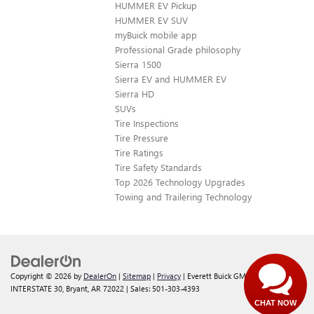
HUMMER EV Pickup
HUMMER EV SUV
myBuick mobile app
Professional Grade philosophy
Sierra 1500
Sierra EV and HUMMER EV
Sierra HD
SUVs
Tire Inspections
Tire Pressure
Tire Ratings
Tire Safety Standards
Top 2026 Technology Upgrades
Towing and Trailering Technology
Copyright © 2026
by
DealerOn
|
Sitemap
|
Privacy
| Everett Buick GMC
|
21099
INTERSTATE 30,
Bryant,
AR
72022
| Sales:
501-303-4393
CHAT NOW