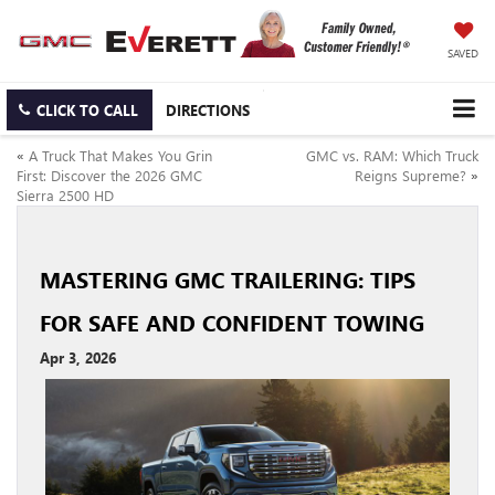
SAVED
CLICK TO CALL
DIRECTIONS
«
A Truck That Makes You Grin
GMC vs. RAM: Which Truck
First: Discover the 2026 GMC
Reigns Supreme?
»
Sierra 2500 HD
MASTERING GMC TRAILERING: TIPS
FOR SAFE AND CONFIDENT TOWING
Apr 3, 2026