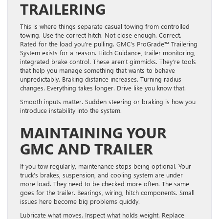
TRAILERING
This is where things separate casual towing from controlled
towing. Use the correct hitch. Not close enough. Correct.
Rated for the load you’re pulling. GMC’s ProGrade™ Trailering
System exists for a reason. Hitch Guidance, trailer monitoring,
integrated brake control. These aren’t gimmicks. They’re tools
that help you manage something that wants to behave
unpredictably. Braking distance increases. Turning radius
changes. Everything takes longer. Drive like you know that.
Smooth inputs matter. Sudden steering or braking is how you
introduce instability into the system.
MAINTAINING YOUR
GMC AND TRAILER
If you tow regularly, maintenance stops being optional. Your
truck’s brakes, suspension, and cooling system are under
more load. They need to be checked more often. The same
goes for the trailer. Bearings, wiring, hitch components. Small
issues here become big problems quickly.
Lubricate what moves. Inspect what holds weight. Replace