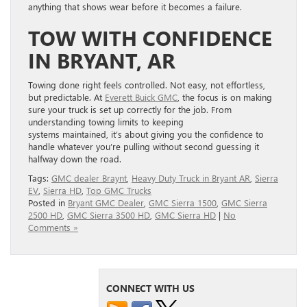
anything that shows wear before it becomes a failure.
TOW WITH CONFIDENCE
IN BRYANT, AR
Towing done right feels controlled. Not easy, not effortless,
but predictable. At
Ever
ett Buic
k GMC
, the focus is on making
sure your truck is set up correctly for the job. From
understanding towing limits to keeping
systems maintained, it’s about giving you the confidence to
handle whatever you’re pulling without second guessing it
halfway down the road.
Tags:
GMC dealer Braynt
,
Heavy Duty Truck in Bryant AR
,
Sierra
EV
,
Sierra HD
,
Top GMC Trucks
Posted in
Bryant GMC Dealer
,
GMC Sierra 1500
,
GMC Sierra
2500 HD
,
GMC Sierra 3500 HD
,
GMC Sierra HD
|
No
Comments »
CONNECT WITH US