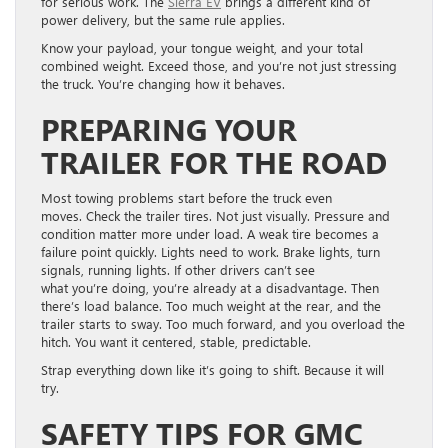
for serious work. The
Sierr
a E
V
brings a different kind of
power delivery, but the same rule applies.
Know your payload, your tongue weight, and your total
combined weight. Exceed those, and you’re not just stressing
the truck. You’re changing how it behaves.
PREPARING YOUR
TRAILER FOR THE ROAD
Most towing problems start before the truck even
moves. Check the trailer tires. Not just visually. Pressure and
condition matter more under load. A weak tire becomes a
failure point quickly. Lights need to work. Brake lights, turn
signals, running lights. If other drivers can’t see
what you’re doing, you’re already at a disadvantage. Then
there’s load balance. Too much weight at the rear, and the
trailer starts to sway. Too much forward, and you overload the
hitch. You want it centered, stable, predictable.
Strap everything down like it’s going to shift. Because it will
try.
SAFETY TIPS FOR GMC