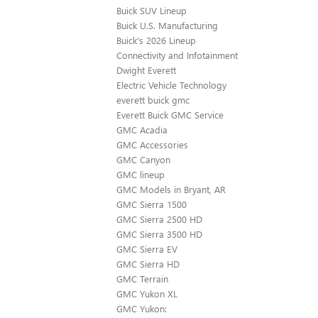
Buick SUV Lineup
Buick U.S. Manufacturing
Buick's 2026 Lineup
Connectivity and Infotainment
Dwight Everett
Electric Vehicle Technology
everett buick gmc
Everett Buick GMC Service
GMC Acadia
GMC Accessories
GMC Canyon
GMC lineup
GMC Models in Bryant, AR
GMC Sierra 1500
GMC Sierra 2500 HD
GMC Sierra 3500 HD
GMC Sierra EV
GMC Sierra HD
GMC Terrain
GMC Yukon XL
GMC Yukon: