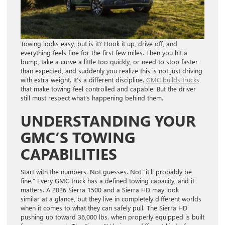
Towing looks easy, but is it? Hook it up, drive off, and
everything feels fine for the first few miles. Then you hit a
bump, take a curve a little too quickly, or need to stop faster
than expected, and suddenly you realize this is not just driving
with extra weight. It’s a different discipline.
GMC bu
ilds tru
cks
that make towing feel controlled and capable. But the driver
still must respect what’s happening behind them.
UNDERSTANDING YOUR
GMC’S TOWING
CAPABILITIES
Start with the numbers. Not guesses. Not “it’ll probably be
fine.” Every GMC truck has a defined towing capacity, and it
matters. A 2026 Sierra 1500 and a Sierra HD may look
similar at a glance, but they live in completely different worlds
when it comes to what they can safely pull. The Sierra HD
pushing up toward 36,000 lbs. when properly equipped is built