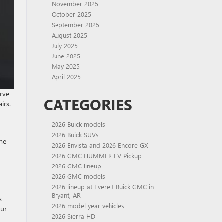
November 2025
October 2025
September 2025
August 2025
July 2025
June 2025
May 2025
April 2025
erve
CATEGORIES
irs.
2026 Buick models
2026 Buick SUVs
ome
2026 Envista and 2026 Encore GX
2026 GMC HUMMER EV Pickup
2026 GMC lineup
2026 GMC models
2026 lineup at Everett Buick GMC in
Bryant, AR
s
2026 model year vehicles
our
2026 Sierra HD