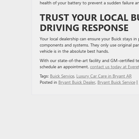
health of your battery to prevent a sudden failure 
TRUST YOUR LOCAL B
DRIVING RESPONSE
Your local dealership can ensure your Buick stays in
components and systems. They only use original parts 
vehicle is in the absolute best hands.
With our state-of-the-art facility and GM-certified t
schedule an appointment,
contact us today at Evere
Tags:
Buick Service
,
Luxury Car Care in Bryant AR
Posted in
Bryant Buick Dealer
,
Bryant Buick Service
|