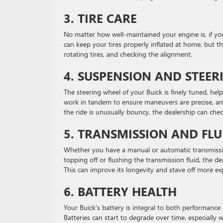
3. TIRE CARE
No matter how well-maintained your engine is, if you
can keep your tires properly inflated at home, but th
rotating tires, and checking the alignment.
4. SUSPENSION AND STEER
The steering wheel of your Buick is finely tuned, hel
work in tandem to ensure maneuvers are precise, and 
the ride is unusually bouncy, the dealership can che
5. TRANSMISSION AND FL
Whether you have a manual or automatic transmissi
topping off or flushing the transmission fluid, the 
This can improve its longevity and stave off more ex
6. BATTERY HEALTH
Your Buick’s battery is integral to both performance 
Batteries can start to degrade over time, especially