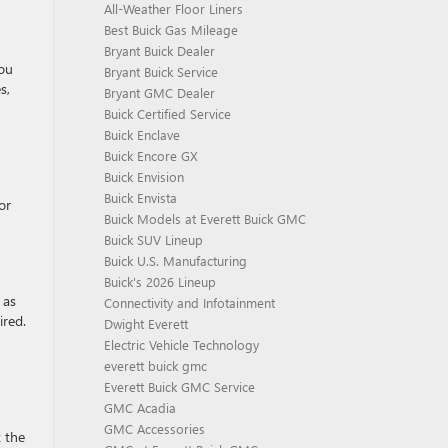
All-Weather Floor Liners
Best Buick Gas Mileage
Bryant Buick Dealer
You
Bryant Buick Service
s,
Bryant GMC Dealer
Buick Certified Service
Buick Enclave
Buick Encore GX
Buick Envision
Buick Envista
or
Buick Models at Everett Buick GMC
Buick SUV Lineup
Buick U.S. Manufacturing
Buick's 2026 Lineup
 as
Connectivity and Infotainment
ired.
Dwight Everett
Electric Vehicle Technology
everett buick gmc
Everett Buick GMC Service
GMC Acadia
GMC Accessories
k the