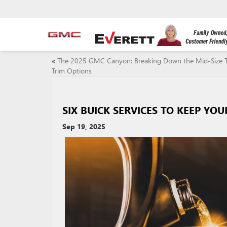
«
The 2025 GMC Canyon: Breaking Down the Mid-Size T
Trim Options
SIX BUICK SERVICES TO KEEP YO
Sep 19, 2025