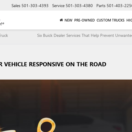
Sales
501-303-4393
Service
501-303-4380
Parts
501-403-225
NEW
PRE-OWNED
CUSTOM TRUCKS
HI
ruck
Six Buick Dealer Services That Help Prevent Unwante
UR VEHICLE RESPONSIVE ON THE ROAD