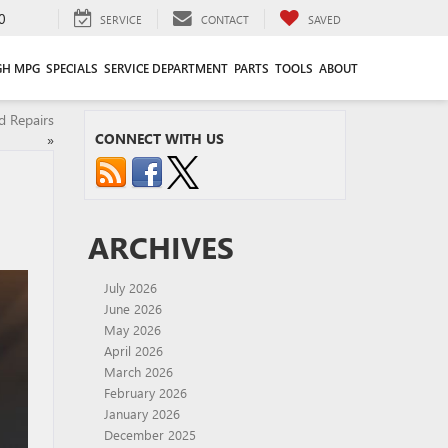
0
SERVICE
CONTACT
SAVED
GH MPG
SPECIALS
SERVICE DEPARTMENT
PARTS
TOOLS
ABOUT
d Repairs
CONNECT WITH US
»
ARCHIVES
July 2026
June 2026
May 2026
April 2026
March 2026
February 2026
January 2026
December 2025