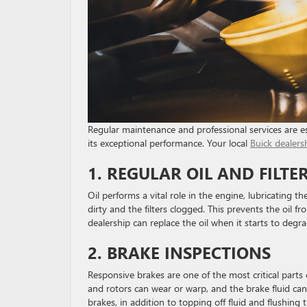
Regular maintenance and professional services are es
its exceptional performance. Your local
Buick dealers
1. REGULAR OIL AND FILT
Oil performs a vital role in the engine, lubricating
dirty and the filters clogged. This prevents the oil f
dealership can replace the oil when it starts to degr
2. BRAKE INSPECTIONS
Responsive brakes are one of the most critical parts o
and rotors can wear or warp, and the brake fluid can
brakes, in addition to topping off fluid and flushin