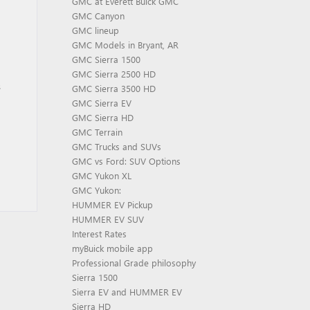
GMC at Everett Buick GMC
GMC Canyon
GMC lineup
GMC Models in Bryant, AR
GMC Sierra 1500
GMC Sierra 2500 HD
s
GMC Sierra 3500 HD
GMC Sierra EV
GMC Sierra HD
GMC Terrain
GMC Trucks and SUVs
GMC vs Ford: SUV Options
GMC Yukon XL
GMC Yukon:
HUMMER EV Pickup
HUMMER EV SUV
Interest Rates
myBuick mobile app
Professional Grade philosophy
Sierra 1500
Sierra EV and HUMMER EV
Sierra HD