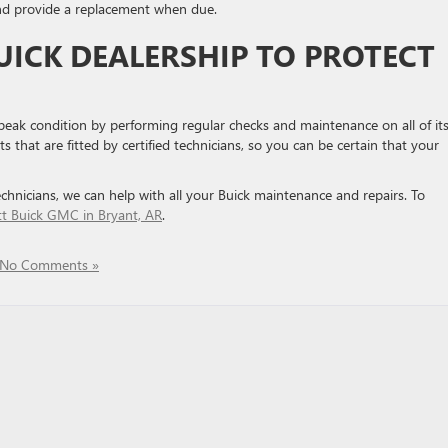
and provide a replacement when due.
UICK DEALERSHIP TO PROTECT
 peak condition by performing regular checks and maintenance on all of it
that are fitted by certified technicians, so you can be certain that your
echnicians, we can help with all your Buick maintenance and repairs. To
tt Buick GMC in Bryant, AR
.
No Comments »