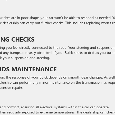
r tires are in poor shape, your car won’t be able to respond as needed. 
e dealership can carry out further checks. This includes replacing worn tire
ING CHECKS
ping you feel directly connected to the road. Your steering and suspension
any bumps are easily absorbed. If your Buick starts to drift as you turn 
ck your suspension and steering.
UIDS MAINTENANCE
on, the response of your Buick depends on smooth gear changes. As well
dealership can perform any minor maintenance on the transmission, as requ
pensive repairs.
and comfort, ensuring all electrical systems within the car can operate.
 when regularly exposed to extreme temperatures. The dealership can chec