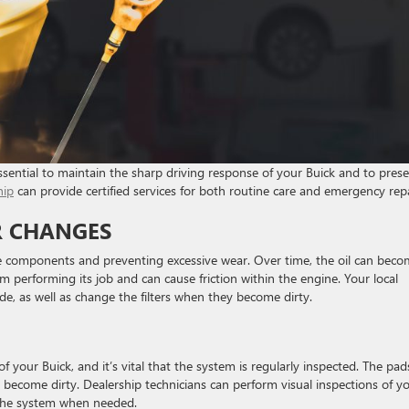
sential to maintain the sharp driving response of your Buick and to pres
hip
can provide certified services for both routine care and emergency repa
ER CHANGES
 the components and preventing excessive wear. Over time, the oil can bec
rom performing its job and can cause friction within the engine. Your local
ade, as well as change the filters when they become dirty.
f your Buick, and it’s vital that the system is regularly inspected. The pad
 become dirty. Dealership technicians can perform visual inspections of y
g the system when needed.