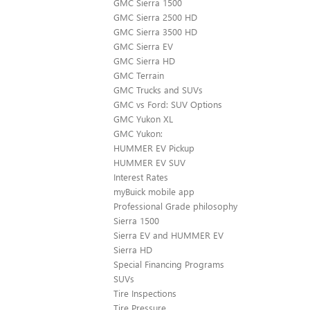
GMC Sierra 1500
GMC Sierra 2500 HD
GMC Sierra 3500 HD
GMC Sierra EV
GMC Sierra HD
GMC Terrain
GMC Trucks and SUVs
GMC vs Ford: SUV Options
GMC Yukon XL
GMC Yukon:
HUMMER EV Pickup
HUMMER EV SUV
Interest Rates
myBuick mobile app
Professional Grade philosophy
Sierra 1500
Sierra EV and HUMMER EV
Sierra HD
Special Financing Programs
SUVs
Tire Inspections
Tire Pressure