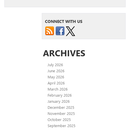
CONNECT WITH US
ARCHIVES
July 2026
June 2026
May 2026
April 2026
March 2026
February 2026
January 2026
December 2025
November 2025
October 2025
September 2025