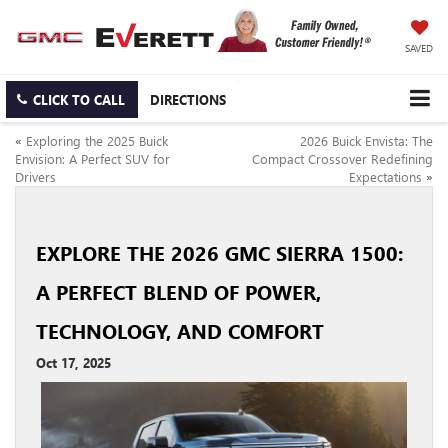
SAVED
CLICK TO CALL
DIRECTIONS
«
Exploring the 2025 Buick
2026 Buick Envista: The
Envision: A Perfect SUV for
Compact Crossover Redefining
Drivers
Expectations
»
EXPLORE THE 2026 GMC SIERRA 1500:
A PERFECT BLEND OF POWER,
TECHNOLOGY, AND COMFORT
Oct 17, 2025