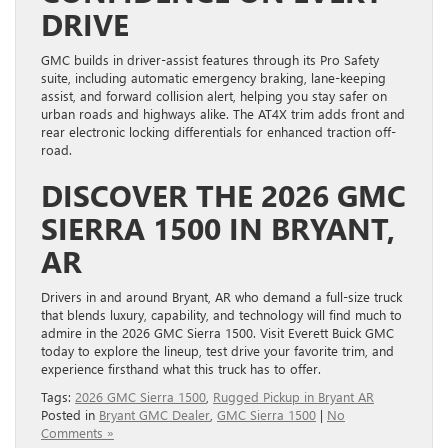
DRIVE
GMC builds in driver-assist features through its Pro Safety
suite, including automatic emergency braking, lane-keeping
assist, and forward collision alert, helping you stay safer on
urban roads and highways alike. The AT4X trim adds front and
rear electronic locking differentials for enhanced traction off-
road.
DISCOVER THE 2026 GMC
SIERRA 1500 IN BRYANT,
AR
Drivers in and around Bryant, AR who demand a full-size truck
that blends luxury, capability, and technology will find much to
admire in the 2026 GMC Sierra 1500. Visit Everett Buick GMC
today to explore the lineup, test drive your favorite trim, and
experience firsthand what this truck has to offer.
Tags:
2026 GMC Sierra 1500
,
Rugged Pickup in Bryant AR
Posted in
Bryant GMC Dealer
,
GMC Sierra 1500
|
No
Comments »