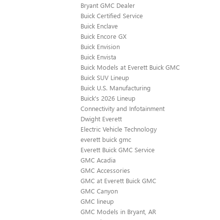
Bryant GMC Dealer
Buick Certified Service
Buick Enclave
Buick Encore GX
Buick Envision
Buick Envista
Buick Models at Everett Buick GMC
Buick SUV Lineup
Buick U.S. Manufacturing
Buick's 2026 Lineup
Connectivity and Infotainment
Dwight Everett
Electric Vehicle Technology
everett buick gmc
Everett Buick GMC Service
GMC Acadia
GMC Accessories
GMC at Everett Buick GMC
GMC Canyon
GMC lineup
GMC Models in Bryant, AR