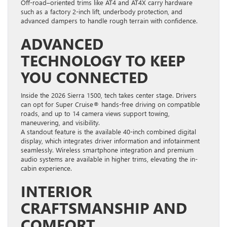
Off-road–oriented trims like AT4 and AT4X carry hardware
such as a factory 2-inch lift, underbody protection, and
advanced dampers to handle rough terrain with confidence.
ADVANCED
TECHNOLOGY TO KEEP
YOU CONNECTED
Inside the 2026 Sierra 1500, tech takes center stage. Drivers
can opt for Super Cruise® hands-free driving on compatible
roads, and up to 14 camera views support towing,
maneuvering, and visibility.
A standout feature is the available 40-inch combined digital
display, which integrates driver information and infotainment
seamlessly. Wireless smartphone integration and premium
audio systems are available in higher trims, elevating the in-
cabin experience.
INTERIOR
CRAFTSMANSHIP AND
COMFORT