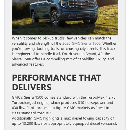
When it comes to pickup trucks, few vehicles can match the
versatility and strength of the
2026 GMC Sierra 1500
. Whether
you’re towing, tackling trails, or cruising city streets, this truck
is engineered to handle it all. For drivers in Bryant, AR, the
Sierra 1500 offers a compelling mix of capability, luxury, and
advanced features.
PERFORMANCE THAT
DELIVERS
GMC’s Sierra 1500 comes standard with the TurboMax™ 2.7L
Turbocharged engine, which produces 310 horsepower and
430 lbs.-ft. of torque — a figure GMC markets as “best-in-
class standard torque.”
Additionally, GMC highlights a max diesel towing capacity of
up to 13,200 lbs. (for appropriately equipped diesel versions).