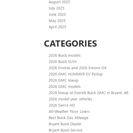
August 2025
July 2025
June 2025
May 2025
April 2025
CATEGORIES
2026 Buick models
2026 Buick SUVs
2026 Envista and 2026 Encore GX
2026 GMC HUMMER EV Pickup
2026 GMC lineup
2026 GMC models
2026 lineup at Everett Buick GMC in Bryant, AR
2026 model year vehicles
2026 Sierra HD
All-Weather Floor Liners
Best Buick Gas Mileage
Bryant Buick Dealer
Bryant Buick Service