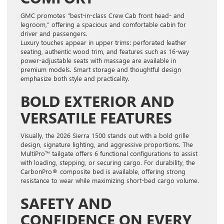
GMC promotes “best-in-class Crew Cab front head- and
legroom,” offering a spacious and comfortable cabin for
driver and passengers.
Luxury touches appear in upper trims: perforated leather
seating, authentic wood trim, and features such as 16-way
power-adjustable seats with massage are available in
premium models. Smart storage and thoughtful design
emphasize both style and practicality.
BOLD EXTERIOR AND
VERSATILE FEATURES
Visually, the 2026 Sierra 1500 stands out with a bold grille
design, signature lighting, and aggressive proportions. The
MultiPro™ tailgate offers 6 functional configurations to assist
with loading, stepping, or securing cargo. For durability, the
CarbonPro® composite bed is available, offering strong
resistance to wear while maximizing short-bed cargo volume.
SAFETY AND
CONFIDENCE ON EVERY