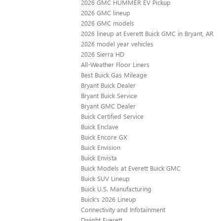
2026 GMC HUMMER EV Pickup
2026 GMC lineup
2026 GMC models
2026 lineup at Everett Buick GMC in Bryant, AR
2026 model year vehicles
2026 Sierra HD
All-Weather Floor Liners
Best Buick Gas Mileage
Bryant Buick Dealer
Bryant Buick Service
Bryant GMC Dealer
Buick Certified Service
Buick Enclave
Buick Encore GX
Buick Envision
Buick Envista
Buick Models at Everett Buick GMC
Buick SUV Lineup
Buick U.S. Manufacturing
Buick's 2026 Lineup
Connectivity and Infotainment
Dwight Everett