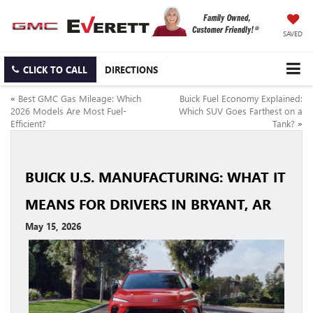
SAVED
CLICK TO CALL
DIRECTIONS
«
Best GMC Gas Mileage: Which
Buick Fuel Economy Explained:
2026 Models Are Most Fuel-
Which SUV Goes Farthest on a
Efficient?
Tank?
»
BUICK U.S. MANUFACTURING: WHAT IT
MEANS FOR DRIVERS IN BRYANT, AR
May 15, 2026