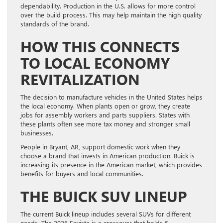
dependability. Production in the U.S. allows for more control
over the build process. This may help maintain the high quality
standards of the brand.
HOW THIS CONNECTS
TO LOCAL ECONOMY
REVITALIZATION
The decision to manufacture vehicles in the United States helps
the local economy. When plants open or grow, they create
jobs for assembly workers and parts suppliers. States with
these plants often see more tax money and stronger small
businesses.
People in Bryant, AR, support domestic work when they
choose a brand that invests in American production. Buick is
increasing its presence in the American market, which provides
benefits for buyers and local communities.
THE BUICK SUV LINEUP
The current Buick lineup includes several SUVs for different
needs. The 2026 Envista is a crossover that holds 5