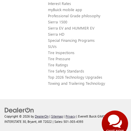
Interest Rates
myBuick mobile app
Professional Grade philosophy
Sierra 1500
Sierra EV and HUMMER EV
Sierra HD
Special Financing Programs
SUVs
Tire Inspections
Tire Pressure
Tire Ratings
Tire Safety Standards
Top 2026 Technology Upgrades
Towing and Trailering Technology
Copyright © 2026
by
DealerOn
|
Sitemap
|
Privacy
| Everett Buick GMC
|
21099
INTERSTATE 30,
Bryant,
AR
72022
| Sales:
501-303-4393