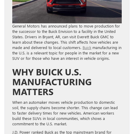
General Motors has announced plans to move production for
the successor to the Buick Envision to a facility in the United
States. Drivers in Bryant, AR, can visit Everett Buick GMC to
learn about these changes. This shift affects how vehicles are
made and delivered to local customers.
Buick
manufacturing in
the U.S. is a relevant topic for people in the market for a new
SUV or for those who have an interest in vehicle origins.
WHY BUICK U.S.
MANUFACTURING
MATTERS
When an automaker moves vehicle production to domestic
soil, the supply chains become shorter. This change can lead
to faster delivery times for new vehicles. American workers
build these SUVs in local communities, which shows a
commitment to the U.S. market.
J.D. Power ranked Buick as the top mainstream brand for