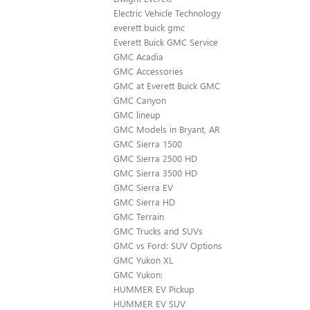
Electric Vehicle Technology
everett buick gmc
Everett Buick GMC Service
GMC Acadia
GMC Accessories
GMC at Everett Buick GMC
GMC Canyon
GMC lineup
GMC Models in Bryant, AR
GMC Sierra 1500
GMC Sierra 2500 HD
GMC Sierra 3500 HD
GMC Sierra EV
GMC Sierra HD
GMC Terrain
GMC Trucks and SUVs
GMC vs Ford: SUV Options
GMC Yukon XL
GMC Yukon:
HUMMER EV Pickup
HUMMER EV SUV