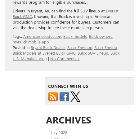
rewards program for eligible purchases.
Drivers in Bryant, AR, can find the full SUV lineup at
Ever
ett
Buick GM
C
. Knowing that Buick is investing in American
production provides confidence for buyers. Customers can
visit the dealership to see these models in person.
Tags:
American production
,
Buick models
,
Buick owners
,
myBuick mobile app
Posted in
Bryant Buick Dealer
,
Buick Envision
,
Buick Envista
,
Buick Models at Everett Buick GMC
,
Buick SUV Lineup
,
Buick
U.S. Manufacturing
|
No Comments »
CONNECT WITH US
ARCHIVES
July 2026
June 2026