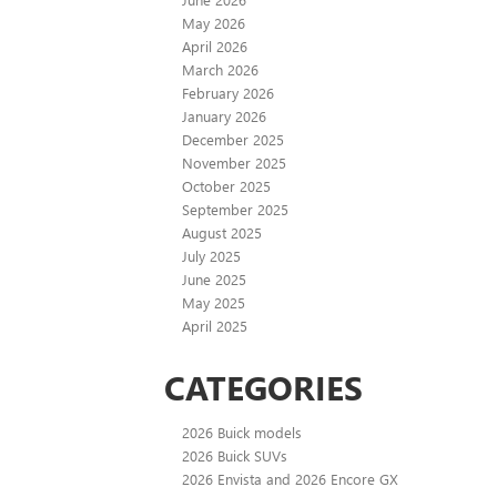
May 2026
April 2026
March 2026
February 2026
January 2026
December 2025
November 2025
October 2025
September 2025
August 2025
July 2025
June 2025
May 2025
April 2025
CATEGORIES
2026 Buick models
2026 Buick SUVs
2026 Envista and 2026 Encore GX