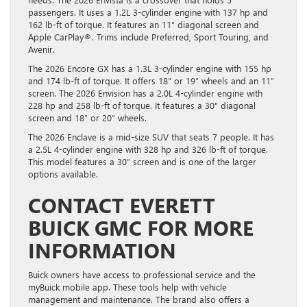
passengers. It uses a 1.2L 3-cylinder engine with 137 hp and
162 lb-ft of torque. It features an 11″ diagonal screen and
Apple CarPlay®. Trims include Preferred, Sport Touring, and
Avenir.
The 2026 Encore GX has a 1.3L 3-cylinder engine with 155 hp
and 174 lb-ft of torque. It offers 18″ or 19″ wheels and an 11″
screen. The 2026 Envision has a 2.0L 4-cylinder engine with
228 hp and 258 lb-ft of torque. It features a 30″ diagonal
screen and 18″ or 20″ wheels.
The 2026 Enclave is a mid-size SUV that seats 7 people. It has
a 2.5L 4-cylinder engine with 328 hp and 326 lb-ft of torque.
This model features a 30″ screen and is one of the larger
options available.
CONTACT EVERETT
BUICK GMC FOR MORE
INFORMATION
Buick owners have access to professional service and the
myBuick mobile app. These tools help with vehicle
management and maintenance. The brand also offers a