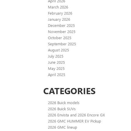
April 2026
March 2026
February 2026
January 2026
December 2025
November 2025
October 2025
September 2025
August 2025
July 2025
June 2025
May 2025
April 2025
CATEGORIES
2026 Buick models
2026 Buick SUVs
2026 Envista and 2026 Encore GX
2026 GMC HUMMER EV Pickup
2026 GMC lineup