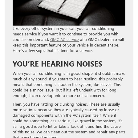
Like every other system in your car, your air conditioning
needs service if you want it to continue to provide you with
cool air on demand.
GMC AC service
at a GMC dealership will
keep this important feature of your vehicle in decent shape.
Here’s a few signs that it’s time for a service.
YOU’RE HEARING NOISES
When your air conditioning is in good shape, it shouldn’t make
much of any sound. If you start to hear rustling, this probably
means that something is stuck in the system, like leaves. This
could be a minor issue, but if it’s left undealt with for long
enough, it can develop into a more critical concern.
Then, you have rattling or clunking noises. These are usually
more serious because they are typically caused by loose or
damaged components within the AC system itself. While it
could be something less serious, like gravel in the system, it’s
still a good idea to let us take a look at it and find the cause
of this noise. We can clean out the system and repair any parts
that have been damaged.