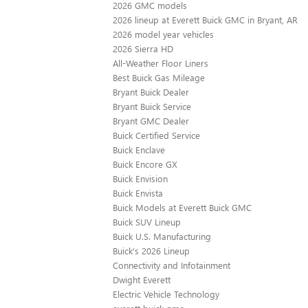
2026 GMC models
2026 lineup at Everett Buick GMC in Bryant, AR
2026 model year vehicles
2026 Sierra HD
All-Weather Floor Liners
Best Buick Gas Mileage
Bryant Buick Dealer
Bryant Buick Service
Bryant GMC Dealer
Buick Certified Service
Buick Enclave
Buick Encore GX
Buick Envision
Buick Envista
Buick Models at Everett Buick GMC
Buick SUV Lineup
Buick U.S. Manufacturing
Buick's 2026 Lineup
Connectivity and Infotainment
Dwight Everett
Electric Vehicle Technology