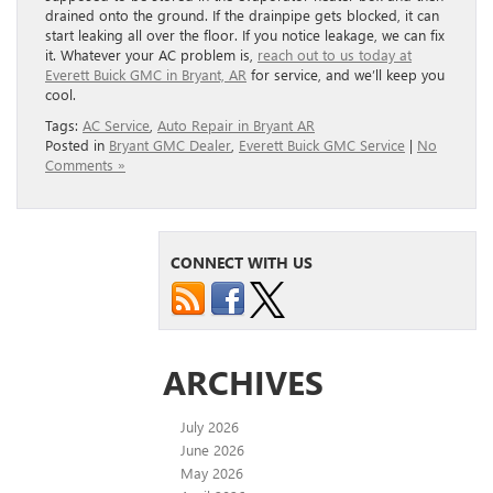
drained onto the ground. If the drainpipe gets blocked, it can
start leaking all over the floor. If you notice leakage, we can fix
it. Whatever your AC problem is,
reach out to us today at
Everett Buick GMC in Bryant, AR
for service, and we’ll keep you
cool.
Tags:
AC Service
,
Auto Repair in Bryant AR
Posted in
Bryant GMC Dealer
,
Everett Buick GMC Service
|
No
Comments »
CONNECT WITH US
ARCHIVES
July 2026
June 2026
May 2026