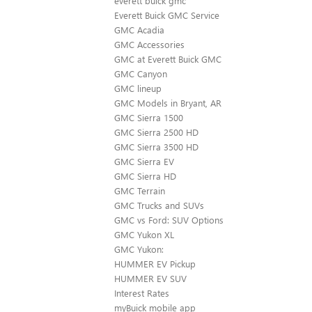
everett buick gmc
Everett Buick GMC Service
GMC Acadia
GMC Accessories
GMC at Everett Buick GMC
GMC Canyon
GMC lineup
GMC Models in Bryant, AR
GMC Sierra 1500
GMC Sierra 2500 HD
GMC Sierra 3500 HD
GMC Sierra EV
GMC Sierra HD
GMC Terrain
GMC Trucks and SUVs
GMC vs Ford: SUV Options
GMC Yukon XL
GMC Yukon:
HUMMER EV Pickup
HUMMER EV SUV
Interest Rates
myBuick mobile app