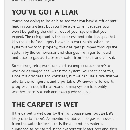
YOU’VE GOT A LEAK
You’re not going to be able to see that you have a refrigerant
leak in your system, but you’ll be able to tell because you
won’t be getting the chill air out of your system that you
expect. The refrigerant is the colorless and odorless gas that
kills the air before it gets blown into your cabin. When the
system is working properly, this gas gets pumped through the
system by the compressor and changes from gas to liquid
and back to gas as it absorbs water from the air and chills it.
Sometimes, refrigerant can start leaking because there’s a
worn or damaged seal within the system. You can’t spot this,
since it is odorless and colorless, but we can use a dye that we
add to the refrigerant and a portable UV viewer to follow its
progress through the air-conditioning system to identify
whether there is a leak and exactly where it is.
THE CARPET IS WET
If the carpet is wet over by the front passenger foot well, it’s
likely due to the AC. As mentioned above, the gas removes air
from the water before it chills the air, and this water is
supposed to be stored in the evaporator heater box and then