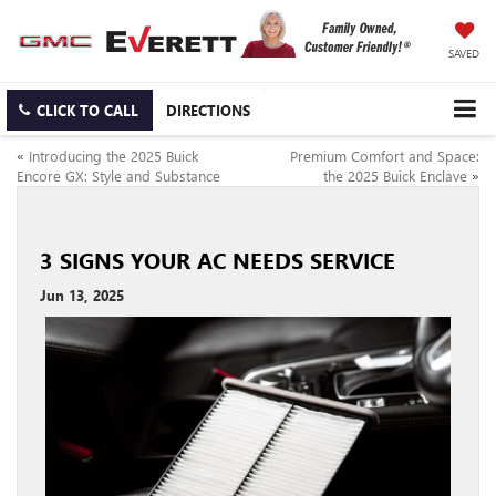
SAVED
CLICK TO CALL
DIRECTIONS
«
Introducing the 2025 Buick
Premium Comfort and Space:
Encore GX: Style and Substance
the 2025 Buick Enclave
»
3 SIGNS YOUR AC NEEDS SERVICE
Jun 13, 2025