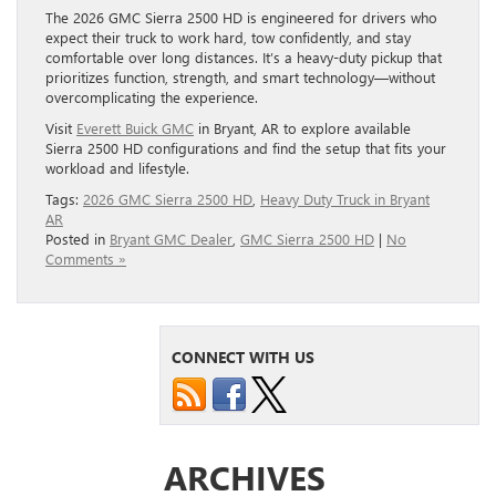
The 2026 GMC Sierra 2500 HD is engineered for drivers who
expect their truck to work hard, tow confidently, and stay
comfortable over long distances. It’s a heavy-duty pickup that
prioritizes function, strength, and smart technology—without
overcomplicating the experience.
Visit
Everett Buick GMC
in Bryant, AR to explore available
Sierra 2500 HD configurations and find the setup that fits your
workload and lifestyle.
Tags:
2026 GMC Sierra 2500 HD
,
Heavy Duty Truck in Bryant
AR
Posted in
Bryant GMC Dealer
,
GMC Sierra 2500 HD
|
No
Comments »
CONNECT WITH US
ARCHIVES