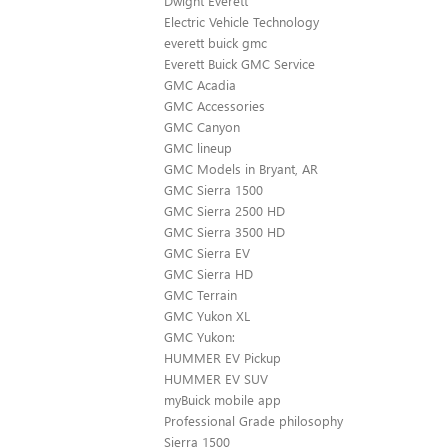
Dwight Everett
Electric Vehicle Technology
everett buick gmc
Everett Buick GMC Service
GMC Acadia
GMC Accessories
GMC Canyon
GMC lineup
GMC Models in Bryant, AR
GMC Sierra 1500
GMC Sierra 2500 HD
GMC Sierra 3500 HD
GMC Sierra EV
GMC Sierra HD
GMC Terrain
GMC Yukon XL
GMC Yukon:
HUMMER EV Pickup
HUMMER EV SUV
myBuick mobile app
Professional Grade philosophy
Sierra 1500