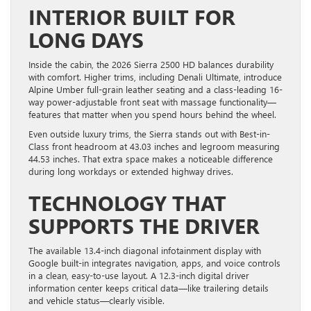
INTERIOR BUILT FOR
LONG DAYS
Inside the cabin, the 2026 Sierra 2500 HD balances durability
with comfort. Higher trims, including Denali Ultimate, introduce
Alpine Umber full-grain leather seating and a class-leading 16-
way power-adjustable front seat with massage functionality—
features that matter when you spend hours behind the wheel.
Even outside luxury trims, the Sierra stands out with Best-in-
Class front headroom at 43.03 inches and legroom measuring
44.53 inches. That extra space makes a noticeable difference
during long workdays or extended highway drives.
TECHNOLOGY THAT
SUPPORTS THE DRIVER
The available 13.4-inch diagonal infotainment display with
Google built-in integrates navigation, apps, and voice controls
in a clean, easy-to-use layout. A 12.3-inch digital driver
information center keeps critical data—like trailering details
and vehicle status—clearly visible.