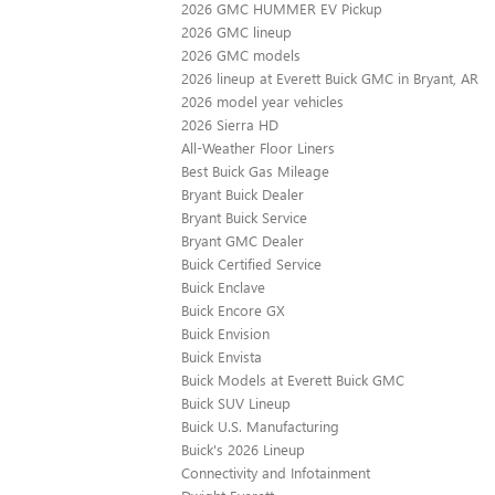
2026 GMC HUMMER EV Pickup
2026 GMC lineup
2026 GMC models
2026 lineup at Everett Buick GMC in Bryant, AR
2026 model year vehicles
2026 Sierra HD
All-Weather Floor Liners
Best Buick Gas Mileage
Bryant Buick Dealer
Bryant Buick Service
Bryant GMC Dealer
Buick Certified Service
Buick Enclave
Buick Encore GX
Buick Envision
Buick Envista
Buick Models at Everett Buick GMC
Buick SUV Lineup
Buick U.S. Manufacturing
Buick's 2026 Lineup
Connectivity and Infotainment