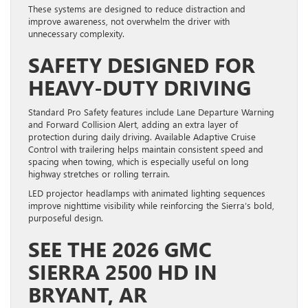
These systems are designed to reduce distraction and
improve awareness, not overwhelm the driver with
unnecessary complexity.
SAFETY DESIGNED FOR
HEAVY-DUTY DRIVING
Standard Pro Safety features include Lane Departure Warning
and Forward Collision Alert, adding an extra layer of
protection during daily driving. Available Adaptive Cruise
Control with trailering helps maintain consistent speed and
spacing when towing, which is especially useful on long
highway stretches or rolling terrain.
LED projector headlamps with animated lighting sequences
improve nighttime visibility while reinforcing the Sierra’s bold,
purposeful design.
SEE THE 2026 GMC
SIERRA 2500 HD IN
BRYANT, AR