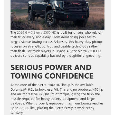
The
2026 GMC Sierra 2500 HD
is built for drivers who rely on
their truck every single day. From demanding job sites to
long-distance towing across Arkansas, this heavy-duty pickup
focuses on strength, control, and usable technology rather
than flash. For truck buyers in Bryant, AR, the Sierra 2500 HD
delivers serious capability backed by thoughtful engineering.
SERIOUS POWER AND
TOWING CONFIDENCE
At the core of the Sierra 2500 HD lineup is the available
Duramax® 6.6L turbo-diesel V8. This engine produces 470 hp
and an impressive 975 lbs.-ft. of torque, giving the truck the
muscle required for heavy trailers, equipment, and large
payloads. When properly equipped, maximum towing reaches
up to 22,390 lbs., placing the Sierra firmly in work-ready
territory.