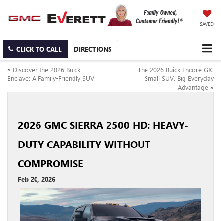
SAVED
CLICK TO CALL
DIRECTIONS
«
Discover the 2026 Buick
The 2026 Buick Encore GX:
Enclave: A Family-Friendly SUV
Small SUV, Big Everyday
Advantage
»
2026 GMC SIERRA 2500 HD: HEAVY-
DUTY CAPABILITY WITHOUT
COMPROMISE
Feb 20, 2026