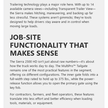
Trailering technology plays a major role here. With up to 14
available camera views—including Transparent Trailer View—
the Sierra makes hitching, maneuvering, and backing up far
less stressful. These systems aren’t gimmicks; they’re tools
designed to help drivers stay aware and in control when
moving large loads.
JOB-SITE
FUNCTIONALITY THAT
MAKES SENSE
The Sierra 2500 HD isn’t just about raw numbers—it’s about
how the truck works day to day. The MultiPro™ Tailgate
remains one of the most practical features in the segment,
offering six different configurations. The inner gate folds into a
full-width step rated to hold up to 375 lbs., while the power-
release function allows you to open the primary gate using the
key fob.
For contractors, farmers, and fleet operators, these features
translate into less effort and better efficiency when loading
tools, materials, or equipment.