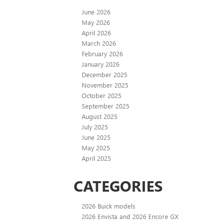
June 2026
May 2026
April 2026
March 2026
February 2026
January 2026
December 2025
November 2025
October 2025
September 2025
August 2025
July 2025
June 2025
May 2025
April 2025
CATEGORIES
2026 Buick models
2026 Envista and 2026 Encore GX