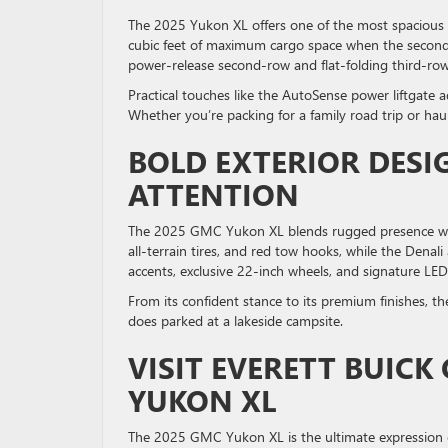
The 2025 Yukon XL offers one of the most spacious int
cubic feet of maximum cargo space when the second- a
power-release second-row and flat-folding third-row
Practical touches like the AutoSense power liftgate 
Whether you’re packing for a family road trip or ha
BOLD EXTERIOR DES
ATTENTION
The 2025 GMC Yukon XL blends rugged presence with r
all-terrain tires, and red tow hooks, while the Dena
accents, exclusive 22-inch wheels, and signature LED 
From its confident stance to its premium finishes, t
does parked at a lakeside campsite.
VISIT EVERETT BUICK
YUKON XL
The 2025 GMC Yukon XL is the ultimate expression of