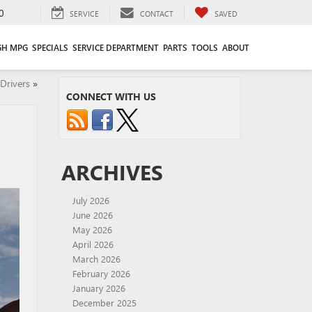
0
SERVICE
CONTACT
SAVED
GH MPG
SPECIALS
SERVICE DEPARTMENT
PARTS
TOOLS
ABOUT
Drivers
»
CONNECT WITH US
ARCHIVES
July 2026
June 2026
May 2026
April 2026
March 2026
February 2026
January 2026
December 2025