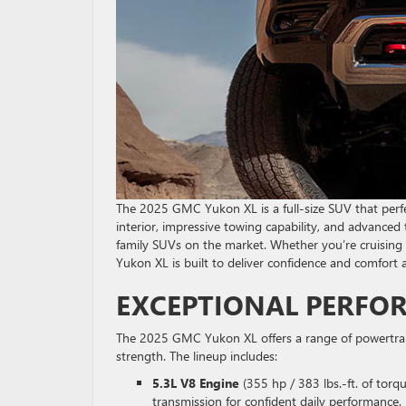
The 2025 GMC Yukon XL is a full-size SUV that perfec
interior, impressive towing capability, and advance
family SUVs on the market. Whether you’re cruising
Yukon XL is built to deliver confidence and comfort a
EXCEPTIONAL PERFO
The 2025 GMC Yukon XL offers a range of powertrai
strength. The lineup includes:
5.3L V8 Engine
(355 hp / 383 lbs.-ft. of tor
transmission for confident daily performance.