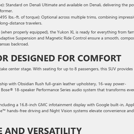
ue): Standard on Denali Ultimate and available on Denali, delivering the p
former.
495 lbs.-ft. of torque): Optional across multiple trims, combining impressi
 long-distance travelers.
(when properly equipped), the Yukon XL is ready for everything from fam
de Adaptive Suspension and Magnetic Ride Control ensure a smooth, compo
ansas backroad.
OR DESIGNED FOR COMFORT
take center stage. With seating for up to 8 passengers, this SUV provides
nship with Obsidian Rush full-grain leather upholstery, 16-way power-
 a Bose® 18-speaker Performance Series audio system that transforms eve
including a 16.8-inch GMC infotainment display with Google built-in, App
e™ hands-free driving and Night Vision systems elevate convenience and
E AND VERSATILITY