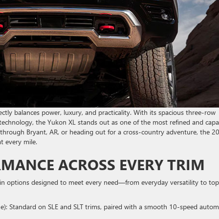
tly balances power, luxury, and practicality. With its spacious three-row
d technology, the Yukon XL stands out as one of the most refined and capa
 through Bryant, AR, or heading out for a cross-country adventure, the 2
t every mile.
RMANCE ACROSS EVERY TRIM
n options designed to meet every need—from everyday versatility to top
que): Standard on SLE and SLT trims, paired with a smooth 10-speed autom