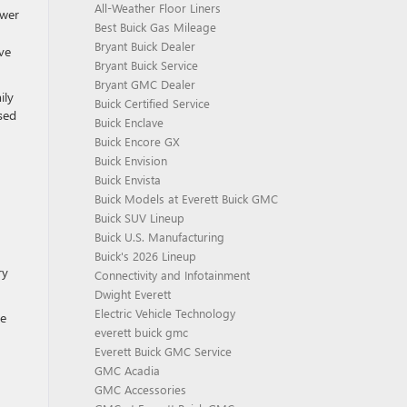
All-Weather Floor Liners
ower
Best Buick Gas Mileage
Bryant Buick Dealer
ve
Bryant Buick Service
Bryant GMC Dealer
ily
Buick Certified Service
sed
Buick Enclave
Buick Encore GX
Buick Envision
Buick Envista
Buick Models at Everett Buick GMC
Buick SUV Lineup
Buick U.S. Manufacturing
Buick's 2026 Lineup
ry
Connectivity and Infotainment
Dwight Everett
Electric Vehicle Technology
le
everett buick gmc
Everett Buick GMC Service
GMC Acadia
GMC Accessories