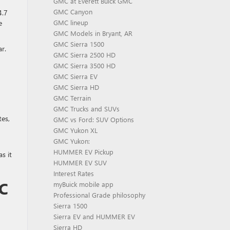
GMC at Everett Buick GMC
GMC Canyon
4.7
e
GMC lineup
GMC Models in Bryant, AR
GMC Sierra 1500
r.
GMC Sierra 2500 HD
GMC Sierra 3500 HD
GMC Sierra EV
GMC Sierra HD
GMC Terrain
GMC Trucks and SUVs
tes,
GMC vs Ford: SUV Options
GMC Yukon XL
GMC Yukon:
HUMMER EV Pickup
s it
HUMMER EV SUV
Interest Rates
C
myBuick mobile app
Professional Grade philosophy
Sierra 1500
Sierra EV and HUMMER EV
Sierra HD