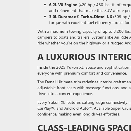
6.2L V8 Engine
(420 hp / 460 lbs.-ft. of torq
and refinement that make this SUV a true per
3.0L Duramax® Turbo-Diesel I-6
(305 hp / 
torque with excellent fuel efficiency—ideal for
With a maximum towing capacity of up to 8,200 lbs. 
campers to boats and trailers. Systems like Air Ri
ride whether you’re on the highway or a rugged Ark
A LUXURIOUS INTERI
Inside the 2025 Yukon XL, space and sophistication 
everyone with premium comfort and convenience.
The Denali Ultimate trim redefines interior craftsma
adjustable front seats with massage functions, and
drive into a concert experience.
Every Yukon XL features cutting-edge connectivity, 
CarPlay®, and Android Auto™. Available Super Cruis
confidence, making even long drives effortless.
CLASS-LEADING SPAC