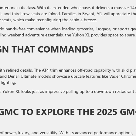
eriors in its class. With its extended wheelbase, it delivers a massive 14
nd third-row seats are folded. Families in Bryant, AR, will appreciate th
 seats, which make reconfiguring the cabin a breeze.
add hands-free convenience when loading groceries, luggage, or sports gea
uling weekend adventure essentials, the Yukon XL provides space to spare.
IGN THAT COMMANDS
efined details. The AT4 trim enhances off-road capability with skid pla
li and Denali Ultimate models showcase upscale features like Vader Chrome
lighting.
he Yukon XL looks just as impressive pulling up to a downtown restaurant a
 GMC TO EXPLORE THE 2025 GM
 power, luxury, and versatility. With its advanced performance options,