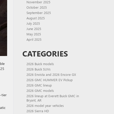
November 2025
October 2025
September 2025
August 2025
July 2025
June 2025
May 2025
April 2025
CATEGORIES
ble
2026 Buick models
025
2026 Buick SUVs
2026 Envista and 2026 Encore GX
2026 GMC HUMMER EV Pickup
2026 GMC lineup
2026 GMC models
-tier
2026 lineup at Everett Buick GMC in
Bryant, AR
2026 model year vehicles
atic
2026 Sierra HD