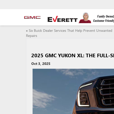
«
Six Buick Dealer Services That Help Prevent Unwanted
Repairs
2025 GMC YUKON XL: THE FULL-S
Oct 3, 2025