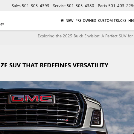
Sales
501-303-4393
Service
501-303-4380
Parts
501-403-225
NEW
PRE-OWNED
CUSTOM TRUCKS
HI
Exploring the 2025 Buick Envision: A Perfect SUV for 
IZE SUV THAT REDEFINES VERSATILITY