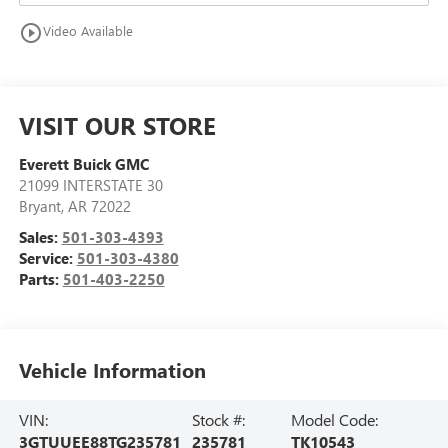
play_circle_outline
Video Available
VISIT OUR STORE
Everett Buick GMC
21099 INTERSTATE 30
Bryant
,
AR
72022
Sales:
501-303-4393
Service:
501-303-4380
Parts:
501-403-2250
Vehicle Information
VIN:
Stock #:
Model Code:
3GTUUEE88TG235781
235781
TK10543