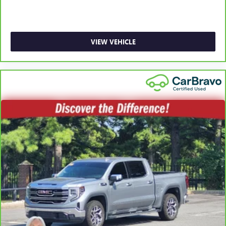
collision. Get it to the right place for the right time with
Height adjustable front seat head restraints.
Height adjustable rear seat head restraints - the height
of safety. One size doesn’t fit all when it comes to
VIEW VEHICLE
keeping you safe, and that’s why there are height
adjustable rear seat head restraints. They allow you to
place the restraint at the correct height behind your
head, providing greater neck protection in the event of a
collision. Get it to the right place for the right time with
height adjustable rear seat head restraints.
Leather seat upholstery - superior sitting. There’s more
class in the cabin with leather seat upholstery. The
leather material is luxurious to the touch, offers a
distinctive look, and is easy to clean. Put a little luxury
behind you with leather seat upholstery.
Steering wheel material
: Leatherette steering wheel
Front head restraint control
: Manual front seat head
restraint control
Rear head restraint control
: Manual rear seat head
restraint control