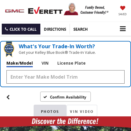
SAVED
CLICK TO CALL
DIRECTIONS
SEARCH
What's Your Trade‑In Worth?
Get your Kelley Blue Book® Trade‑In Value.
Make/Model
VIN
License Plate
Confirm Availability
PHOTOS
VIN VIDEO