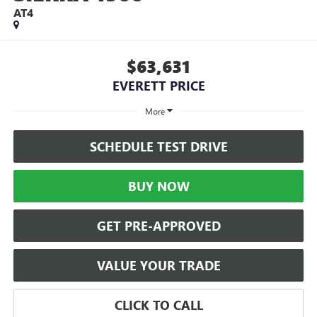
AT4
$63,631
EVERETT PRICE
More
SCHEDULE TEST DRIVE
BUY NOW
GET PRE-APPROVED
VALUE YOUR TRADE
CLICK TO CALL