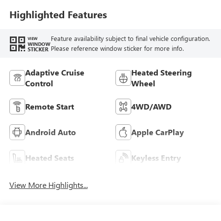
Highlighted Features
Feature availability subject to final vehicle configuration.
VIEW
WINDOW
Please reference window sticker for more info.
STICKER
Adaptive Cruise
Heated Steering
Control
Wheel
Remote Start
4WD/AWD
Android Auto
Apple CarPlay
Heated Seats
Keyless Entry
View More Highlights...