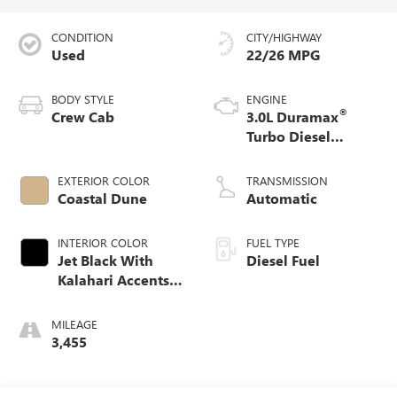
CONDITION
CITY/HIGHWAY
Used
22/26 MPG
BODY STYLE
ENGINE
®
Crew Cab
3.0L Duramax
Turbo Diesel
engine
EXTERIOR COLOR
TRANSMISSION
Coastal Dune
Automatic
INTERIOR COLOR
FUEL TYPE
Jet Black With
Diesel Fuel
Kalahari Accents,
Perforated Leather
Front Seat Trim
MILEAGE
3,455