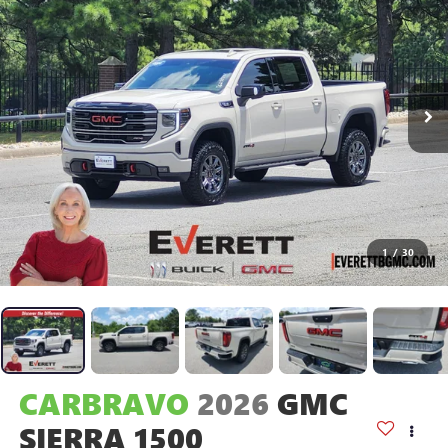
1
/
30
CARBRAVO
2026
GMC
SIERRA 1500