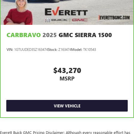
Console insert material
: Metal-look console insert
Gearshifter material
: Metal-look gear shifter material
Panel insert
: Metal-look instrument panel insert
Power passenger seat cushion tilt - Tilted in your favor.
CARBRAVO
2025
GMC SIERRA 1500
Comfort is key to enjoying your drive, and it begins with
your seat. With tilt, you can raise or lower the angle of
the seat cushion with the push of a button to reduce
VIN:
1GTUUDED3SZ163474
Stock:
Z163474
Model:
TK10543
fatigue and find the perfect position to enjoy the drive.
Power passenger seat cushion tilt puts you in the right
spot.
$43,270
Front seatback upholstery
: Plastic front seatback
MSRP
upholstery
Power telescopic steering wheel - Easy to fit in. The most
comfortable position for your steering wheel while you
drive can mean having to squeeze past it to get in and
out of the vehicle. Making the adjustments manually
VIEW VEHICLE
every time is cumbersome as well. With the power
telescopic steering wheel it's all done electronically,
making it easy to find the perfect fit.
Power tilt steering wheel - Easy to fit in. The most
Everett Buick GMC Pricing Disclaimer: Although every reasonable effort has