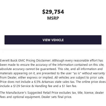
Heated steering wheel - A warm touch. Trying to drive
with bulky winter gloves on isn't always easy. Keep your
$29,754
hands warm in cold temperatures so you can ditch the
mitts and get a firm grip with this heated steering wheel.
MSRP
Height adjustable front seat head restraints - the height
of safety. One size doesn’t fit all when it comes to
keeping you safe, and that’s why there are height
adjustable front seat head restraints. They allow you to
VIEW VEHICLE
place the restraint at the correct height behind your
head, providing greater neck protection in the event of a
collision. Get it to the right place for the right time with
Height adjustable front seat head restraints.
Everett Buick GMC Pricing Disclaimer: Although every reasonable effort has
Height adjustable rear seat head restraints - the height
been made to ensure the accuracy of the information contained on this site,
of safety. One size doesn’t fit all when it comes to
absolute accuracy cannot be guaranteed. This site, and all information and
keeping you safe, and that’s why there are height
materials appearing on it, are presented to the user "as is" without warranty
adjustable rear seat head restraints. They allow you to
from Dealer, either express or implied. All vehicles are subject to prior sale.
place the restraint at the correct height behind your
Price does not include a 6.5% Arkansas state sales tax. The online price does
head, providing greater neck protection in the event of a
include a $129 Service & Handling fee and a $1 lien fee.
collision. Get it to the right place for the right time with
The Manufacturer's Suggested Retail Price excludes tax, title, license, dealer
height adjustable rear seat head restraints.
fees and optional equipment. Dealer sets final price.
Cruise on in style. The leather and metal-looking
steering wheel material has sections of leather and