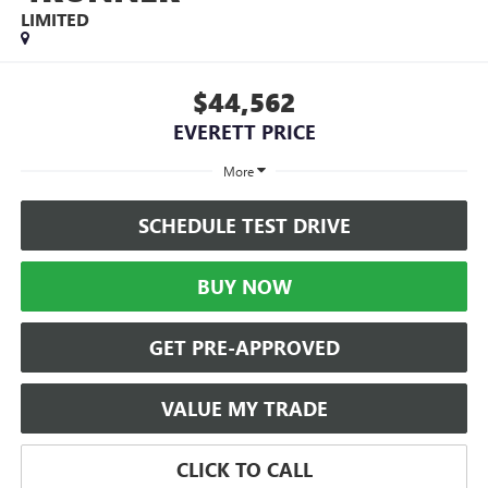
LIMITED
$44,562
EVERETT PRICE
More
SCHEDULE TEST DRIVE
BUY NOW
GET PRE-APPROVED
VALUE MY TRADE
CLICK TO CALL