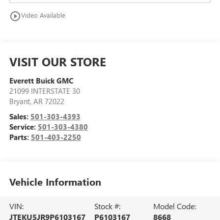
play_circle_outline
Video Available
VISIT OUR STORE
Everett Buick GMC
21099 INTERSTATE 30
Bryant
,
AR
72022
Sales:
501-303-4393
Service:
501-303-4380
Parts:
501-403-2250
Vehicle Information
VIN:
Stock #:
Model Code:
JTEKU5JR9P6103167
P6103167
8668