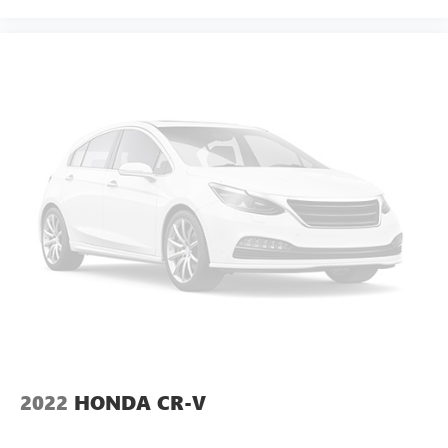
thermostat and fan settings as needed to maintain the
temperature you select. Keep your cool, with automatic
air conditioning.
Individual driver and front passenger seats provide
generous room and comfort.
Cabin air filter - breathing freshness into your drive.
Cabin air filter increases everyone’s comfort by reducing
allergens, dust and even outdoor odors that enter the
vehicle. Keep the outside contaminants out with cabin
air filter.
Floor mats protect the vehicle floor covering from dirt
and wear and can easily be removed for cleaning.
Rear seatback upholstery
: Carpet rear seatback
upholstery
Third-row seatback upholstery
: Carpet third-row
seatback upholstery
Headliner material
: Cloth headliner material
2022
HONDA CR-V
Deep tinted windows - a dark outlook. Sometimes the
road ahead being bright is a bad thing. Deep tinted
windows tame the level of light entering your vehicle