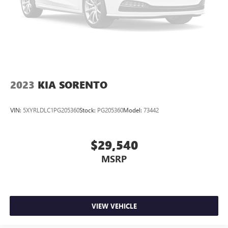
little forward), relax and enjoy the journey.
Dual zone front climate controls - comfort is on your
side. They’re too hot, so you change the temp and
now…. you’re too cold. Stop the wild temperature
swings inside the cabin with dual zone front climate
controls. The driver and front passenger can set their
individual preference so no one has to settle for the
unhappy medium. Find your own comfort zone with
2023
KIA SORENTO
dual zone front climate controls.
Rear seats fixed or removable
: Fixed rear seats
VIN:
5XYRLDLC1PG205360
Stock:
PG205360
Model:
73442
Third-row head restraints
: Fixed third-row head
restraints
$29,540
Third-row seat fixed or removable
: Fixed third-row
seats
MSRP
Fold forward seatback - Down for whatever. Sometimes
you need a little more room for your cargo and fold
forward seatback makes it easy to get it. With very little
effort the seatback rests on the cushion for quick and
VIEW VEHICLE
simple space gains. With fold forward seatback, it all fits.
Third-row seat facing
: Front facing third-row seat