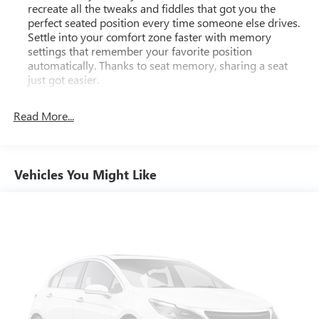
recreate all the tweaks and fiddles that got you the
- Navigation System
perfect seated position every time someone else drives.
- Heated & Ventilated Front Bucket Seats
Settle into your comfort zone faster with memory
- Leather Seat Trim
settings that remember your favorite position
- Power moonroof
automatically. Thanks to seat memory, sharing a seat
- Alloy wheels: 20" Unique Dual 6-Spoke
just got easier.
Third-row head restraint number
: 2 third-row head
With its spacious and versatile interior, advanced
restraints
Read More...
technology, and exceptional off-road capabilities, the 2023
Rear head restraint control
: 3 rear seat head restraints
Toyota 4Runner Limited is the ultimate adventure-ready
SUV. Experience the difference for yourself today.
40-20-40 folding rear seat - Down for whatever.
Sometimes you need a little more room for your cargo.
Vehicles You Might Like
Other times...you need a lot more room. 40-20-40
GMC Dealer of the Year 16 years in a row! Everett Buick
folding rear seats provide you with added versatility so
GMC is 'Family Owned and Customer Friendly'. The
you can load passengers and cargo in multiple
dealership was opened in 2006 by Dwight and Susie
combinations. Fold one or two sides and still have room
Everett, and has grown into the #1 Buick GMC dealership in
for your passengers. Or fold all three to load large items.
America. We invite you to come by the dealership today
With a 40-20-40 folding rear seat, it all fits.
and experience the Everett Difference.
50-50 split folding third-row seats - Down for whatever.
CALL 501-315-7100 AND DISCOVER THE DIFFERENCE! @
Sometimes you need a little more room for your cargo.
EverettBGMC.com
Other times...you need a lot more room. 50-50 split
folding third-row seats provide you with added