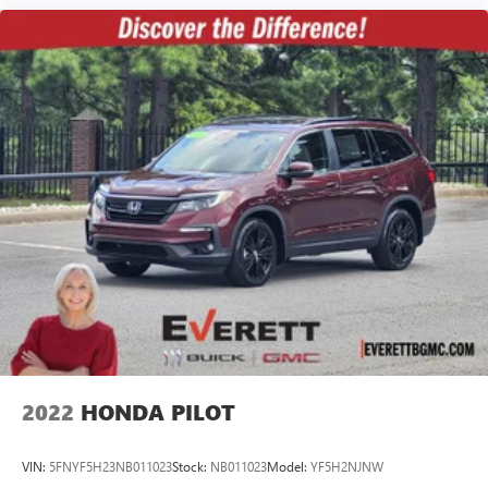
Passenger seat direction
: Front passenger seat with 4-
way directional controls
Front seat center armrest - comfort in the middle
ground. There’s room for two to relax with front seat
center armrest. It divides the front seating positions with
a top that both the driver and passenger can use. Front
seat center armrest puts your comfort front and center.
Carpet flooring enhances the interior appearance and
provides an added layer of sound insulation.
Full coverage flooring enhances the interior appearance
and provides an added layer of sound insulation.
Headliner coverage
: Full headliner coverage
Heated driver and front passenger seat cushions - That’s
hot. Heated driver and front passenger seat cushions
provide more targeted warmth so you can get
comfortable quicker in cold weather. If you have lower
2022
HONDA PILOT
body pain, you might also be soothed by the heat while
you drive. No matter the weather, find comfort in heated
driver and front passenger seat cushions.
VIN:
5FNYF5H23NB011023
Stock:
NB011023
Model:
YF5H2NJNW