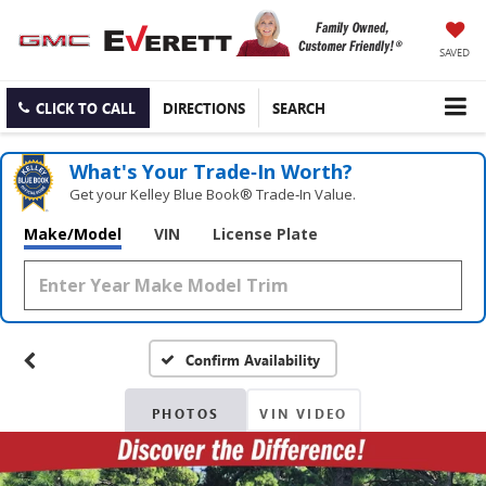
SAVED
CLICK TO CALL
DIRECTIONS
SEARCH
What's Your Trade‑In Worth?
Get your Kelley Blue Book® Trade‑In Value.
Make/Model
VIN
License Plate
Confirm Availability
PHOTOS
VIN VIDEO