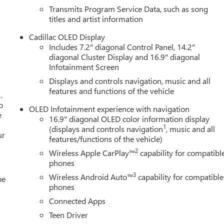
Transmits Program Service Data, such as song
titles and artist information
Cadillac OLED Display
Includes 7.2" diagonal Control Panel, 14.2"
diagonal Cluster Display and 16.9" diagonal
Infotainment Screen
Displays and controls navigation, music and all
features and functions of the vehicle
.
o
OLED Infotainment experience with navigation
e
16.9" diagonal OLED color information display
1
(displays and controls navigation
, music and all
ur
features/functions of the vehicle)
2
Wireless Apple CarPlay™
capability for compatibl
phones
3
Wireless Android Auto™
capability for compatible
be
phones
Connected Apps
Teen Driver