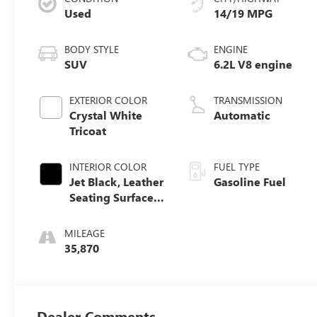
Used
14/19 MPG
BODY STYLE
ENGINE
SUV
6.2L V8 engine
EXTERIOR COLOR
TRANSMISSION
Crystal White
Automatic
Tricoat
INTERIOR COLOR
FUEL TYPE
Jet Black, Leather
Gasoline Fuel
Seating Surfaces
With Precision
Perforated Inserts
MILEAGE
35,870
Dealer Comments