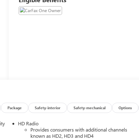
Package
Safety-interior
Safety-mechanical
Options
ity
HD Radio
Provides consumers with additional channels
known as HD2, HD3 and HD4