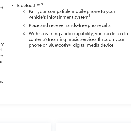
®
Bluetooth®
ed
Pair your compatible mobile phone to your
1
vehicle's infotainment system
Place and receive hands-free phone calls
With streaming audio capability, you can listen to
content/streaming music services through your
rom
phone or Bluetooth® digital media device
d
to
he
es