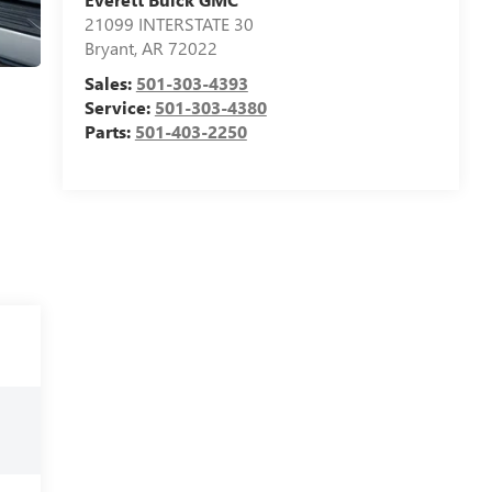
21099 INTERSTATE 30
Bryant
,
AR
72022
Sales:
501-303-4393
Service:
501-303-4380
Parts:
501-403-2250