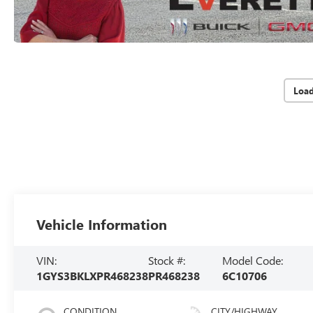
Loa
Vehicle Information
VIN:
Stock #:
Model Code:
1GYS3BKLXPR468238
PR468238
6C10706
CONDITION
CITY/HIGHWAY