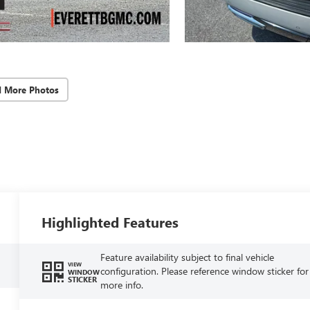
d More Photos
Highlighted Features
Feature availability subject to final vehicle
VIEW
configuration. Please reference window sticker for
WINDOW
STICKER
more info.