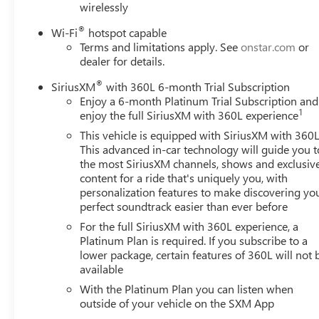
wirelessly
beam Headlights, Auto tilt-away steering wheel, Auto-
dimming door mirrors, Auto-dimming Rear-View
®
Wi-Fi
hotspot capable
mirror, Automatic Seat Belt Tightening, Automatic
Terms and limitations apply. See
onstar.com
or
temperature control, Brake assist, Bumpers: body-color,
dealer for details.
Compass, Delay-off headlights, Door Lock & Latch
®
Shields, Driver door bin, Driver vanity mirror, Dual front
SiriusXM
with 360L 6-month Trial Subscription
Enjoy a 6-month Platinum Trial Subscription and
impact airbags, Dual front side impact airbags, Electronic
1
enjoy the full SiriusXM with 360L experience
Stability Control, Emergency communication system:
OnStar and Cadillac connected services capable,
This vehicle is equipped with SiriusXM with 360L
Enhanced Automatic Emergency Braking, Enhanced
This advanced in-car technology will guide you t
the most SiriusXM channels, shows and exclusiv
Automatic Parking Assist, Exterior Parking Camera Rear,
content for a ride that's uniquely you, with
Four wheel independent suspension, Front anti-roll bar,
personalization features to make discovering yo
Front Bucket Seats, Front Center Armrest w/Storage,
perfect soundtrack easier than ever before
Front dual zone A/C, Front License Plate Bracket, Front
For the full SiriusXM with 360L experience, a
reading lights, Fully automatic headlights, Garage door
Platinum Plan is required. If you subscribe to a
transmitter, Glass Breakage Sensor, HD Radio, Heads-Up
lower package, certain features of 360L will not 
Display, Heated & Ventilated Driver & Front Passenger
available
Seats, Heated door mirrors, Heated Driver & Front
With the Platinum Plan you can listen when
Passenger Seats, Heated front seats, Heated rear seats,
outside of your vehicle on the SXM App
Heated steering wheel, Illuminated entry, Lane Change