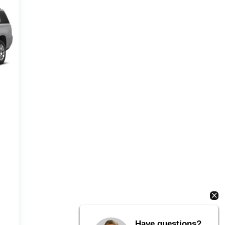
Have questions?