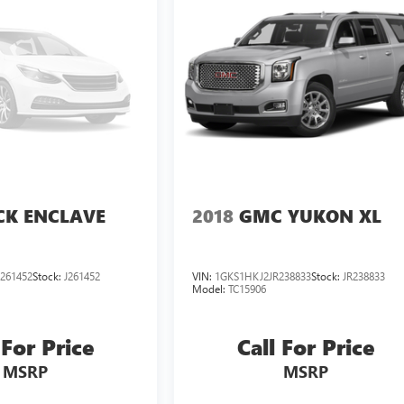
CK ENCLAVE
2018
GMC YUKON XL
261452
Stock:
J261452
VIN:
1GKS1HKJ2JR238833
Stock:
JR238833
Model:
TC15906
 For Price
Call For Price
MSRP
MSRP