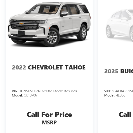
Spoiler, Steering wheel memory, Steering wheel
mounted audio controls, Super Cruise, Tachometer, Teen
Driver, Telescoping steering wheel, Theft-Deterrent
Alarm System, Tilt steering wheel, Traction control, Trip
computer, Turn signal indicator mirrors, Variably
intermittent wipers, Vehicle Inclination Sensor, Vehicle
Interior Movement Sensor, Ventilated front seats,
Voltmeter, Wheel Locks, Wheels: 22" 14-Spoke Alloy
w/Polished Finish, Wireless Apple CarPlay/Wireless
Android Auto, Black Leather. Odometer is 9061 miles
2022
CHEVROLET TAHOE
2025
BUI
below market average!
Everett Buick GMC! Family Owned, Customer Friendly!
VIN:
1GNSKSKD2NR260828
Stock:
R260828
VIN:
5GAERARS5SJ
Model:
CK10706
Model:
4LB56
Call For Price
Call
MSRP