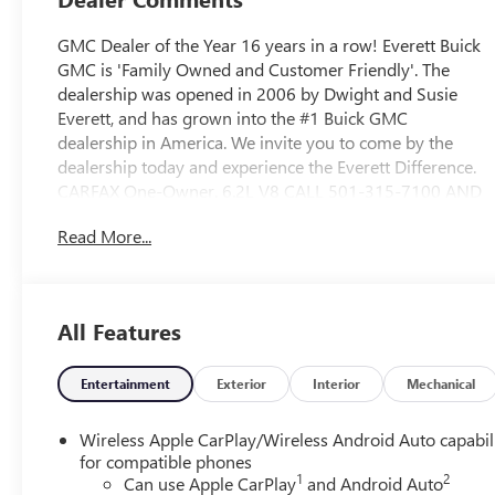
GMC Dealer of the Year 16 years in a row! Everett Buick
GMC is 'Family Owned and Customer Friendly'. The
dealership was opened in 2006 by Dwight and Susie
Everett, and has grown into the #1 Buick GMC
dealership in America. We invite you to come by the
dealership today and experience the Everett Difference.
CARFAX One-Owner. 6.2L V8 CALL 501-315-7100 AND
DISCOVER THE DIFFERENCE! @ EverettBGMC.com, Black
Read More...
Leather, 16.9" Diagonal OLED Infotainment Screen, 19
Speakers, 2-Presets Memory For Driver Seat Adjuster, 3
Years of OnStar & Connected Services Plan, 3.23 Axle
Ratio, 3rd row seats: split-bench, 4-Way Power Driver
All Features
Lumbar Seat Adjuster, 4-Way Power Front Passenger
Lumbar Seat Adjuster, 4-Wheel Disc Brakes, 8-Way
Power Driver Seat Adjuster, 8-Way Power Front
Entertainment
Exterior
Interior
Mechanical
Passenger Seat Adjuster, ABS brakes, Adaptive Cruise
Control, Air Conditioning, AKG Studio 19-Speaker Audio
Wireless Apple CarPlay/Wireless Android Auto capabil
System, Alloy wheels, AM/FM radio: SiriusXM with 360L,
for compatible phones
1
2
Apple CarPlay/Android Auto, Audio memory, Auto High-
Can use Apple CarPlay
and Android Auto