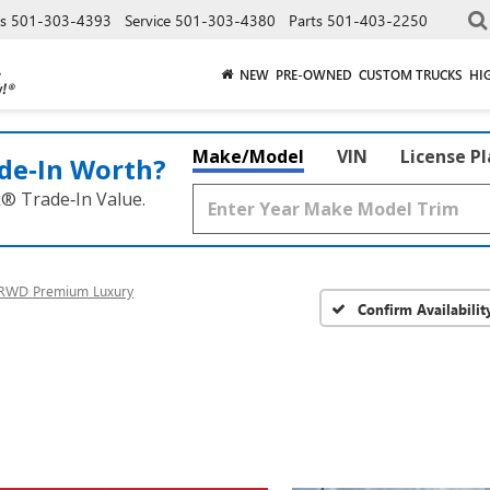
es
501-303-4393
Service
501-303-4380
Parts
501-403-2250
NEW
PRE-OWNED
CUSTOM TRUCKS
HI
Make/Model
VIN
License P
de‑In Worth?
k® Trade‑In Value.
RWD Premium Luxury
Confirm Availabilit