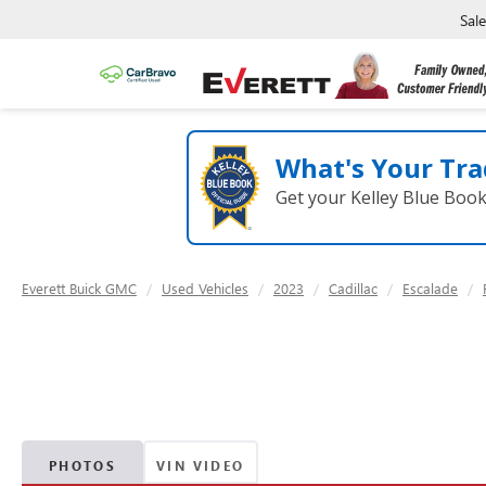
Sal
What's Your Tra
Get your Kelley Blue Boo
Everett Buick GMC
Used Vehicles
2023
Cadillac
Escalade
PHOTOS
VIN VIDEO