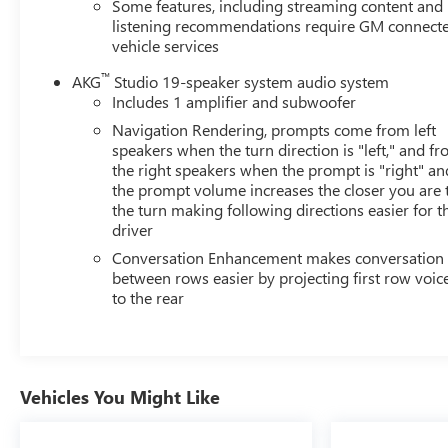
Alert w/Side Blind Zone Alert, Leather Seating Surfaces
Some features, including streaming content and
w/Mini-Chevron Perf Inserts, Low tire pressure warning,
listening recommendations require GM connect
vehicle services
Mechanical Limited-Slip Differential, Memory seat,
Navigation System, Not Equipped w/2nd Row Express-
™
AKG
Studio 19-speaker system audio system
Up Window Control, Not Equipped w/Wheel Locks
Includes 1 amplifier and subwoofer
(LPO), Occupant sensing airbag, Outside temperature
Navigation Rendering, prompts come from left
display, Overhead airbag, Overhead console, Panic
speakers when the turn direction is "left," and f
alarm, Passenger door bin, Passenger vanity mirror,
the right speakers when the prompt is "right" an
Power door mirrors, Power driver seat, Power Liftgate,
the prompt volume increases the closer you are 
Power moonroof, Power Panoramic Tilt-Sliding Sunroof,
the turn making following directions easier for t
Power passenger seat, Power steering, Power windows,
driver
Preferred Equipment Group 1SB, Premium Smooth Ride
Conversation Enhancement makes conversation
Suspension, Radio data system, Radio: AM/FM
between rows easier by projecting first row voic
w/Navigation, Rain sensing wipers, Rear air
to the rear
conditioning, Rear anti-roll bar, Rear Camera Mirror,
Rear Camera Mirror Washer, Rear Cross Traffic Alert,
Rear reading lights, Rear window defroster, Rear
window wiper, Reconfigurable Full-Color Head-Up
Vehicles You Might Like
Display, Remote keyless entry, Reverse Automatic
Braking, Running Board Assist Steps, Security system,
SiriusXM w/360L, Speed control, Split folding rear seat,