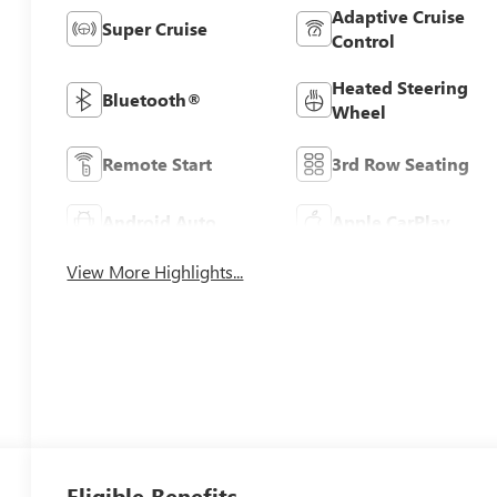
Adaptive Cruise
Super Cruise
Control
Heated Steering
Bluetooth®
Wheel
Remote Start
3rd Row Seating
Android Auto
Apple CarPlay
View More Highlights...
Eligible Benefits