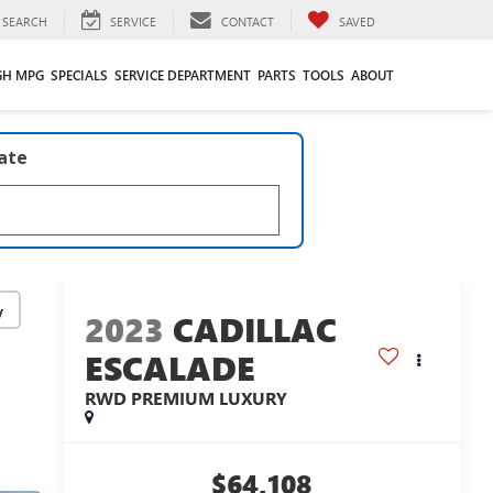
SEARCH
SERVICE
CONTACT
SAVED
GH MPG
SPECIALS
SERVICE DEPARTMENT
PARTS
TOOLS
ABOUT
late
y
2023
CADILLAC
ESCALADE
RWD PREMIUM LUXURY
$64,108