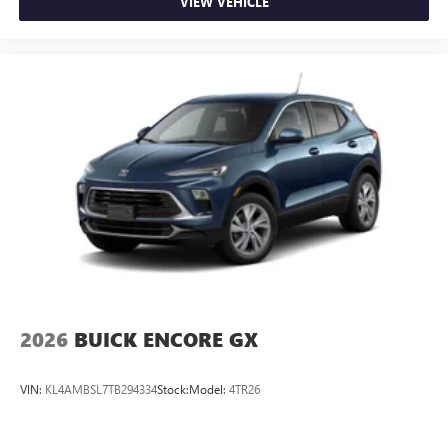
screens, mounted to the front seatbacks
VIEW VEHICLE
Two 2-channel wireless headphones with 2 HDMI
ports on the back of the center console
®
1
Compatible with Bluetooth®
headphones
May require additional optional equipment
2026
BUICK ENCORE GX
VIN:
KL4AMBSL7TB294334
Stock:
Model:
4TR26