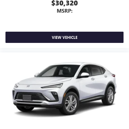
$30,320
MSRP:
VIEW VEHICLE