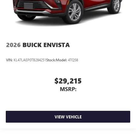
2026
BUICK ENVISTA
VIN:
KL47LAEP0TB284251
Stock:
Model:
4TQ58
$29,215
MSRP:
VIEW VEHICLE