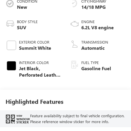
CONDITION
CITY/HIGHWAY
New
14/18 MPG
BODY STYLE
ENGINE
SUV
6.2L V8 engine
EXTERIOR COLOR
TRANSMISSION
Summit White
Automatic
INTERIOR COLOR
FUEL TYPE
Jet Black,
Gasoline Fuel
Perforated Leather
Seating Surfaces
Highlighted Features
Feature availability subject to final vehicle configuration.
VIEW
WINDOW
Please reference window sticker for more info.
STICKER