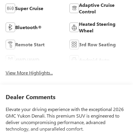
Adaptive Cruise
Super Cruise
Control
Heated Steering
Bluetooth®
Wheel
Remote Start
3rd Row Seating
4WD/AWD
Android Auto
View More Highlights...
Dealer Comments
Elevate your driving experience with the exceptional 2026
GMC Yukon Denali. This premium SUV is engineered to
deliver uncompromising performance, advanced
technology, and unparalleled comfort.