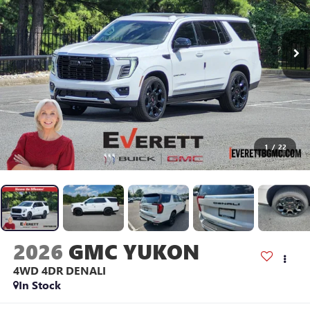
1
/
22
2026
GMC YUKON
4WD 4DR DENALI
In Stock