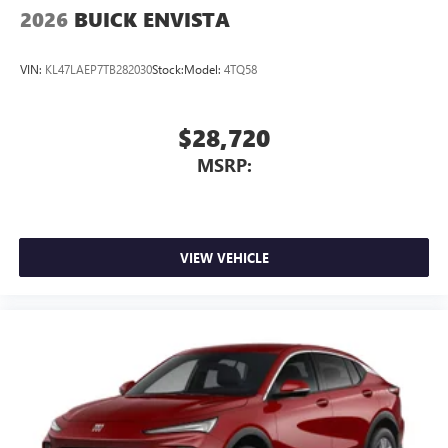
2026
BUICK ENVISTA
VIN:
KL47LAEP7TB282030
Stock:
Model:
4TQ58
$28,720
MSRP:
VIEW VEHICLE