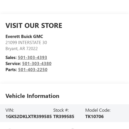
VISIT OUR STORE
Everett Buick GMC
21099 INTERSTATE 30
Bryant
,
AR
72022
Sales:
501-303-4393
Service:
501-303-4380
Parts:
501-403-2250
Vehicle Information
VIN:
Stock #:
Model Code:
1GKS2DKLXTR399585
TR399585
TK10706