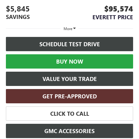
$5,845
$95,574
SAVINGS
EVERETT PRICE
More
SCHEDULE TEST DRIVE
BUY NOW
VALUE YOUR TRADE
GET PRE-APPROVED
CLICK TO CALL
GMC ACCESSORIES