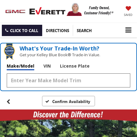
SAVED
CLICK TO CALL
DIRECTIONS
SEARCH
What's Your Trade‑In Worth?
Get your Kelley Blue Book® Trade‑In Value.
Make/Model
VIN
License Plate
Confirm Availability