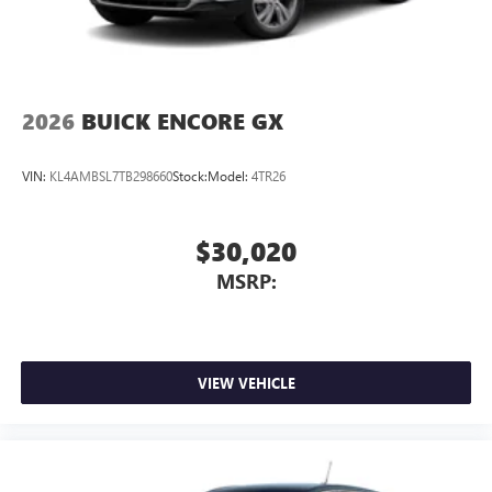
2026
BUICK ENCORE GX
VIN:
KL4AMBSL7TB298660
Stock:
Model:
4TR26
$30,020
MSRP:
VIEW VEHICLE