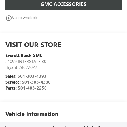
GMC ACCESSORIES
play_circle_outline
Video Available
VISIT OUR STORE
Everett Buick GMC
21099 INTERSTATE 30
Bryant
,
AR
72022
Sales:
501-303-4393
Service:
501-303-4380
Parts:
501-403-2250
Vehicle Information