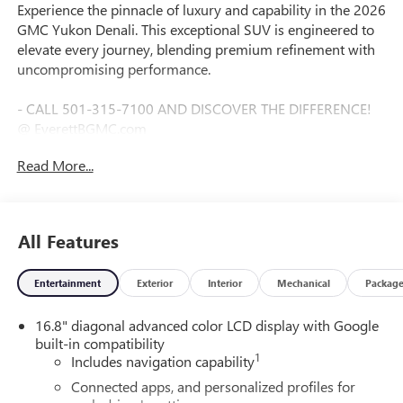
Experience the pinnacle of luxury and capability in the 2026
GMC Yukon Denali. This exceptional SUV is engineered to
elevate every journey, blending premium refinement with
uncompromising performance.
- CALL 501-315-7100 AND DISCOVER THE DIFFERENCE!
@ EverettBGMC.com
- LPO, 24" (61.0 CM) BRIGHT WHEELS
Read More...
- Volcanic Red Tintcoat
- DENALI RESERVE PACKAGE
- LPO, DENALI APPEARANCE PACKAGE
- PREMIUM CAPABILITY PACKAGE WITH ACTIVE
All Features
RESPONSE 4WD
Entertainment
Exterior
Interior
Mechanical
Packag
Boasting a striking Denali design, this Yukon commands
attention with its bold presence and commanding stance.
16.8" diagonal advanced color LCD display with Google
The available 24-inch bright wheels and Denali Appearance
built-in compatibility
Package add a touch of sophistication, while the Premium
1
Includes navigation capability
Capability Package equips the Yukon with an advanced Air
Ride Adaptive suspension and electronic limited-slip
Connected apps, and personalized profiles for