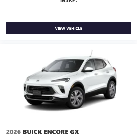
MSRP:
of Google LLC.
Rear Seat Media System
Dual 12.6" diagonal color-touch LCD HD rear
screens, mounted to the front seatbacks
VIEW VEHICLE
Two 2-channel wireless headphones with 2 HDMI
ports on the back of the center console
®
1
Compatible with Bluetooth®
headphones
May require additional optional equipment
2026
BUICK ENCORE GX