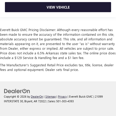
VIEW VEHICLE
Everett Buick GMC Pricing Disclaimer: Although every reasonable effort has
been made to ensure the accuracy of the information contained on this site,
absolute accuracy cannot be guaranteed. This site, and all information and
materials appearing on it, are presented to the user "as is" without warranty
from Dealer, either express or implied. All vehicles are subject to prior sale.
Price does not include a 6.5% Arkansas state sales tax. The online price does
include a $129 Service & Handling fee and a $1 lien fee.
The Manufacturer's Suggested Retail Price excludes tax, title, license, dealer
fees and optional equipment. Dealer sets final price.
Copyright © 2026
by
DealerOn
|
Sitemap
|
Privacy
| Everett Buick GMC
|
21099
INTERSTATE 30,
Bryant,
AR
72022
| Sales:
501-303-4393