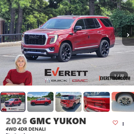
1
/
22
2026
GMC YUKON
4WD 4DR DENALI