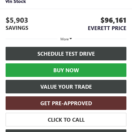
In Stock
$5,903
$96,161
SAVINGS
EVERETT PRICE
More
SCHEDULE TEST DRIVE
BUY NOW
VALUE YOUR TRADE
GET PRE-APPROVED
CLICK TO CALL