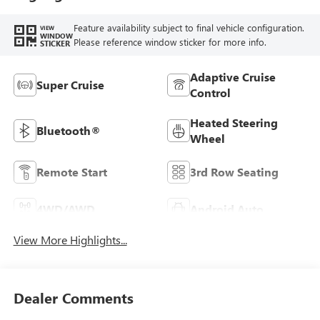
Feature availability subject to final vehicle configuration.
VIEW
WINDOW
Please reference window sticker for more info.
STICKER
Adaptive Cruise
Super Cruise
Control
Heated Steering
Bluetooth®
Wheel
Remote Start
3rd Row Seating
4WD/AWD
Android Auto
View More Highlights...
Dealer Comments