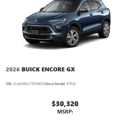
2026
BUICK ENCORE GX
VIN:
KL4AMBSL7TB294334
Stock:
Model:
4TR26
$30,320
MSRP: