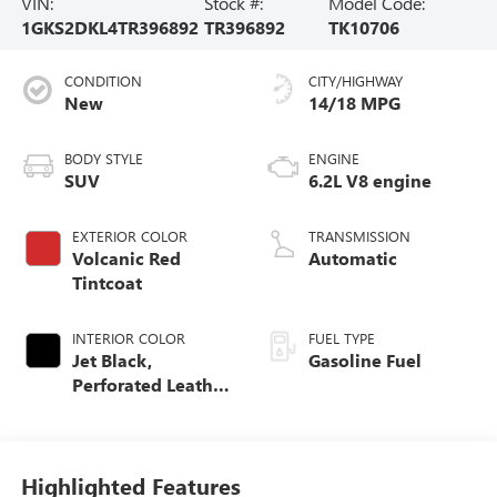
VIN:
Stock #:
Model Code:
1GKS2DKL4TR396892
TR396892
TK10706
CONDITION
CITY/HIGHWAY
New
14/18 MPG
BODY STYLE
ENGINE
SUV
6.2L V8 engine
EXTERIOR COLOR
TRANSMISSION
Volcanic Red
Automatic
Tintcoat
INTERIOR COLOR
FUEL TYPE
Jet Black,
Gasoline Fuel
Perforated Leather
Seating Surfaces
Highlighted Features