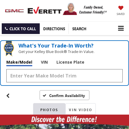
SAVED
CLICK TO CALL
DIRECTIONS
SEARCH
What's Your Trade‑In Worth?
Get your Kelley Blue Book® Trade‑In Value.
Make/Model
VIN
License Plate
Confirm Availability
PHOTOS
VIN VIDEO