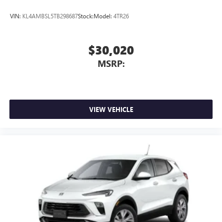
VIN:
KL4AMBSL5TB298687
Stock:
Model:
4TR26
$30,020
MSRP:
VIEW VEHICLE