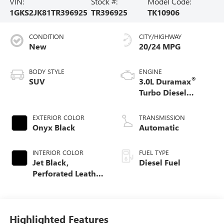
VIN:
Stock #:
Model Code:
1GKS2JK81TR396925
TR396925
TK10906
CONDITION
CITY/HIGHWAY
New
20/24 MPG
BODY STYLE
ENGINE
®
SUV
3.0L Duramax
Turbo Diesel
engine
EXTERIOR COLOR
TRANSMISSION
Onyx Black
Automatic
INTERIOR COLOR
FUEL TYPE
Jet Black,
Diesel Fuel
Perforated Leather
Seating Surfaces
Highlighted Features