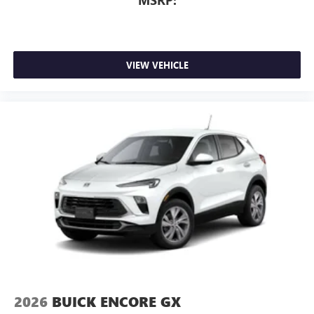
MSRP:
of Google LLC.
Rear Seat Media System
Dual 12.6" diagonal color-touch LCD HD rear
screens, mounted to the front seatbacks
VIEW VEHICLE
Two 2-channel wireless headphones with 2 HDMI
ports on the back of the center console
®
1
Compatible with Bluetooth®
headphones
May require additional optional equipment
2026
BUICK ENCORE GX