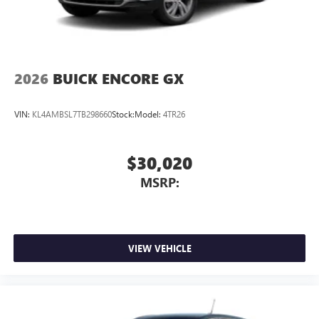
2026
BUICK ENCORE GX
VIN:
KL4AMBSL7TB298660
Stock:
Model:
4TR26
$30,020
MSRP:
VIEW VEHICLE