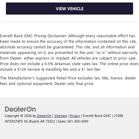
VIEW VEHICLE
Everett Buick GMC Pricing Disclaimer: Although every reasonable effort has
been made to ensure the accuracy of the information contained on this site,
absolute accuracy cannot be guaranteed. This site, and all information and
materials appearing on it, are presented to the user "as is" without warranty
from Dealer, either express or implied. All vehicles are subject to prior sale.
Price does not include a 6.5% Arkansas state sales tax. The online price does
include a $129 Service & Handling fee and a $1 lien fee.
The Manufacturer's Suggested Retail Price excludes tax, title, license, dealer
fees and optional equipment. Dealer sets final price.
Copyright © 2026
by
DealerOn
|
Sitemap
|
Privacy
| Everett Buick GMC
|
21099
INTERSTATE 30,
Bryant,
AR
72022
| Sales:
501-303-4393