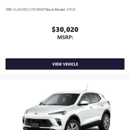
VIN:
KL4AMBSL5TB298687
Stock:
Model:
4TR26
$30,020
MSRP:
VIEW VEHICLE