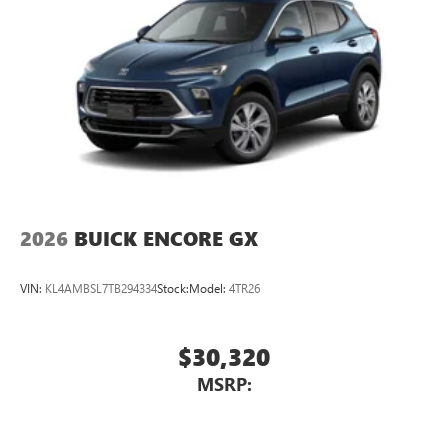
2026
BUICK ENCORE GX
VIN:
KL4AMBSL7TB294334
Stock:
Model:
4TR26
$30,320
MSRP: