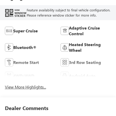
Feature availability subject to final vehicle configuration.
VIEW
WINDOW
Please reference window sticker for more info.
STICKER
Adaptive Cruise
Super Cruise
Control
Heated Steering
Bluetooth®
Wheel
Remote Start
3rd Row Seating
4WD/AWD
Android Auto
View More Highlights...
Dealer Comments