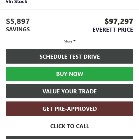
In Stock
$5,897
$97,297
SAVINGS
EVERETT PRICE
More
SCHEDULE TEST DRIVE
BUY NOW
VALUE YOUR TRADE
GET PRE-APPROVED
CLICK TO CALL