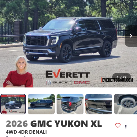
1
/
22
2026
GMC YUKON XL
4WD 4DR DENALI