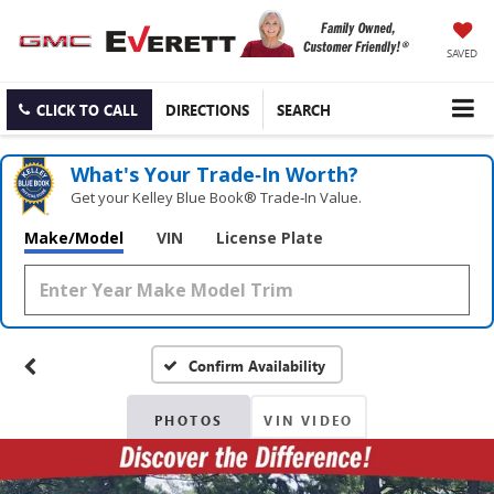
SAVED
CLICK TO CALL
DIRECTIONS
SEARCH
What's Your Trade‑In Worth?
Get your Kelley Blue Book® Trade‑In Value.
Make/Model
VIN
License Plate
Confirm Availability
PHOTOS
VIN VIDEO