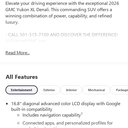
Elevate your driving experience with the exceptional 2026
GMC Yukon XL Denali. This commanding SUV offers a
winning combination of power, capability, and refined
luxury.
- CALL 501-315-7100 AND DISCOVER THE DIFFERENCE!
@ EverettBGMC.com
- LPO, 24" (61.0 CM) BLACK WHEELS
Read More...
- LPO wheels will come with 4 steel 24" wheels from the
factory with alignment specs set to 24" LPO wheel selected
(dealer-installed) Includes wheel locks and not (SFE) wheel
locks, LPO.
All Features
- Onyx Black
- Black
Entertainment
Exterior
Interior
Mechanical
Packag
- ENGINE BLOCK HEATER
- DENALI RESERVE PACKAGE
16.8" diagonal advanced color LCD display with Google
- Includes (CWN) Advanced Technology Package content,
built-in compatibility
(ZM1) Enhanced Trailering Technology Package content,
1
Includes navigation capability
(C3U) Panoramic power sunroof, (B3L) power-retractable
assist steps with perimeter lighting, (SMI) 22" 6-spoke
Connected apps, and personalized profiles for