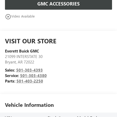
GMC ACCESSORIES
play_circle_outline
Video Available
VISIT OUR STORE
Everett Buick GMC
21099 INTERSTATE 30
Bryant
,
AR
72022
Sales:
501-303-4393
Service:
501-303-4380
Parts:
501-403-2250
Vehicle Information