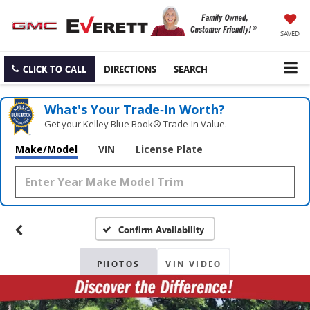
SAVED
CLICK TO CALL
DIRECTIONS
SEARCH
What's Your Trade‑In Worth?
Get your Kelley Blue Book® Trade‑In Value.
Make/Model
VIN
License Plate
Confirm Availability
PHOTOS
VIN VIDEO