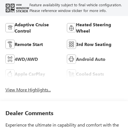
Feature availability subject to final vehicle configuration.
VIEW
WINDOW
Please reference window sticker for more info.
STICKER
Adaptive Cruise
Heated Steering
Control
Wheel
Remote Start
3rd Row Seating
4WD/AWD
Android Auto
Apple CarPlay
Cooled Seats
View More Highlights...
Dealer Comments
Experience the ultimate in capability and comfort with the