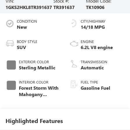
VIN:
Stock #:
Model Code:
1GKS2HKL8TR391637
TR391637
TK10906
CONDITION
CITY/HIGHWAY
New
14/18 MPG
BODY STYLE
ENGINE
SUV
6.2L V8 engine
EXTERIOR COLOR
TRANSMISSION
Sterling Metallic
Automatic
INTERIOR COLOR
FUEL TYPE
Forest Storm With
Gasoline Fuel
Mahogany
Accents,
Perforated Leather
Seating Surfaces
Highlighted Features