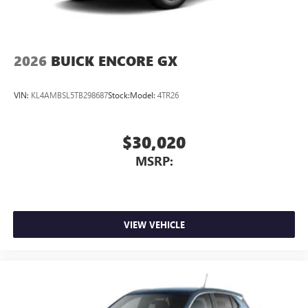
2026
BUICK ENCORE GX
VIN:
KL4AMBSL5TB298687
Stock:
Model:
4TR26
$30,020
MSRP:
VIEW VEHICLE