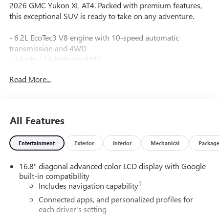
2026 GMC Yukon XL AT4. Packed with premium features,
this exceptional SUV is ready to take on any adventure.
- 6.2L EcoTec3 V8 engine with 10-speed automatic
transmission and 4WD
- 14 city / 18 highway MPG
- Stunning Silver exterior with Gray interior
Read More...
- Premium amenities including:
- Bose 10-speaker surround sound audio
- Panoramic power sunroof
- Power-retractable assist steps with perimeter lighting
All Features
- Heated and ventilated front seats
- Heated second-row seats
Entertainment
Exterior
Interior
Mechanical
Packag
- 15" multi-color head-up display
- Advanced security and safety technologies
16.8" diagonal advanced color LCD display with Google
built-in compatibility
This Yukon XL AT4 is a true workhorse, with the power and
1
Includes navigation capability
capability to handle any task. Whether you're hauling the
family or conquering the great outdoors, this versatile SUV
Connected apps, and personalized profiles for
each driver's setting
delivers an unparalleled driving experience.