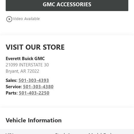
GMC ACCESSORIES
play_circle_outline
Video Available
VISIT OUR STORE
Everett Buick GMC
21099 INTERSTATE 30
Bryant
,
AR
72022
Sales:
501-303-4393
Service:
501-303-4380
Parts:
501-403-2250
Vehicle Information