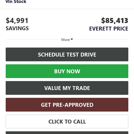
In Stock
$4,991
$85,413
SAVINGS
EVERETT PRICE
More
SCHEDULE TEST DRIVE
BUY NOW
VALUE MY TRADE
GET PRE-APPROVED
CLICK TO CALL