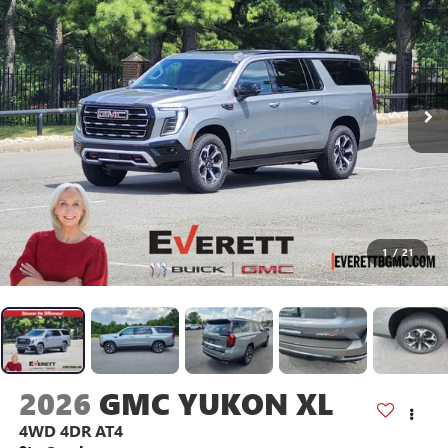
1
/
21
2026
GMC YUKON XL
4WD 4DR AT4