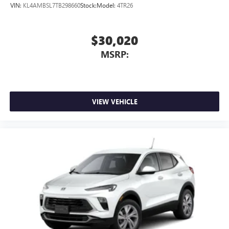
VIN:
KL4AMBSL7TB298660
Stock:
Model:
4TR26
$30,020
MSRP:
VIEW VEHICLE