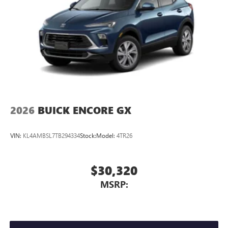
2026
BUICK ENCORE GX
VIN:
KL4AMBSL7TB294334
Stock:
Model:
4TR26
$30,320
MSRP: