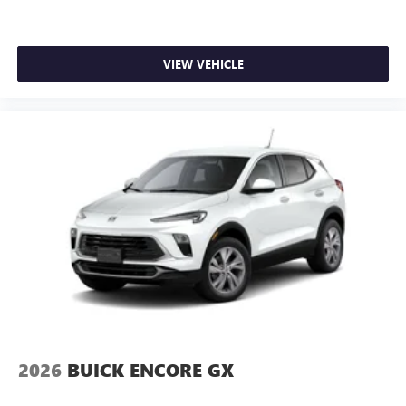
VIEW VEHICLE
2026
BUICK ENCORE GX