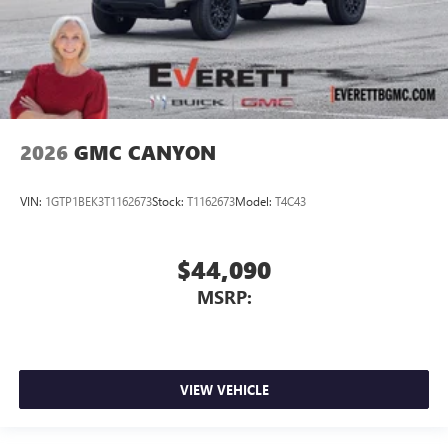
2026
GMC CANYON
VIN:
1GTP1BEK3T1162673
Stock:
T1162673
Model:
T4C43
$44,090
MSRP:
VIEW VEHICLE