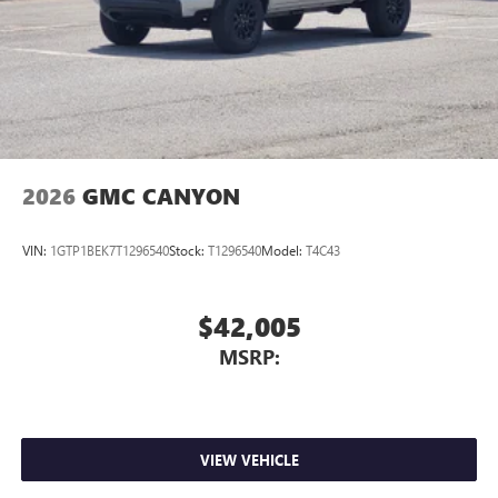
2026
GMC CANYON
VIN:
1GTP1BEK7T1296540
Stock:
T1296540
Model:
T4C43
$42,005
MSRP:
VIEW VEHICLE