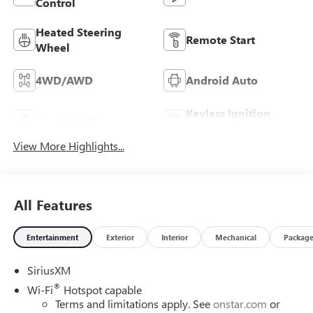
Control
Heated Steering
Remote Start
Wheel
4WD/AWD
Android Auto
Keyless Ignition
Apple CarPlay
System
View More Highlights...
All Features
Entertainment
Exterior
Interior
Mechanical
Packag
SiriusXM
®
Wi-Fi
Hotspot capable
Terms and limitations apply. See
onstar.com
or