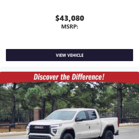
$43,080
MSRP:
VIEW VEHICLE