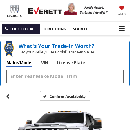
SAVED
CLICK TO CALL
DIRECTIONS
SEARCH
What's Your Trade‑In Worth?
Get your Kelley Blue Book® Trade‑In Value.
Make/Model
VIN
License Plate
Confirm Availability