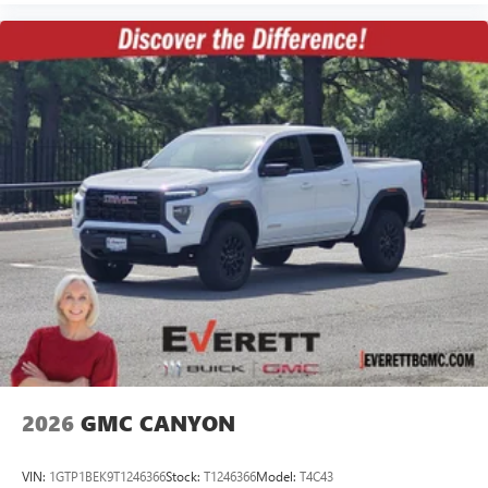
2026
GMC CANYON
VIN:
1GTP1BEK9T1246366
Stock:
T1246366
Model:
T4C43