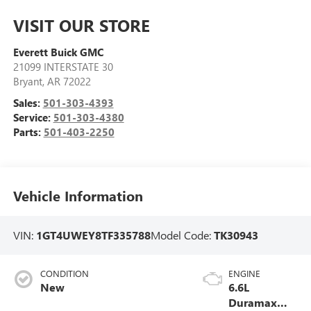
VISIT OUR STORE
Everett Buick GMC
21099 INTERSTATE 30
Bryant
,
AR
72022
Sales:
501-303-4393
Service:
501-303-4380
Parts:
501-403-2250
Vehicle Information
VIN:
1GT4UWEY8TF335788
Model Code:
TK30943
CONDITION
ENGINE
New
6.6L
Duramax