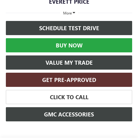
EVERETT PRICE
More
SCHEDULE TEST DRIVE
BUY NOW
VALUE MY TRADE
GET PRE-APPROVED
CLICK TO CALL
GMC ACCESSORIES