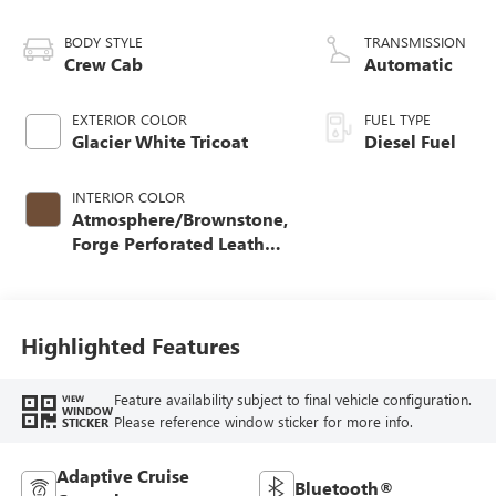
Turbo-Diesel
V8 engine
BODY STYLE
TRANSMISSION
Crew Cab
Automatic
EXTERIOR COLOR
FUEL TYPE
Glacier White Tricoat
Diesel Fuel
INTERIOR COLOR
Atmosphere/Brownstone,
Forge Perforated Leather
Seating Surfaces
Highlighted Features
Feature availability subject to final vehicle configuration.
VIEW
WINDOW
Please reference window sticker for more info.
STICKER
Adaptive Cruise
Bluetooth®