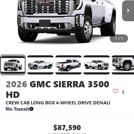
1
/
7
2026
GMC SIERRA 3500
HD
CREW CAB LONG BOX 4-WHEEL DRIVE DENALI
In Transit
$87,590