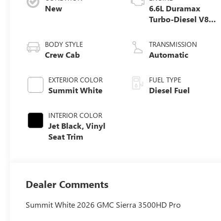
New
6.6L Duramax
Turbo-Diesel V8
engine
BODY STYLE
TRANSMISSION
Crew Cab
Automatic
EXTERIOR COLOR
FUEL TYPE
Summit White
Diesel Fuel
INTERIOR COLOR
Jet Black, Vinyl
Seat Trim
Dealer Comments
Summit White 2026 GMC Sierra 3500HD Pro