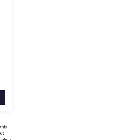
this
out
online