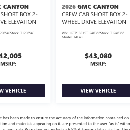
 CANYON
2026
GMC CANYON
SHORT BOX 2-
CREW CAB SHORT BOX 2-
VE ELEVATION
WHEEL DRIVE ELEVATION
296540
Stock:
T1296540
VIN:
1GTP1BEK9T1246366
Stock:
T1246366
Model:
T4C43
42,005
$43,080
MSRP:
MSRP:
W VEHICLE
VIEW VEHICLE
rt has been made to ensure the accuracy of the information contained on 
ation and materials appearing on it, are presented to the user "as is" with
t to prior sale. Price does not include a 6.5% Arkansas state sales tax. The 