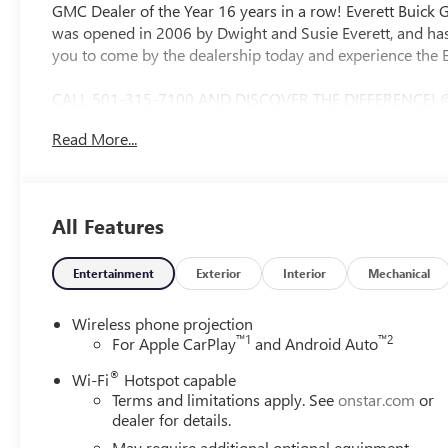
GMC Dealer of the Year 16 years in a row! Everett Buick
was opened in 2006 by Dwight and Susie Everett, and has
you to come by the dealership today and experience the E
CALL 501-315-7100 AND DISCOVER THE DIFFERENCE! @
CONTROL, STEERING WHEEL CONTROLS, AWD / 4WD, 10-Spe
Read More...
Wheels, 170 Amp Alternator, 2-Speed Electronic Shift Tra
Adjuster, 4-Way Manual Passenger Seat Adjuster, 4-Whee
brakes, Air Conditioning, AM/FM radio, Apple CarPlay/And
Drive, Bumpers: chrome, Chrome Grille with Flat Black Gril
All Features
Dual front impact airbags, Dual front side impact airbags,
communication system: OnStar Services capable, Following
Split-Bench Seat, Front anti-roll bar, Front Center Armres
Entertainment
Exterior
Interior
Mechanical
wheel independent suspension, Fully automatic headlight
Black Outside Mirrors, Illuminated entry, IntelliBeam A
Wireless phone projection
tire pressure warning, Occupant sensing airbag, Outside
™
1
™
2
For Apple CarPlay
and Android Auto
alarm, Passenger door bin, Passenger vanity mirror, Po
®
Wi-Fi
Hotspot capable
Infotainment System, Radio: AM/FM with GMC Infotainmen
Terms and limitations apply. See
onstar.com
or
Absorbing Tinted Glass, Speed control, Split folding rear 
dealer for details.
control, Trip computer, Variably intermittent wipers, Vin
May require additional optional equipment