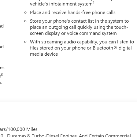
1
vehicle's infotainment system
Place and receive hands-free phone calls
utomatic 4WD
Store your phone's contact list in the system to
nd
place an outgoing call quickly using the touch-
screen display or voice command system
With streaming audio capability, you can listen to
nd
files stored on your phone or Bluetooth® digital
media device
ces
3
s
4
ars/100,000 Miles
 6.0L Duramax® Turbo-Diesel Engines, And Certain Commercial,