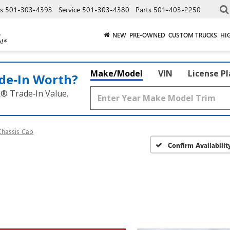
es
501-303-4393
Service
501-303-4380
Parts
501-403-2250
NEW
PRE-OWNED
CUSTOM TRUCKS
HI
Make/Model
VIN
License P
de‑In Worth?
k® Trade‑In Value.
Chassis Cab
Confirm Availabilit