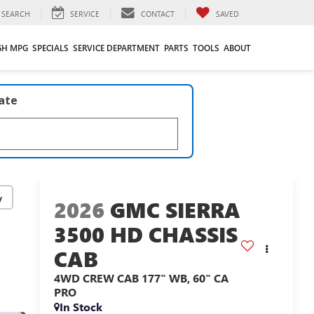
SEARCH
SERVICE
CONTACT
SAVED
GH MPG
SPECIALS
SERVICE DEPARTMENT
PARTS
TOOLS
ABOUT
late
y
2026
GMC SIERRA
3500 HD CHASSIS
CAB
4WD CREW CAB 177" WB, 60" CA
PRO
In Stock