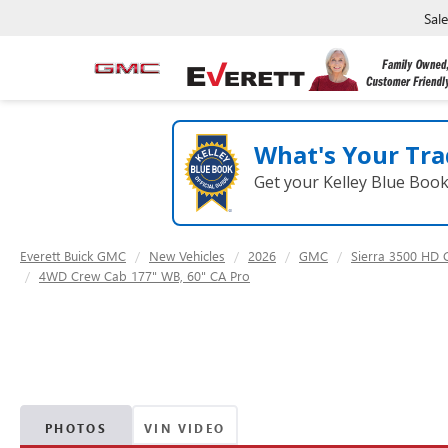
Sal
What's Your Tra
Get your Kelley Blue Boo
Everett Buick GMC
New Vehicles
2026
GMC
Sierra 3500 HD 
4WD Crew Cab 177" WB, 60" CA Pro
PHOTOS
VIN VIDEO