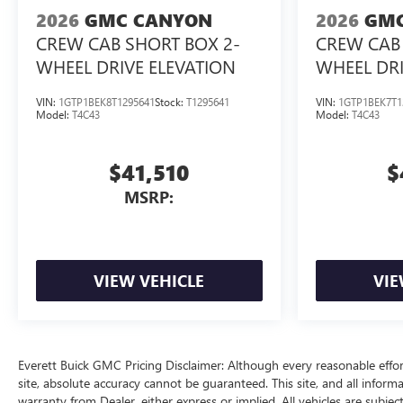
2026
GMC CANYON
2026
GMC
CREW CAB SHORT BOX 2-
CREW CAB 
WHEEL DRIVE ELEVATION
WHEEL DRI
VIN:
1GTP1BEK8T1295641
Stock:
T1295641
VIN:
1GTP1BEK7T1
Model:
T4C43
Model:
T4C43
$41,510
$
MSRP:
VIEW VEHICLE
VIE
Everett Buick GMC Pricing Disclaimer: Although every reasonable effo
site, absolute accuracy cannot be guaranteed. This site, and all inform
warranty from Dealer, either express or implied. All vehicles are subjec