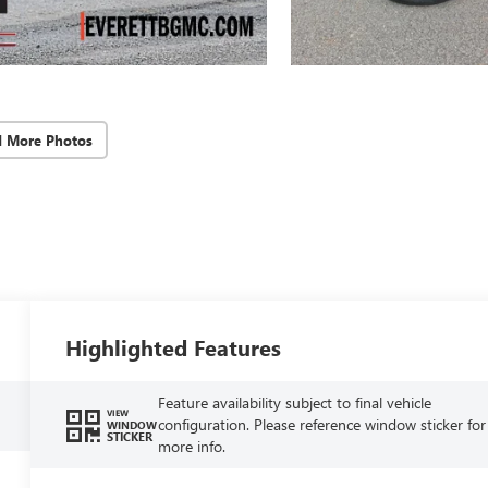
d More Photos
Highlighted Features
Feature availability subject to final vehicle
VIEW
configuration. Please reference window sticker for
WINDOW
STICKER
more info.