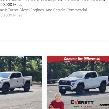
100,000 Miles
max® Turbo-Diesel Engines, And Certain Commercial,
100,000 Miles