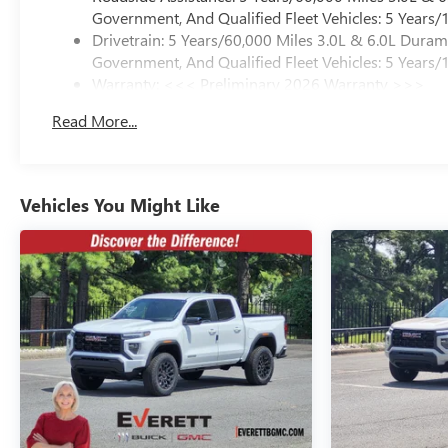
Government, And Qualified Fleet Vehicles: 5 Years/
Drivetrain: 5 Years/60,000 Miles 3.0L & 6.0L Dura
Government, And Qualified Fleet Vehicles: 5 Years/
Warranty: <<< Preliminary 2026 Warranty >>>
Basic: 3 Years/36,000 Miles
Read More...
Maintenance: First Visit: 12 Months/12,000 Miles
Vehicles You Might Like