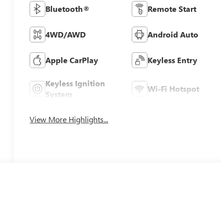
Bluetooth®
Remote Start
4WD/AWD
Android Auto
Apple CarPlay
Keyless Entry
Keyless Ignition
Wi-Fi Hotspot
System
View More Highlights...