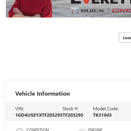
Loa
Vehicle Information
VIN:
Stock #:
Model Code:
1GD4USEYXTF203295
TF203295
TK31043
CONDITION
ENGINE