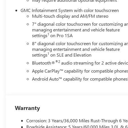
Automatic, 4WD, Jet Black Vinyl.
GMC Infotainment System with color touchscreen
4D Crew Cab Duramax 6.6L V8 Turbodiesel 10-Speed A
Multi-touch display and AM/FM stereo
7" diagonal color touchscreen for customizing a
managing entertainment and vehicle feature
1
settings
on Pro 1SA
8" diagonal color touchscreen for customizing a
managing entertainment and vehicle feature
1
settings
on SLE and Elevation
®2
Bluetooth®
audio streaming for 2 active devi
Apple CarPlay™ capability for compatible phone
Android Auto™ capability for compatible phones
Warranty
Corrosion: 3 Years/36,000 Miles Rust-Through 6 Ye
Roadside Assistance: 5 Years/60,000 Miles 3.0L &