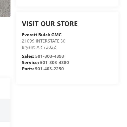
VISIT OUR STORE
Everett Buick GMC
21099 INTERSTATE 30
Bryant
,
AR
72022
Sales:
501-303-4393
Service:
501-303-4380
Parts:
501-403-2250