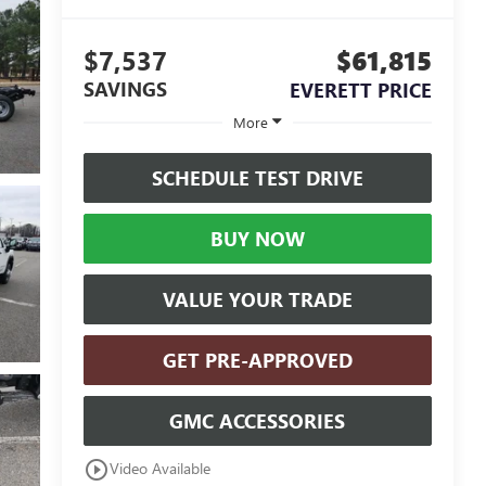
$7,537
$61,815
SAVINGS
EVERETT PRICE
More
SCHEDULE TEST DRIVE
BUY NOW
VALUE YOUR TRADE
GET PRE-APPROVED
GMC ACCESSORIES
play_circle_outline
Video Available