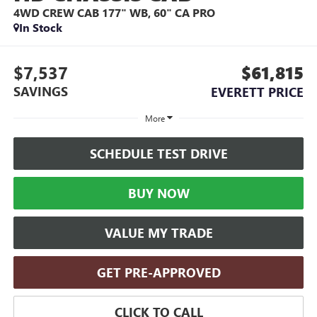
4WD CREW CAB 177" WB, 60" CA PRO
In Stock
$7,537
$61,815
SAVINGS
EVERETT PRICE
More
SCHEDULE TEST DRIVE
BUY NOW
VALUE MY TRADE
GET PRE-APPROVED
CLICK TO CALL