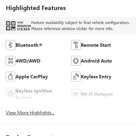
Highlighted Features
Feature availability subject to final vehicle configuration.
VIEW
WINDOW
Please reference window sticker for more info.
STICKER
Bluetooth®
Remote Start
4WD/AWD
Android Auto
Apple CarPlay
Keyless Entry
Keyless Ignition
Wi-Fi Hotspot
System
View More Highlights...