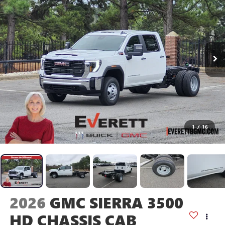
1
/
16
2026
GMC SIERRA 3500
HD CHASSIS CAB