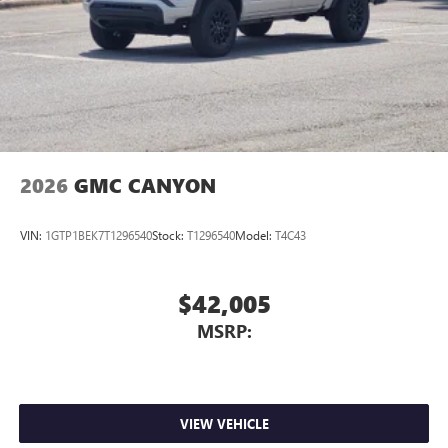
2026
GMC CANYON
VIN:
1GTP1BEK7T1296540
Stock:
T1296540
Model:
T4C43
$42,005
MSRP:
VIEW VEHICLE