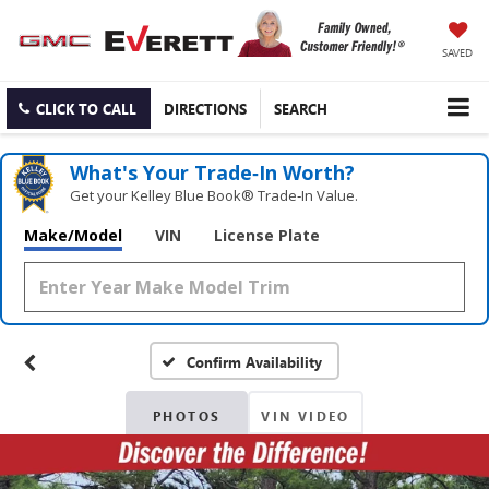
SAVED
CLICK TO CALL
DIRECTIONS
SEARCH
What's Your Trade‑In Worth?
Get your Kelley Blue Book® Trade‑In Value.
Make/Model
VIN
License Plate
Confirm Availability
PHOTOS
VIN VIDEO