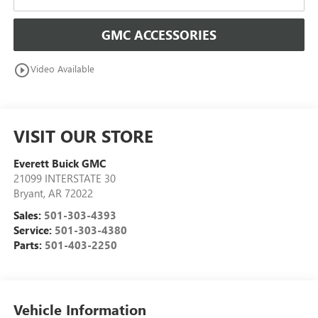
GMC ACCESSORIES
play_circle_outline
Video Available
VISIT OUR STORE
Everett Buick GMC
21099 INTERSTATE 30
Bryant
,
AR
72022
Sales:
501-303-4393
Service:
501-303-4380
Parts:
501-403-2250
Vehicle Information