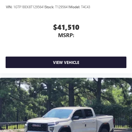
VIN:
1GTP1BEK8T1295641
Stock:
T1295641
Model:
T4C43
$41,510
MSRP:
VIEW VEHICLE