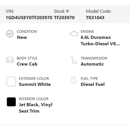
VIN:
Stock #:
Model Code:
1GD4USEY0TF203970
TF203970
TK31043
CONDITION
ENGINE
New
6.6L Duramax
Turbo-Diesel V8
engine
BODY STYLE
TRANSMISSION
Crew Cab
Automatic
EXTERIOR COLOR
FUEL TYPE
Summit White
Diesel Fuel
INTERIOR COLOR
Jet Black, Vinyl
Seat Trim