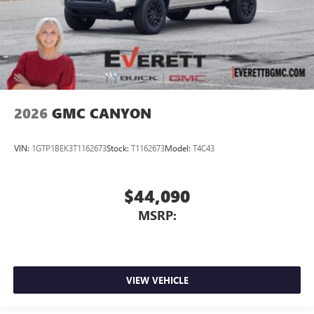
2026
GMC CANYON
VIN:
1GTP1BEK3T1162673
Stock:
T1162673
Model:
T4C43
$44,090
MSRP:
VIEW VEHICLE