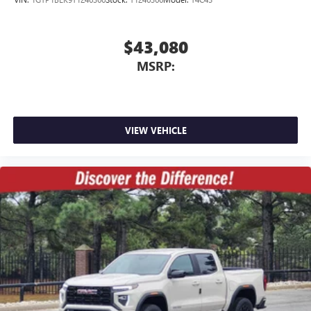
$43,080
MSRP:
VIEW VEHICLE