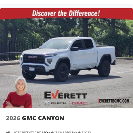
2026
GMC CANYON
VIN:
1GTP1BEK9T1246366
Stock:
T1246366
Model:
T4C43