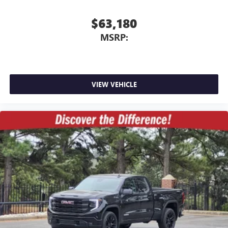
$63,180
MSRP:
VIEW VEHICLE