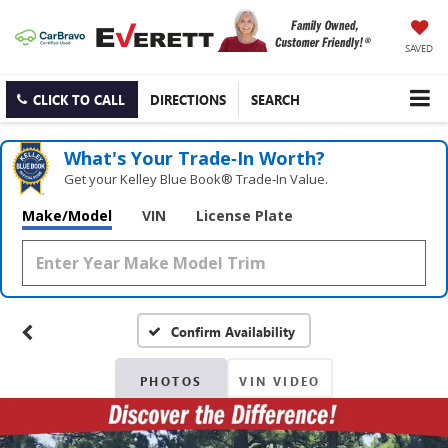
SAVED
CLICK TO CALL
DIRECTIONS
SEARCH
What's Your Trade‑In Worth?
Get your Kelley Blue Book® Trade‑In Value.
Make/Model
VIN
License Plate
Confirm Availability
PHOTOS
VIN VIDEO