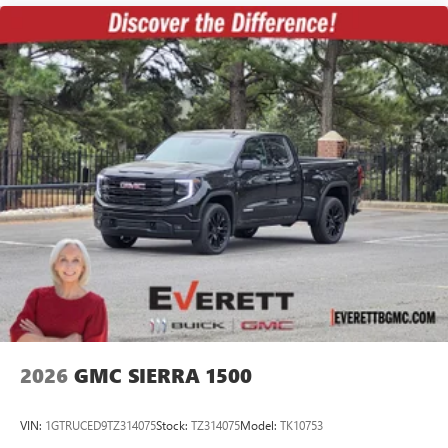
2026
GMC SIERRA 1500
VIN:
1GTRUCED9TZ314075
Stock:
TZ314075
Model:
TK10753