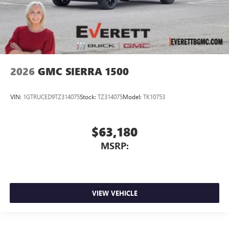
2026
GMC SIERRA 1500
VIN:
1GTRUCED9TZ314075
Stock:
TZ314075
Model:
TK10753
$63,180
MSRP:
VIEW VEHICLE