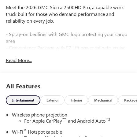
Meet the 2026 GMC Sierra 2500HD Pro, a capable work
truck built for those who demand performance and
reliability on every job.
- Spray-on bedliner with GMC logo protecting your cargo
area
- Convenience Package with EZ Lift power tailgate, cruise
control, and tinted glass
Read More...
- 120-volt power outlets in the instrument panel and bed
for job-site flexibility
- Skid plates protecting the oil pan, front axle, and transfer
case
All Features
- LED cargo bed lighting and smoked amber roof marker
lamps
Entertainment
Exterior
Interior
Mechanical
Packag
- 17" machined aluminum wheels with all-terrain tires
- Lane Departure Warning System and Automatic
Wireless phone projection
Emergency Braking
™
1
™
2
For Apple CarPlay
and Android Auto
- Apple CarPlay and Android Auto compatibility
- Remote keyless entry and push button start
®
Wi-Fi
Hotspot capable
- Fully automatic headlights with IntelliBeam technology