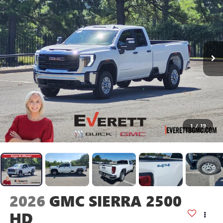
1
/
19
2026
GMC SIERRA 2500
HD