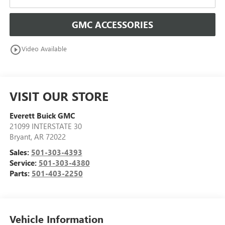
GMC ACCESSORIES
play_circle_outline
Video Available
VISIT OUR STORE
Everett Buick GMC
21099 INTERSTATE 30
Bryant
,
AR
72022
Sales:
501-303-4393
Service:
501-303-4380
Parts:
501-403-2250
Vehicle Information