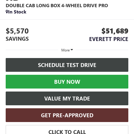
DOUBLE CAB LONG BOX 4-WHEEL DRIVE PRO
In Stock
$5,570
$51,689
SAVINGS
EVERETT PRICE
More
SCHEDULE TEST DRIVE
BUY NOW
VALUE MY TRADE
GET PRE-APPROVED
CLICK TO CALL