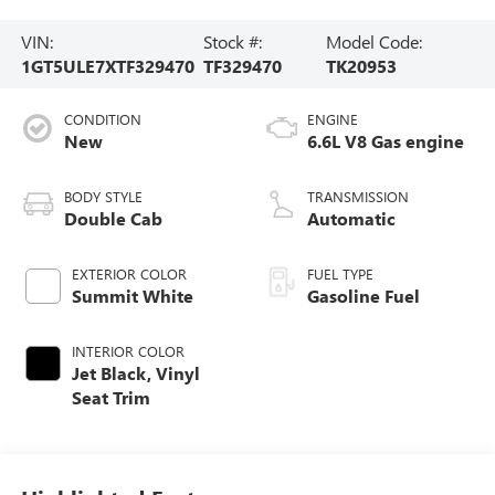
VIN:
Stock #:
Model Code:
1GT5ULE7XTF329470
TF329470
TK20953
CONDITION
ENGINE
New
6.6L V8 Gas engine
BODY STYLE
TRANSMISSION
Double Cab
Automatic
EXTERIOR COLOR
FUEL TYPE
Summit White
Gasoline Fuel
INTERIOR COLOR
Jet Black, Vinyl
Seat Trim