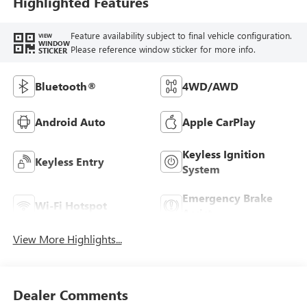
Highlighted Features
Feature availability subject to final vehicle configuration.
VIEW
WINDOW
Please reference window sticker for more info.
STICKER
Bluetooth®
4WD/AWD
Android Auto
Apple CarPlay
Keyless Ignition
Keyless Entry
System
Emergency Brake
Wi-Fi Hotspot
Assist
View More Highlights...
Dealer Comments