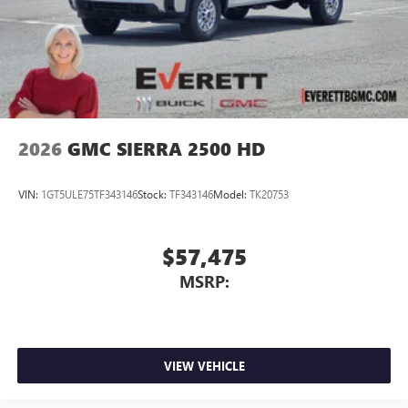
2026
GMC SIERRA 2500 HD
VIN:
1GT5ULE75TF343146
Stock:
TF343146
Model:
TK20753
$57,475
MSRP:
VIEW VEHICLE