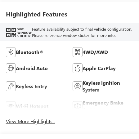
Highlighted Features
Feature availability subject to final vehicle configuration.
VIEW
WINDOW
Please reference window sticker for more info.
STICKER
Bluetooth®
4WD/AWD
Android Auto
Apple CarPlay
Keyless Ignition
Keyless Entry
System
Emergency Brake
Wi-Fi Hotspot
Assist
View More Highlights...