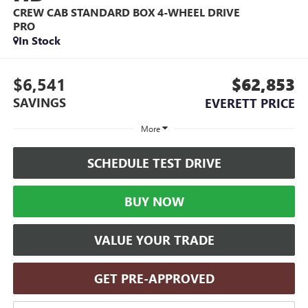
CREW CAB STANDARD BOX 4-WHEEL DRIVE
PRO
In Stock
$6,541
$62,853
SAVINGS
EVERETT PRICE
More
SCHEDULE TEST DRIVE
BUY NOW
VALUE YOUR TRADE
GET PRE-APPROVED