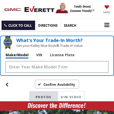
SAVED
CLICK TO CALL
DIRECTIONS
SEARCH
What's Your Trade‑In Worth?
Get your Kelley Blue Book® Trade‑In Value.
Make/Model
VIN
License Plate
Confirm Availability
PHOTOS
VIN VIDEO