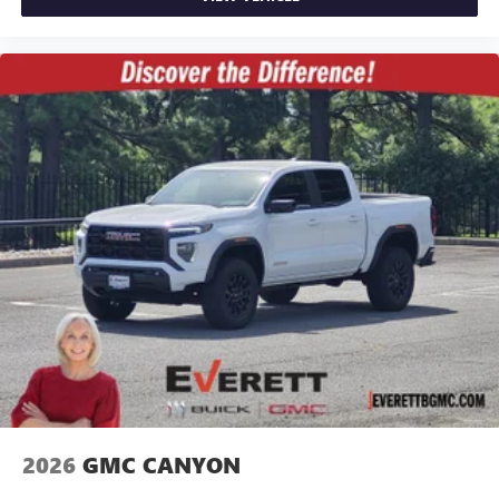
2026
GMC CANYON