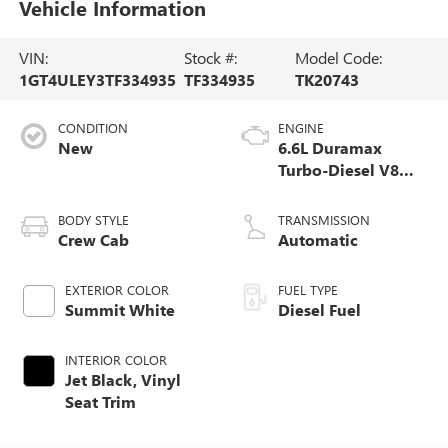
Vehicle Information
VIN:
Stock #:
Model Code:
1GT4ULEY3TF334935
TF334935
TK20743
CONDITION
ENGINE
New
6.6L Duramax
Turbo-Diesel V8
engine
BODY STYLE
TRANSMISSION
Crew Cab
Automatic
EXTERIOR COLOR
FUEL TYPE
Summit White
Diesel Fuel
INTERIOR COLOR
Jet Black, Vinyl
Seat Trim