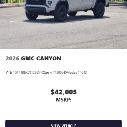
2026
GMC CANYON
VIN:
1GTP1BEK7T1296540
Stock:
T1296540
Model:
T4C43
$42,005
MSRP:
VIEW VEHICLE