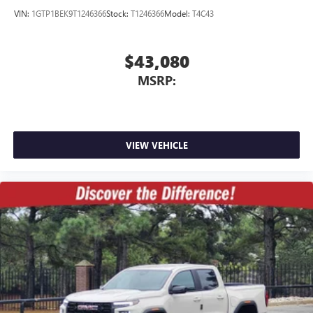
VIN:
1GTP1BEK9T1246366
Stock:
T1246366
Model:
T4C43
$43,080
MSRP:
VIEW VEHICLE