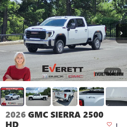
1
/
17
2026
GMC SIERRA 2500
HD