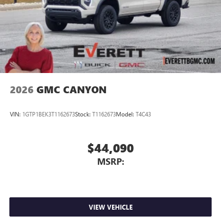
2026
GMC CANYON
VIN:
1GTP1BEK3T1162673
Stock:
T1162673
Model:
T4C43
$44,090
MSRP:
VIEW VEHICLE