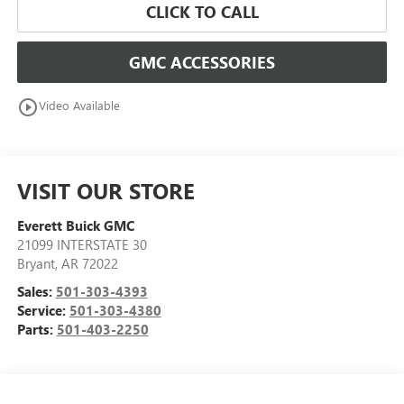
CLICK TO CALL
GMC ACCESSORIES
play_circle_outline
Video Available
VISIT OUR STORE
Everett Buick GMC
21099 INTERSTATE 30
Bryant
,
AR
72022
Sales:
501-303-4393
Service:
501-303-4380
Parts:
501-403-2250