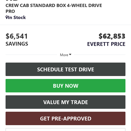
CREW CAB STANDARD BOX 4-WHEEL DRIVE
PRO
In Stock
$6,541
$62,853
SAVINGS
EVERETT PRICE
More
SCHEDULE TEST DRIVE
BUY NOW
VALUE MY TRADE
GET PRE-APPROVED