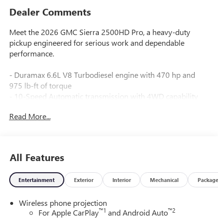
Dealer Comments
Meet the 2026 GMC Sierra 2500HD Pro, a heavy-duty
pickup engineered for serious work and dependable
performance.
- Duramax 6.6L V8 Turbodiesel engine with 470 hp and
975 lb-ft of torque
- 10-Speed Automatic transmission with 4WD capability
- Gooseneck/5th Wheel Prep Package with hitch platform
Read More...
and spray-on bedliner
- Convenience Package featuring EZ Lift power tailgate,
cruise control, and LED cargo bed lighting
- Skid plates protecting oil pan, front axle, and transfer case
All Features
- 220-amp alternator and heavy-duty 80-amp battery for
reliable power delivery
Entertainment
Exterior
Interior
Mechanical
Packag
- Engine block heater for cold-weather dependability
- 17" machined aluminum wheels with LT265/70R17E all-
Wireless phone projection
terrain tires
™
1
™
2
For Apple CarPlay
and Android Auto
- Automatic Emergency Braking and Forward Collision