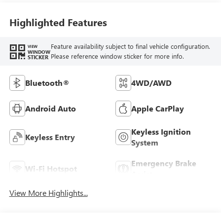
Highlighted Features
Feature availability subject to final vehicle configuration.
VIEW
WINDOW
Please reference window sticker for more info.
STICKER
Bluetooth®
4WD/AWD
Android Auto
Apple CarPlay
Keyless Ignition
Keyless Entry
System
Emergency Brake
Wi-Fi Hotspot
Assist
View More Highlights...