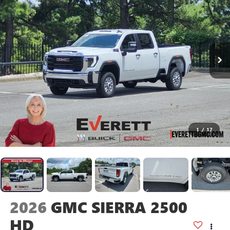
1
/
17
2026
GMC SIERRA 2500
HD