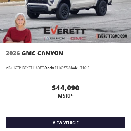
2026
GMC CANYON
VIN:
1GTP1BEK3T1162673
Stock:
T1162673
Model:
T4C43
$44,090
MSRP:
VIEW VEHICLE