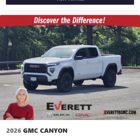
2026
GMC CANYON