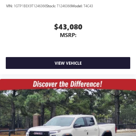
VIN:
1GTP1BEK9T1246366
Stock:
T1246366
Model:
T4C43
$43,080
MSRP:
VIEW VEHICLE