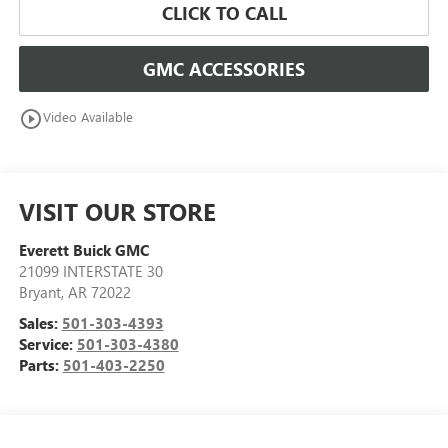
CLICK TO CALL
GMC ACCESSORIES
play_circle_outline
Video Available
VISIT OUR STORE
Everett Buick GMC
21099 INTERSTATE 30
Bryant
,
AR
72022
Sales:
501-303-4393
Service:
501-303-4380
Parts:
501-403-2250