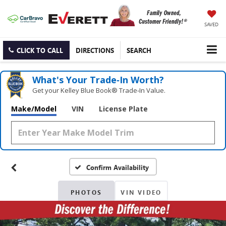
SAVED
CLICK TO CALL
DIRECTIONS
SEARCH
What's Your Trade‑In Worth?
Get your Kelley Blue Book® Trade‑In Value.
Make/Model
VIN
License Plate
Confirm Availability
PHOTOS
VIN VIDEO