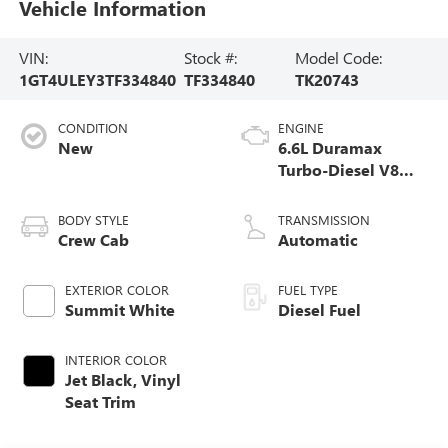
Vehicle Information
VIN:
Stock #:
Model Code:
1GT4ULEY3TF334840
TF334840
TK20743
CONDITION
ENGINE
New
6.6L Duramax
Turbo-Diesel V8
engine
BODY STYLE
TRANSMISSION
Crew Cab
Automatic
EXTERIOR COLOR
FUEL TYPE
Summit White
Diesel Fuel
INTERIOR COLOR
Jet Black, Vinyl
Seat Trim