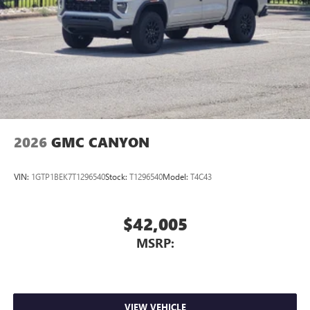
2026
GMC CANYON
VIN:
1GTP1BEK7T1296540
Stock:
T1296540
Model:
T4C43
$42,005
MSRP:
VIEW VEHICLE