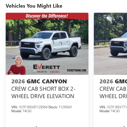
Vehicles You Might Like
2026
GMC CANYON
2026
GMC
CREW CAB SHORT BOX 2-
CREW CAB 
WHEEL DRIVE ELEVATION
WHEEL DRI
VIN:
1GTP1BEK8T1295641
Stock:
T1295641
VIN:
1GTP1BEK7T1
Model:
T4C43
Model:
T4C43