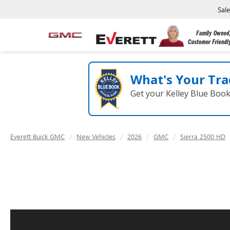
Sal
What's Your Tra
Get your Kelley Blue Boo
Everett Buick GMC
New Vehicles
2026
GMC
Sierra 2500 HD