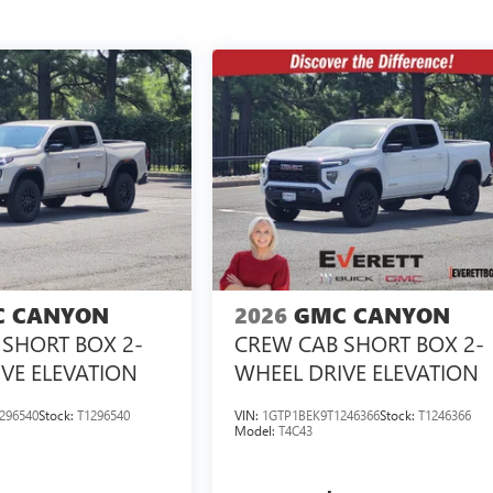
 CANYON
2026
GMC CANYON
SHORT BOX 2-
CREW CAB SHORT BOX 2-
VE ELEVATION
WHEEL DRIVE ELEVATION
296540
Stock:
T1296540
VIN:
1GTP1BEK9T1246366
Stock:
T1246366
Model:
T4C43