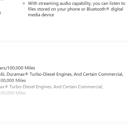
With streaming audio capability, you can listen to
files stored on your phone or Bluetooth® digital
s
media device
ars/100,000 Miles
 6.6L Duramax® Turbo-Diesel Engines, And Certain Commercial,
100,000 Miles
max® Turbo-Diesel Engines, And Certain Commercial,
100,000 Miles