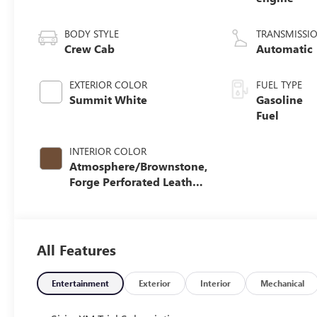
BODY STYLE
TRANSMISSI
Crew Cab
Automatic
EXTERIOR COLOR
FUEL TYPE
Summit White
Gasoline
Fuel
INTERIOR COLOR
Atmosphere/Brownstone,
Forge Perforated Leather
Seat Trim
All Features
Entertainment
Exterior
Interior
Mechanical