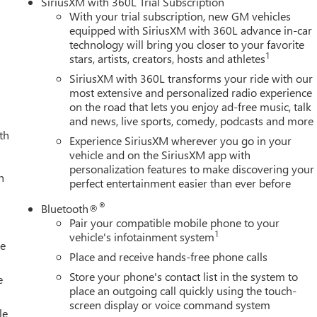
SiriusXM with 360L Trial Subscription
With your trial subscription, new GM vehicles
equipped with SiriusXM with 360L advance in-car
technology will bring you closer to your favorite
1
stars, artists, creators, hosts and athletes
SiriusXM with 360L transforms your ride with our
most extensive and personalized radio experience
on the road that lets you enjoy ad-free music, talk
and news, live sports, comedy, podcasts and more
th
Experience SiriusXM wherever you go in your
vehicle and on the SiriusXM app with
personalization features to make discovering your
h
perfect entertainment easier than ever before
®
Bluetooth®
Pair your compatible mobile phone to your
1
vehicle's infotainment system
le
Place and receive hands-free phone calls
Store your phone's contact list in the system to
e
place an outgoing call quickly using the touch-
screen display or voice command system
le