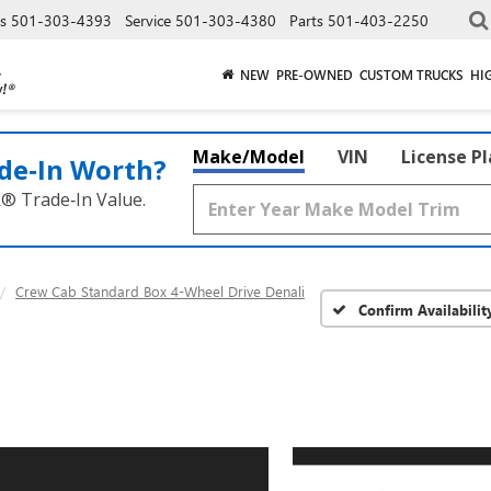
es
501-303-4393
Service
501-303-4380
Parts
501-403-2250
NEW
PRE-OWNED
CUSTOM TRUCKS
HI
Make/Model
VIN
License P
de‑In Worth?
k® Trade‑In Value.
Crew Cab Standard Box 4-Wheel Drive Denali
Confirm Availabilit