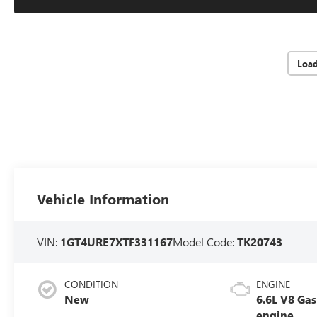
Loa
Vehicle Information
VIN:
1GT4URE7XTF331167
Model Code:
TK20743
CONDITION
ENGINE
New
6.6L V8 Gas
engine