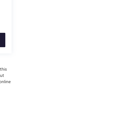
this
out
online