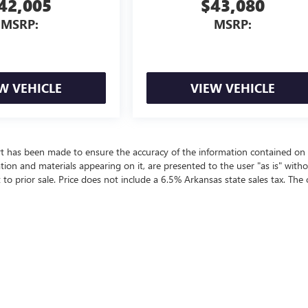
42,005
$43,080
MSRP:
MSRP:
W VEHICLE
VIEW VEHICLE
rt has been made to ensure the accuracy of the information contained on 
ation and materials appearing on it, are presented to the user "as is" with
t to prior sale. Price does not include a 6.5% Arkansas state sales tax. The 
ealer fees and optional equipment. Dealer sets final price.