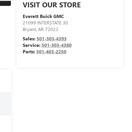
VISIT OUR STORE
Everett Buick GMC
21099 INTERSTATE 30
Bryant
,
AR
72022
Sales:
501-303-4393
Service:
501-303-4380
Parts:
501-403-2250