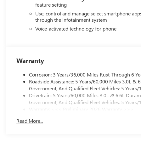
feature setting
Use, control and manage select smartphone app
through the Infotainment system
Voice-activated technology for phone
Warranty
Corrosion: 3 Years/36,000 Miles Rust-Through 6 Ye
Roadside Assistance: 5 Years/60,000 Miles 3.0L &
Government, And Qualified Fleet Vehicles: 5 Years/
Drivetrain: 5 Years/60,000 Miles 3.0L & 6.6L Dura
Government, And Qualified Fleet Vehicles: 5 Years/
Warranty: <<< Preliminary 2026 Warranty >>>
Basic: 3 Years/36,000 Miles
Read More...
Maintenance: First Visit: 12 Months/12,000 Miles