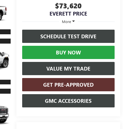
$73,620
EVERETT PRICE
More
SCHEDULE TEST DRIVE
BUY NOW
VALUE MY TRADE
GET PRE-APPROVED
GMC ACCESSORIES