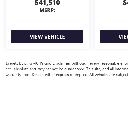
$41,510
$
MSRP:
VIEW VEHICLE
VIE
Everett Buick GMC Pricing Disclaimer: Although every reasonable effo
site, absolute accuracy cannot be guaranteed. This site, and all inform
warranty from Dealer, either express or implied. All vehicles are subjec
price does include a $129 Service & Handling fee and a $1 lien fee.
The Manufacturer's Suggested Retail Price excludes tax, title, license, d