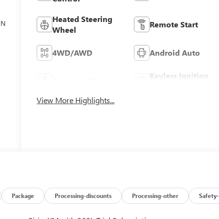
Heated Steering
ON
Remote Start
Wheel
4WD/AWD
Android Auto
Keyless Ignition
Apple CarPlay
System
View More Highlights...
Package
Processing-discounts
Processing-other
Safety-