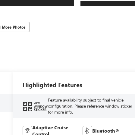
d More Photos
Highlighted Features
Feature availability subject to final vehicle
VIEW
configuration. Please reference window sticker
WINDOW
STICKER
for more info.
Adaptive Cruise
Bluetooth®
Control