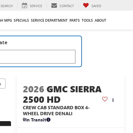
SEARCH
SERVICE
CONTACT
SAVED
GH MPG
SPECIALS
SERVICE DEPARTMENT
PARTS
TOOLS
ABOUT
late
y
2026
GMC SIERRA
2500 HD
CREW CAB STANDARD BOX 4-
WHEEL DRIVE DENALI
In Transit