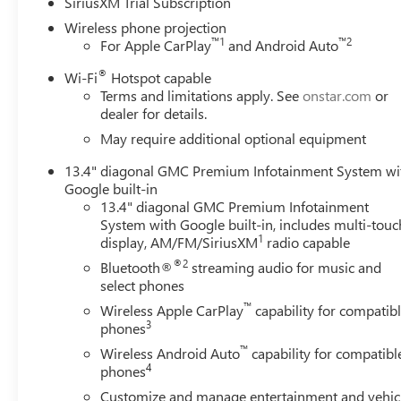
SiriusXM Trial Subscription
Wireless phone projection
™
1
™
2
For Apple CarPlay
and Android Auto
®
Wi-Fi
Hotspot capable
Terms and limitations apply. See
onstar.com
or
dealer for details.
May require additional optional equipment
13.4" diagonal GMC Premium Infotainment System wi
Google built-in
13.4" diagonal GMC Premium Infotainment
System with Google built-in, includes multi-touc
1
display, AM/FM/SiriusXM
radio capable
®2
Bluetooth®
streaming audio for music and
select phones
™
Wireless Apple CarPlay
capability for compatib
3
phones
™
Wireless Android Auto
capability for compatibl
4
phones
Customize and manage entertainment and vehic