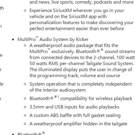
and news, live sports, comedy, podcasts and more
 seats, and the heated steering wheel provides additional comfort
th
Experience SiriusXM wherever you go in your
vehicle and on the SiriusXM app with
personalization features to make discovering your
ruck, with features including automatic emergency braking, lane
h
perfect entertainment easier than ever before
ide blind zone alert. The HD Surround Vision system provides
ed view camera and trailer camera provisions support
™
MultiPro
Audio System by Kicker
ar services capability ensures connectivity and support
A weatherproof audio package that fits the
™
®
MultiPro
exclusively. Bluetooth®
sound stream
le
from connected devices to the 2-channel, 100 watt
 towing. The gooseneck/5th wheel prep package includes hitch
50 watts RMS per-channel Tailgate Sound System.
 bed-mounted 7-pin trailer harness to accommodate professional
e
The illuminated display puts the user in charge of
the programming track, volume and source
hitch guidance with hitch view simplify complex maneuvers. Trailer
alert add layers of security during towing operations.
le
System operation that is completely independent
of the interior audiosystem
ity, with the signature grille in Vadar Chrome, LED cargo area
®1
s
Bluetooth®
compatibility for wireless playback
ignal indicator mirrors. The spray-on pickup bedliner protects
3.5mm and USB inputs for audio playbacks
mpers maintain aesthetic consistency. Rain-sensing wipers, full
A custom ABS baffle with full gasket sealing
m control, and deep-tinted glass complete the exterior package.
A weatherproof amplifier hidden in the tailgate
 GMC is 'Family Owned and Customer Friendly'. The dealership
®
Bluetooth®