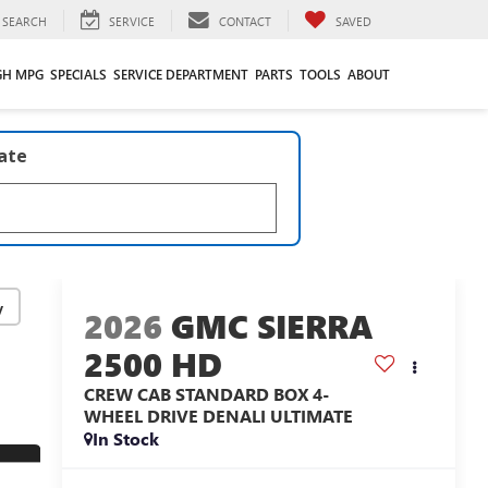
SEARCH
SERVICE
CONTACT
SAVED
GH MPG
SPECIALS
SERVICE DEPARTMENT
PARTS
TOOLS
ABOUT
late
y
2026
GMC SIERRA
2500 HD
CREW CAB STANDARD BOX 4-
WHEEL DRIVE DENALI ULTIMATE
In Stock