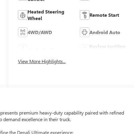
Heated Steering
Remote Start
Wheel
4WD/AWD
Android Auto
Keyless Ignition
Apple CarPlay
System
View More Highlights...
presents premium heavy-duty capability paired with refined
demand excellence in their truck.
fine the Denali Ultimate experience: