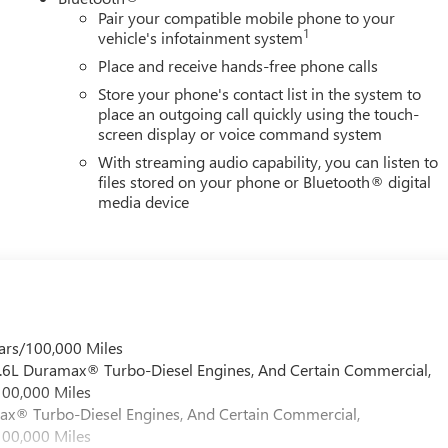
 grown into the #1 Buick GMC dealership in America. We invite
Pair your compatible mobile phone to your
verett Difference.
1
vehicle's infotainment system
@ EverettBGMC.com
Place and receive hands-free phone calls
Store your phone's contact list in the system to
place an outgoing call quickly using the touch-
screen display or voice command system
With streaming audio capability, you can listen to
files stored on your phone or Bluetooth® digital
media device
ars/100,000 Miles
 6.6L Duramax® Turbo-Diesel Engines, And Certain Commercial,
100,000 Miles
max® Turbo-Diesel Engines, And Certain Commercial,
100,000 Miles