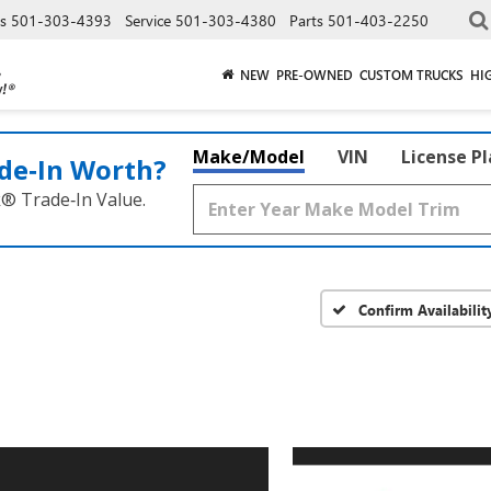
es
501-303-4393
Service
501-303-4380
Parts
501-403-2250
NEW
PRE-OWNED
CUSTOM TRUCKS
HI
Make/Model
VIN
License P
de‑In Worth?
k® Trade‑In Value.
Confirm Availabilit