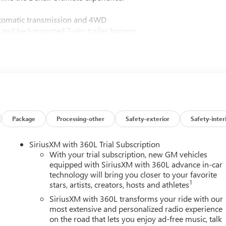
utomatic transmission and 4WD
 and bed-mounted 7-pin trailer harness
ccents
360L trial subscription
h lumbar support
and Android Auto compatibility
isibility
wheel
camera provisions
ert and Front Pedestrian Braking
Package
Processing-other
Safety-exterior
Safety-inter
ark Assist
eats
SiriusXM with 360L Trial Subscription
f-road suspension
With your trial subscription, new GM vehicles
equipped with SiriusXM with 360L advance in-car
technology will bring you closer to your favorite
Denali Ultimate grille in Vadar Chrome
1
stars, artists, creators, hosts and athletes
uxury, featuring full grain leather, genuine wood dashboard and
SiriusXM with 360L transforms your ride with our
 The 16-way power adjustable front seats with lumbar support
most extensive and personalized radio experience
on the road that lets you enjoy ad-free music, talk
ilated capabilities address seasons and preferences year-round.