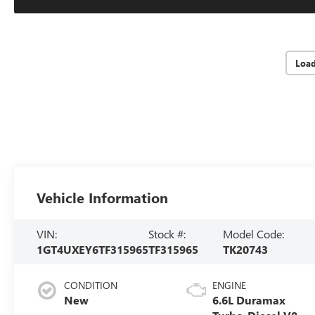
Loa
Vehicle Information
VIN:
Stock #:
Model Code:
1GT4UXEY6TF315965
TF315965
TK20743
CONDITION
ENGINE
New
6.6L Duramax