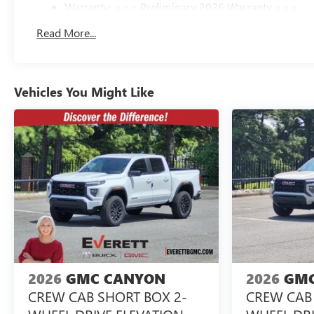
Warranty: <<< Preliminary 2026 Warranty >>>
Basic: 3 Years/36,000 Miles
Read More...
Maintenance: First Visit: 12 Months/12,000 Miles
Vehicles You Might Like
2026
GMC CANYON
2026
GMC
CREW CAB SHORT BOX 2-
CREW CAB 