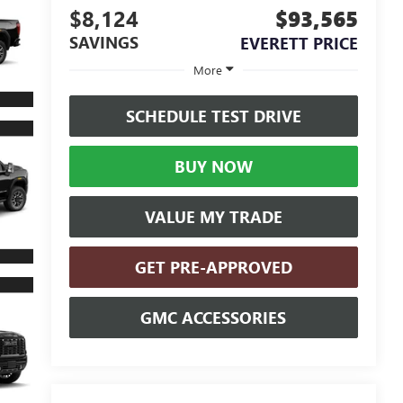
$8,124
$93,565
SAVINGS
EVERETT PRICE
More
SCHEDULE TEST DRIVE
BUY NOW
VALUE MY TRADE
GET PRE-APPROVED
GMC ACCESSORIES