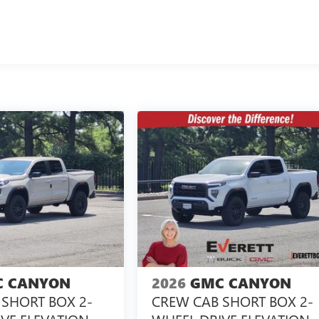
 CANYON
2026
GMC CANYON
SHORT BOX 2-
CREW CAB SHORT BOX 2-