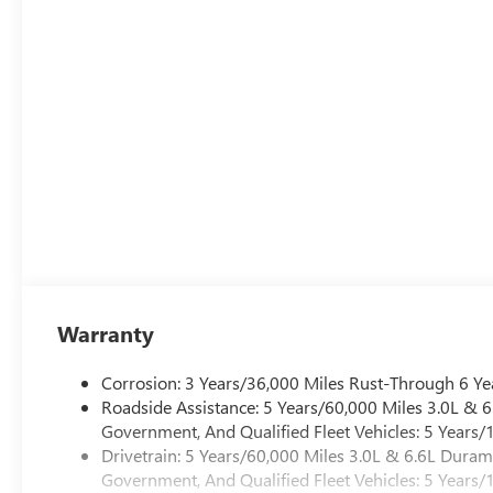
was opened in 2006 by Dwight and Susie Everett, and has
you to come by the dealership today and experience the E
CALL 501-315-7100 AND DISCOVER THE DIFFERENCE! 
Warranty
Corrosion: 3 Years/36,000 Miles Rust-Through 6 Ye
Roadside Assistance: 5 Years/60,000 Miles 3.0L &
Government, And Qualified Fleet Vehicles: 5 Years/
Drivetrain: 5 Years/60,000 Miles 3.0L & 6.6L Dura
Government, And Qualified Fleet Vehicles: 5 Years/