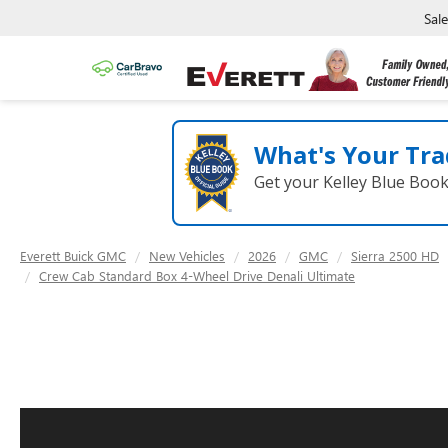
Sal
What's Your Tra
Get your Kelley Blue Boo
Everett Buick GMC
New Vehicles
2026
GMC
Sierra 2500 HD
Crew Cab Standard Box 4-Wheel Drive Denali Ultimate