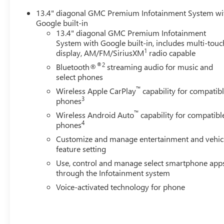
Climate control extends to the rear with heated outboard
13.4" diagonal GMC Premium Infotainment System wi
during cold weather operation.
Google built-in
13.4" diagonal GMC Premium Infotainment
Safety technology integrates seamlessly throughout the t
System with Google built-in, includes multi-touc
departure warning, rear cross traffic alert, and trailer s
1
display, AM/FM/SiriusXM
radio capable
comprehensive awareness around the vehicle, while the b
®2
Bluetooth®
streaming audio for music and
confidence when maneuvering with cargo or trailers. OnSt
select phones
whenever needed.
™
Wireless Apple CarPlay
capability for compatib
3
phones
The truck's capability features support serious work and
™
platform, stamped bed holes with removable caps, and a
Wireless Android Auto
capability for compatibl
4
phones
grade trailers. The in-vehicle trailering system app and 
tire pressure monitor sensors and trailer side blind zone 
Customize and manage entertainment and vehic
feature setting
Exterior appointments reinforce the Denali Ultimate ident
Use, control and manage select smartphone app
lighting, LED smoked amber roof marker lamps, and turn s
through the Infotainment system
the bed while displaying the GMC logo, and body-color bu
Voice-activated technology for phone
automatic headlights with IntelliBeam automatic high bea
GMC Dealer of the Year 16 years in a row! Everett Buick