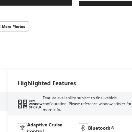
d More Photos
Highlighted Features
Feature availability subject to final vehicle
VIEW
configuration. Please reference window sticker for
WINDOW
STICKER
more info.
Adaptive Cruise
Bluetooth®
Control