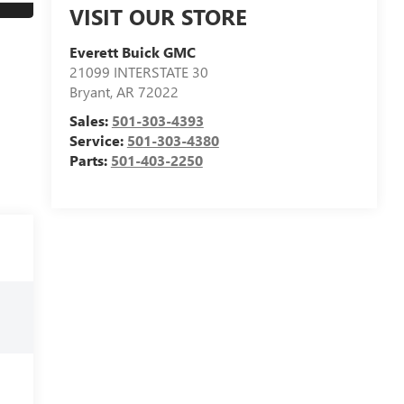
VISIT OUR STORE
Everett Buick GMC
21099 INTERSTATE 30
Bryant
,
AR
72022
Sales:
501-303-4393
Service:
501-303-4380
Parts:
501-403-2250