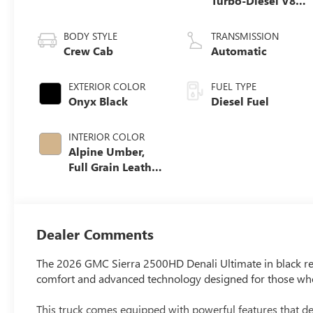
Turbo-Diesel V8
engine
BODY STYLE
TRANSMISSION
Crew Cab
Automatic
EXTERIOR COLOR
FUEL TYPE
Onyx Black
Diesel Fuel
INTERIOR COLOR
Alpine Umber,
Full Grain Leather
Seat Trim
Dealer Comments
The 2026 GMC Sierra 2500HD Denali Ultimate in black re
comfort and advanced technology designed for those who 
This truck comes equipped with powerful features that de