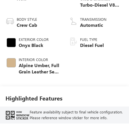
Turbo-Diesel V8
engine
BODY STYLE
TRANSMISSION
Crew Cab
Automatic
EXTERIOR COLOR
FUEL TYPE
Onyx Black
Diesel Fuel
INTERIOR COLOR
Alpine Umber, Full
Grain Leather Seat
Trim
Highlighted Features
Feature availability subject to final vehicle configuration.
VIEW
WINDOW
Please reference window sticker for more info.
STICKER