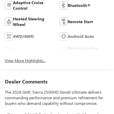
Adaptive Cruise
Bluetooth®
Control
Heated Steering
Remote Start
Wheel
4WD/AWD
Android Auto
Keyless Ignition
Apple CarPlay
System
View More Highlights...
Dealer Comments
The 2026 GMC Sierra 2500HD Denali Ultimate delivers
commanding performance and premium refinement for
buyers who demand capability without compromise.