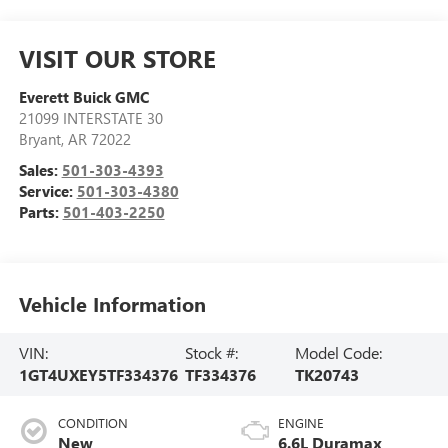
VISIT OUR STORE
Everett Buick GMC
21099 INTERSTATE 30
Bryant
,
AR
72022
Sales:
501-303-4393
Service:
501-303-4380
Parts:
501-403-2250
Vehicle Information
VIN:
Stock #:
Model Code:
1GT4UXEY5TF334376
TF334376
TK20743
CONDITION
ENGINE
New
6.6L Duramax