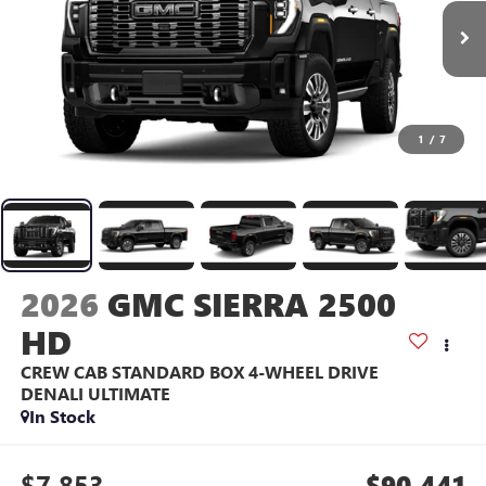
1
/
7
2026
GMC SIERRA 2500
HD
CREW CAB STANDARD BOX 4-WHEEL DRIVE
DENALI ULTIMATE
In Stock
$7,853
$90,441