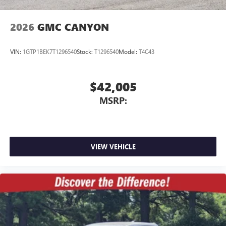
2026
GMC CANYON
VIN:
1GTP1BEK7T1296540
Stock:
T1296540
Model:
T4C43
$42,005
MSRP:
VIEW VEHICLE