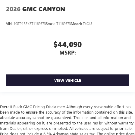
2026
GMC CANYON
VIN:
1GTP1BEK3T1162673
Stock:
T1162673
Model:
T4C43
$44,090
MSRP:
VIEW VEHICLE
Everett Buick GMC Pricing Disclaimer: Although every reasonable effort has
been made to ensure the accuracy of the information contained on this site,
absolute accuracy cannot be guaranteed. This site, and all information and
materials appearing on it, are presented to the user "as is" without warranty
from Dealer, either express or implied. All vehicles are subject to prior sale.
Price does not include a 6.5% Arkansas state sales tax. The online price does