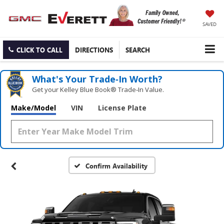
SAVED
CLICK TO CALL
DIRECTIONS
SEARCH
What's Your Trade‑In Worth?
Get your Kelley Blue Book® Trade‑In Value.
Make/Model
VIN
License Plate
Confirm Availability