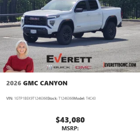
2026
GMC CANYON
VIN:
1GTP1BEK9T1246366
Stock:
T1246366
Model:
T4C43
$43,080
MSRP: