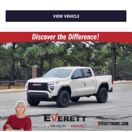
VIEW VEHICLE