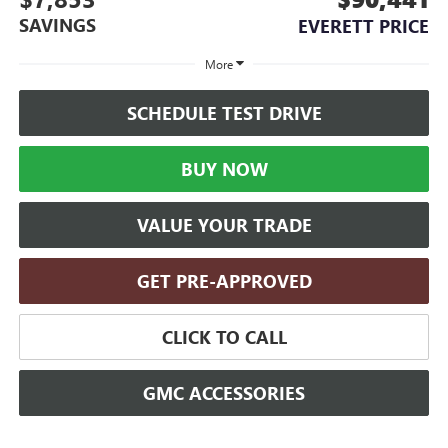
SAVINGS
EVERETT PRICE
More
SCHEDULE TEST DRIVE
BUY NOW
VALUE YOUR TRADE
GET PRE-APPROVED
CLICK TO CALL
GMC ACCESSORIES