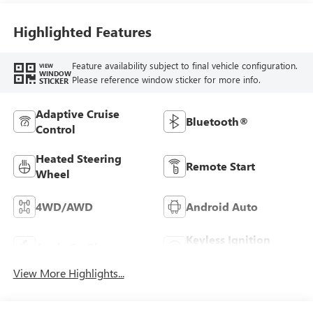
Highlighted Features
Feature availability subject to final vehicle configuration.
VIEW
WINDOW
Please reference window sticker for more info.
STICKER
Adaptive Cruise
Bluetooth®
Control
Heated Steering
Remote Start
Wheel
4WD/AWD
Android Auto
Keyless Ignition
Apple CarPlay
System
View More Highlights...