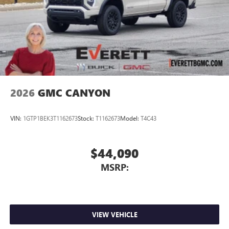
2026
GMC CANYON
VIN:
1GTP1BEK3T1162673
Stock:
T1162673
Model:
T4C43
$44,090
MSRP:
VIEW VEHICLE