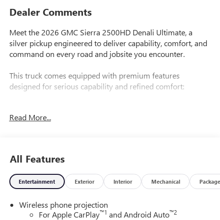
Dealer Comments
Meet the 2026 GMC Sierra 2500HD Denali Ultimate, a
silver pickup engineered to deliver capability, comfort, and
command on every road and jobsite you encounter.
This truck comes equipped with premium features
designed for serious capability and refined comfort:
- Duramax 6.6L V8 Turbodiesel Engine with 10-Speed
Read More...
Automatic and 4WD
- 22" Gloss Black Aluminum Wheels with All-Terrain Tires
- Gooseneck/5th Wheel Prep Package with Hitch Platform
- Bose Premium 12-Speaker Audio System with SiriusXM
All Features
and 360L
- Premium GMC Infotainment System with Apple CarPlay
Entertainment
Exterior
Interior
Mechanical
Packag
and Android Auto
- Multicolor 15" Diagonal Head-Up Display
Wireless phone projection
- Heated and Ventilated Leather Front Seats with 16-Way
™
1
™
2
For Apple CarPlay
and Android Auto
Power Adjustment