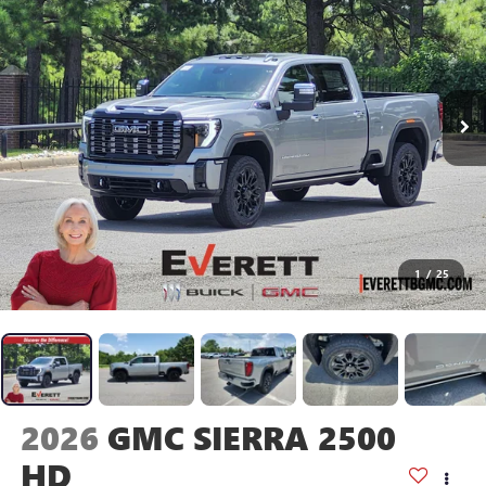
1
/
25
2026
GMC SIERRA 2500
HD