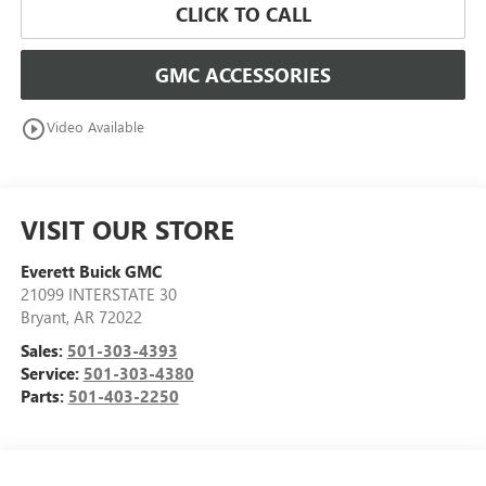
CLICK TO CALL
GMC ACCESSORIES
play_circle_outline
Video Available
VISIT OUR STORE
Everett Buick GMC
21099 INTERSTATE 30
Bryant
,
AR
72022
Sales:
501-303-4393
Service:
501-303-4380
Parts:
501-403-2250