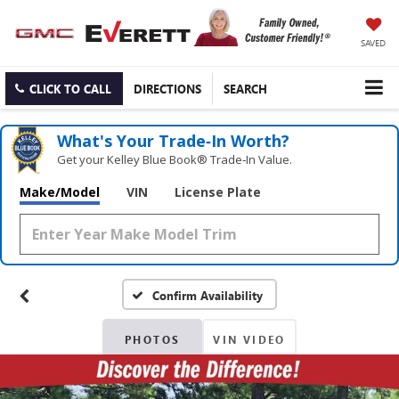
SAVED
CLICK TO CALL
DIRECTIONS
SEARCH
What's Your Trade‑In Worth?
Get your Kelley Blue Book® Trade‑In Value.
Make/Model
VIN
License Plate
Confirm Availability
PHOTOS
VIN VIDEO