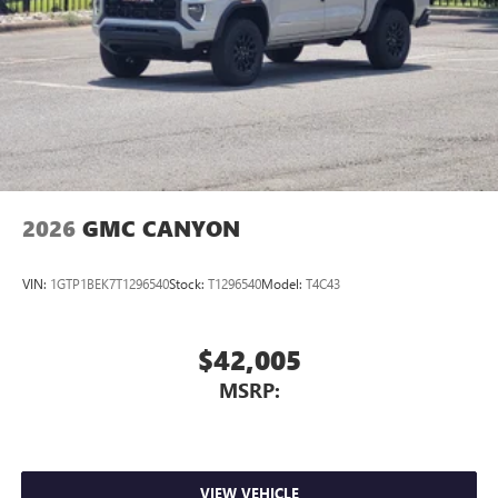
files stored on your phone or Bluetooth® digital
media device
2026
GMC CANYON
VIN:
1GTP1BEK7T1296540
Stock:
T1296540
Model:
T4C43
$42,005
MSRP:
VIEW VEHICLE