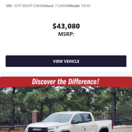
VIN:
1GTP1BEK9T1246366
Stock:
T1246366
Model:
T4C43
$43,080
MSRP:
VIEW VEHICLE