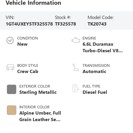
Vehicle Information
VIN:
Stock #:
Model Code:
1GT4UXEY5TF325578
TF325578
TK20743
CONDITION
ENGINE
New
6.6L Duramax
Turbo-Diesel V8
engine
BODY STYLE
TRANSMISSION
Crew Cab
Automatic
EXTERIOR COLOR
FUEL TYPE
Sterling Metallic
Diesel Fuel
INTERIOR COLOR
Alpine Umber, Full
Grain Leather Seat
Trim