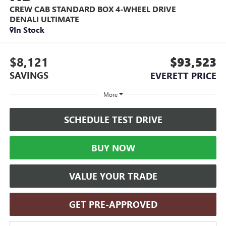
CREW CAB STANDARD BOX 4-WHEEL DRIVE
DENALI ULTIMATE
In Stock
$8,121
$93,523
SAVINGS
EVERETT PRICE
More
SCHEDULE TEST DRIVE
BUY NOW
VALUE YOUR TRADE
GET PRE-APPROVED