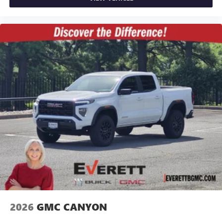
2026
GMC CANYON