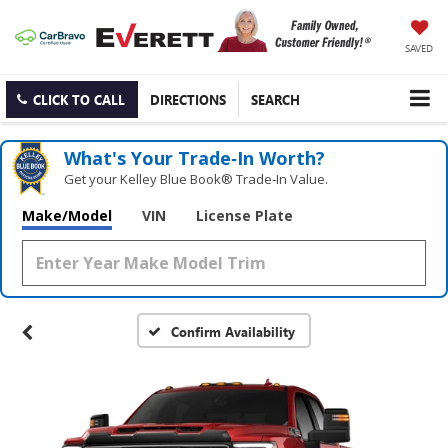
SAVED
CLICK TO CALL
DIRECTIONS
SEARCH
What's Your Trade‑In Worth?
Get your Kelley Blue Book® Trade‑In Value.
Make/Model
VIN
License Plate
Confirm Availability