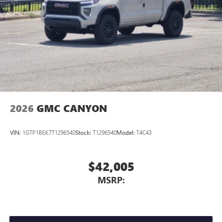
media device
SiriusXM Trial Subscription
2026
GMC CANYON
VIN:
1GTP1BEK7T1296540
Stock:
T1296540
Model:
T4C43
$42,005
MSRP: