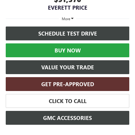
EVERETT PRICE
More
SCHEDULE TEST DRIVE
BUY NOW
VALUE YOUR TRADE
GET PRE-APPROVED
CLICK TO CALL
GMC ACCESSORIES