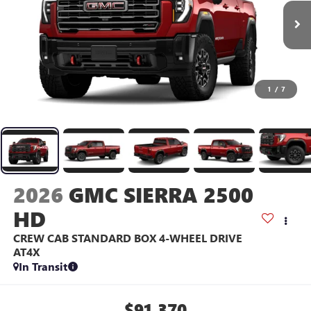
1
/
7
2026
GMC SIERRA 2500
HD
CREW CAB STANDARD BOX 4-WHEEL DRIVE
AT4X
In Transit
$91,370