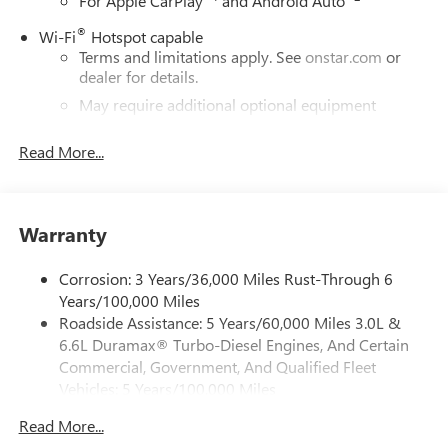
For Apple CarPlay
and Android Auto
®
Wi-Fi
Hotspot capable
Terms and limitations apply. See
onstar.com
or
dealer for details.
May require additional optional equipment
13.4" diagonal GMC Premium Infotainment System with
Read More...
Google built-in
13.4" diagonal GMC Premium Infotainment
System with Google built-in, includes multi-touch
1
display, AM/FM/SiriusXM
radio capable
Warranty
®2
Bluetooth®
streaming audio for music and
select phones
Corrosion: 3 Years/36,000 Miles Rust-Through 6
™
Wireless Apple CarPlay
capability for compatible
Years/100,000 Miles
3
phones
Roadside Assistance: 5 Years/60,000 Miles 3.0L &
™
6.6L Duramax® Turbo-Diesel Engines, And Certain
Wireless Android Auto
capability for compatible
4
phones
Commercial, Government, And Qualified Fleet
Vehicles: 5 Years/100,000 Miles
Customize and manage entertainment and vehicle
Drivetrain: 5 Years/60,000 Miles 3.0L & 6.6L
feature setting
Read More...
Duramax® Turbo-Diesel Engines, And Certain
Use, control and manage select smartphone apps