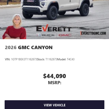
2026
GMC CANYON
VIN:
1GTP1BEK3T1162673
Stock:
T1162673
Model:
T4C43
$44,090
MSRP:
VIEW VEHICLE