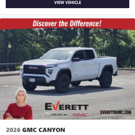
VIEW VEHICLE
2026
GMC CANYON