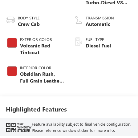
Turbo-Diesel V8
engine
BODY STYLE
TRANSMISSION
Crew Cab
Automatic
EXTERIOR COLOR
FUEL TYPE
Volcanic Red
Diesel Fuel
Tintcoat
INTERIOR COLOR
Obsidian Rush,
Full Grain Leather
Seat Trim
Highlighted Features
Feature availability subject to final vehicle configuration.
VIEW
WINDOW
Please reference window sticker for more info.
STICKER