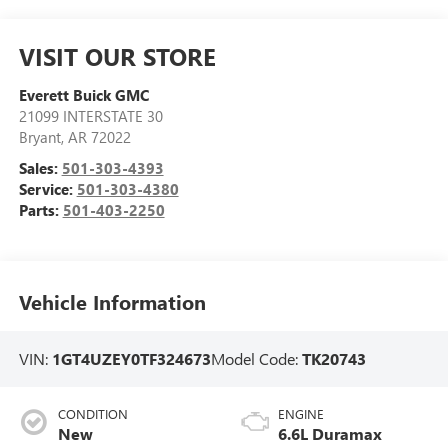
VISIT OUR STORE
Everett Buick GMC
21099 INTERSTATE 30
Bryant
,
AR
72022
Sales:
501-303-4393
Service:
501-303-4380
Parts:
501-403-2250
Vehicle Information
VIN:
1GT4UZEY0TF324673
Model Code:
TK20743
CONDITION
ENGINE
New
6.6L Duramax