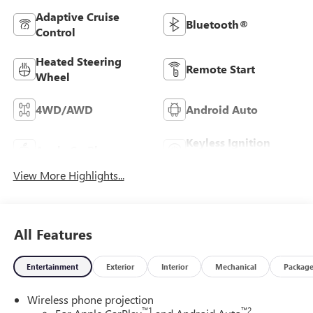
Adaptive Cruise
Bluetooth®
Control
Heated Steering
Remote Start
Wheel
4WD/AWD
Android Auto
Keyless Ignition
Apple CarPlay
System
View More Highlights...
All Features
Entertainment
Exterior
Interior
Mechanical
Packag
Wireless phone projection
™
1
™
2