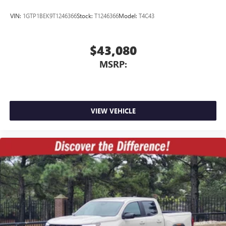
VIN:
1GTP1BEK9T1246366
Stock:
T1246366
Model:
T4C43
$43,080
MSRP:
VIEW VEHICLE