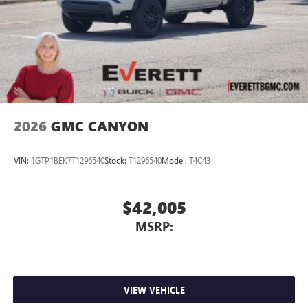
media device
2026
GMC CANYON
VIN:
1GTP1BEK7T1296540
Stock:
T1296540
Model:
T4C43
$42,005
MSRP:
VIEW VEHICLE