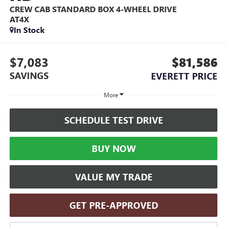
CREW CAB STANDARD BOX 4-WHEEL DRIVE
AT4X
In Stock
$7,083
$81,586
SAVINGS
EVERETT PRICE
More
SCHEDULE TEST DRIVE
BUY NOW
VALUE MY TRADE
GET PRE-APPROVED