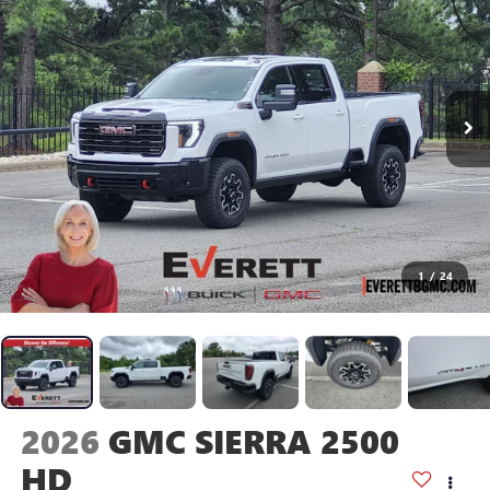
1
/
24
2026
GMC SIERRA 2500
HD