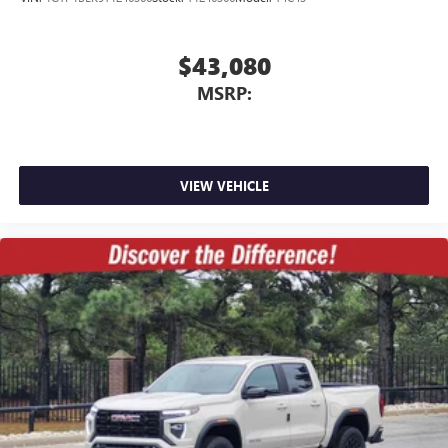
$43,080
MSRP:
VIEW VEHICLE