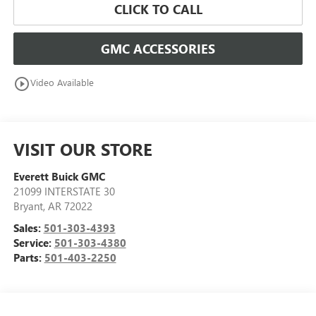
CLICK TO CALL
GMC ACCESSORIES
play_circle_outline
Video Available
VISIT OUR STORE
Everett Buick GMC
21099 INTERSTATE 30
Bryant
,
AR
72022
Sales:
501-303-4393
Service:
501-303-4380
Parts:
501-403-2250