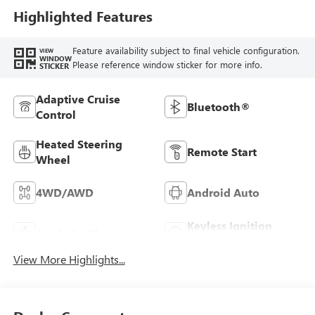
Highlighted Features
Feature availability subject to final vehicle configuration.
VIEW
WINDOW
Please reference window sticker for more info.
STICKER
Adaptive Cruise
Bluetooth®
Control
Heated Steering
Remote Start
Wheel
4WD/AWD
Android Auto
Keyless Ignition
Apple CarPlay
System
View More Highlights...