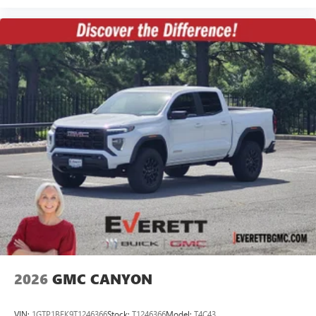
2026
GMC CANYON
VIN:
1GTP1BEK9T1246366
Stock:
T1246366
Model:
T4C43