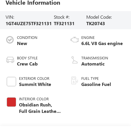
Vehicle Information
VIN:
Stock #:
Model Code:
1GT4UZE75TF321131
TF321131
TK20743
CONDITION
ENGINE
New
6.6L V8 Gas engine
BODY STYLE
TRANSMISSION
Crew Cab
Automatic
EXTERIOR COLOR
FUEL TYPE
Summit White
Gasoline Fuel
INTERIOR COLOR
Obsidian Rush,
Full Grain Leather
Seat Trim