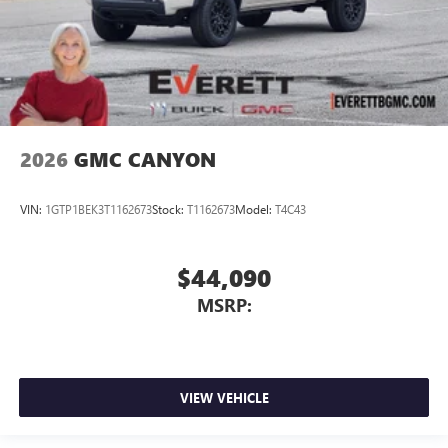
2026
GMC CANYON
VIN:
1GTP1BEK3T1162673
Stock:
T1162673
Model:
T4C43
$44,090
MSRP:
VIEW VEHICLE