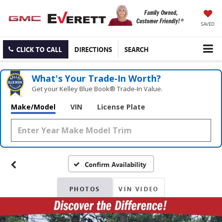
SAVED
CLICK TO CALL
DIRECTIONS
SEARCH
What's Your Trade‑In Worth?
Get your Kelley Blue Book® Trade‑In Value.
Make/Model
VIN
License Plate
Confirm Availability
PHOTOS
VIN VIDEO