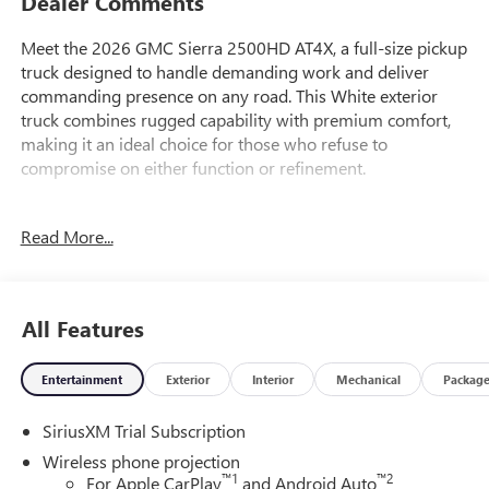
Dealer Comments
Meet the 2026 GMC Sierra 2500HD AT4X, a full-size pickup
truck designed to handle demanding work and deliver
commanding presence on any road. This White exterior
truck combines rugged capability with premium comfort,
making it an ideal choice for those who refuse to
compromise on either function or refinement.
- Gooseneck/5th Wheel Prep Package with hitch platform
Read More...
and bed-mounted 7-pin trailer harness
- 6.6L V8 engine with 10-Speed Automatic transmission
and 4WD
- Bose Premium Series 12-Speaker System with SiriusXM
All Features
360L
- Premium GMC Infotainment System with Apple CarPlay
Entertainment
Exterior
Interior
Mechanical
Packag
and Android Auto compatibility
- 15-inch Multicolor Head-Up Display for enhanced driving
SiriusXM Trial Subscription
awareness
- HD Surround Vision with Bed View Camera and Trailer
Wireless phone projection
Camera Provisions
™
1
™
2
For Apple CarPlay
and Android Auto