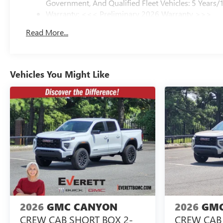
Government, And Qualified Fleet Vehicles: 5 Years/
Warranty: <<< Preliminary 2026 Warranty >>>
Basic: 3 Years/36,000 Miles
Read More...
Maintenance: First Visit: 12 Months/12,000 Miles
Vehicles You Might Like
2026
GMC CANYON
2026
GMC
CREW CAB SHORT BOX 2-
CREW CAB 