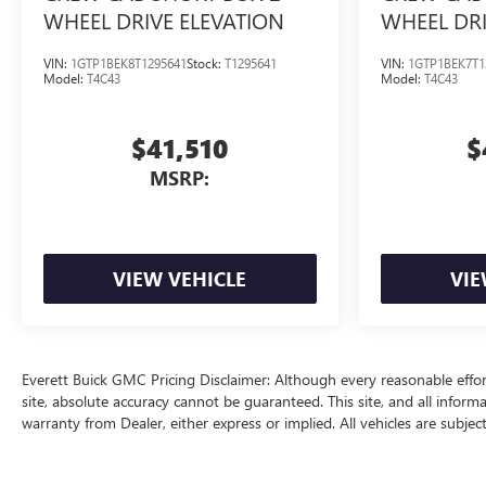
WHEEL DRIVE ELEVATION
WHEEL DRI
VIN:
1GTP1BEK8T1295641
Stock:
T1295641
VIN:
1GTP1BEK7T1
Model:
T4C43
Model:
T4C43
$41,510
$
MSRP:
VIEW VEHICLE
VIE
Everett Buick GMC Pricing Disclaimer: Although every reasonable effo
site, absolute accuracy cannot be guaranteed. This site, and all inform
warranty from Dealer, either express or implied. All vehicles are subjec
price does include a $129 Service & Handling fee and a $1 lien fee.
The Manufacturer's Suggested Retail Price excludes tax, title, license, d