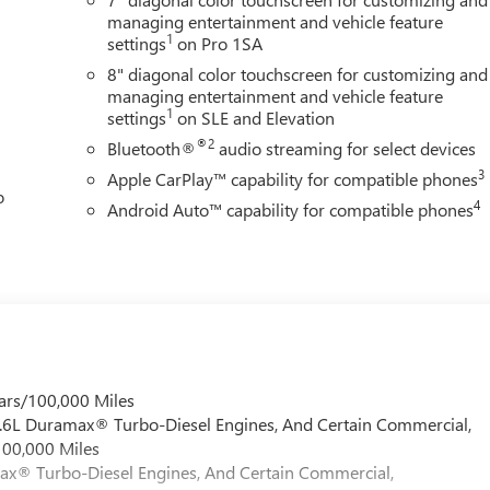
rate GMC's commitment to durability. The EZ Lift power tailgate
managing entertainment and vehicle feature
t 120-volt outlets keep your tools and devices powered
1
settings
on Pro 1SA
s visibility and adds a modern touch to the truck's appearance.
8" diagonal color touchscreen for customizing and
managing entertainment and vehicle feature
y with Apple CarPlay and Android Auto for navigation and
1
settings
on SLE and Elevation
ers clear sound whether you're on the job site or the highway.
®2
Bluetooth®
audio streaming for select devices
 extended drives, while the tilt steering wheel adjusts to your
3
Apple CarPlay™ capability for compatible phones
o
4
Android Auto™ capability for compatible phones
ard collision alert, lane departure warning, and electronic
ctivate when needed, reducing driver fatigue during nighttime
d convenience to your daily routine.
working truck that won't compromise on comfort or modern
this truck firsthand and discuss how it fits your needs.
 GMC is 'Family Owned and Customer Friendly'. The dealership
ars/100,000 Miles
 grown into the #1 Buick GMC dealership in America. We invite
 6.6L Duramax® Turbo-Diesel Engines, And Certain Commercial,
verett Difference.
100,000 Miles
@ EverettBGMC.com
max® Turbo-Diesel Engines, And Certain Commercial,