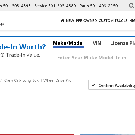
es
501-303-4393
Service
501-303-4380
Parts
501-403-2250
NEW
PRE-OWNED
CUSTOM TRUCKS
HI
Make/Model
VIN
License P
de‑In Worth?
k® Trade‑In Value.
Crew Cab Long Box 4-Wheel Drive Pro
Confirm Availabilit