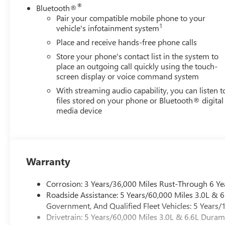
The spray-on bedliner and protective skid plates demonst
®
Bluetooth®
makes loading and unloading easier, while the convenien
Pair your compatible mobile phone to your
throughout the workday. LED lighting throughout improve
1
vehicle's infotainment system
Place and receive hands-free phone calls
Inside, the GMC Infotainment System connects seamlessl
Store your phone's contact list in the system to
communication. The 6-speaker premium audio system deliv
place an outgoing call quickly using the touch-
Climate control and power windows provide comfort during
screen display or voice command system
preferred driving position.
With streaming audio capability, you can listen t
files stored on your phone or Bluetooth® digital
Safety features include automatic emergency braking, forw
media device
stability control. The IntelliBeam automatic high beams a
work trips. Remote keyless entry and push button start ad
The Sierra 2500HD Pro offers the foundation for a hard
capability. We invite you to visit our showroom to inspect 
Warranty
GMC Dealer of the Year 16 years in a row! Everett Buick
Corrosion: 3 Years/36,000 Miles Rust-Through 6 Ye
was opened in 2006 by Dwight and Susie Everett, and has
Roadside Assistance: 5 Years/60,000 Miles 3.0L &
you to come by the dealership today and experience the E
Government, And Qualified Fleet Vehicles: 5 Years/
CALL 501-315-7100 AND DISCOVER THE DIFFERENCE! 
Drivetrain: 5 Years/60,000 Miles 3.0L & 6.6L Dura