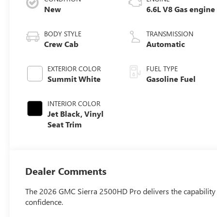
New
6.6L V8 Gas engine
BODY STYLE
TRANSMISSION
Crew Cab
Automatic
EXTERIOR COLOR
FUEL TYPE
Summit White
Gasoline Fuel
INTERIOR COLOR
Jet Black, Vinyl
Seat Trim
Dealer Comments
The 2026 GMC Sierra 2500HD Pro delivers the capability a
confidence.