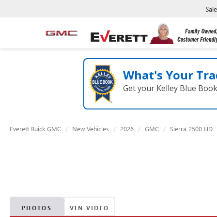
Sal
What's Your Tra
Get your Kelley Blue Boo
Everett Buick GMC
New Vehicles
2026
GMC
Sierra 2500 HD
PHOTOS
VIN VIDEO