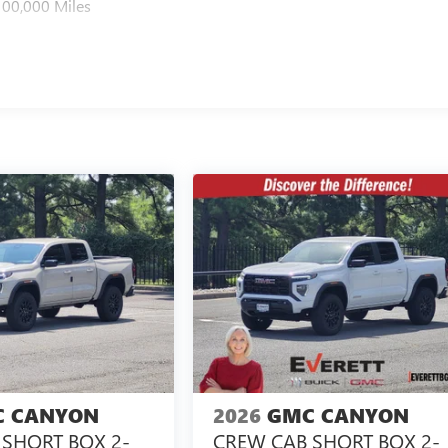
100,000 Miles
 CANYON
2026
GMC CANYON
SHORT BOX 2-
CREW CAB SHORT BOX 2-