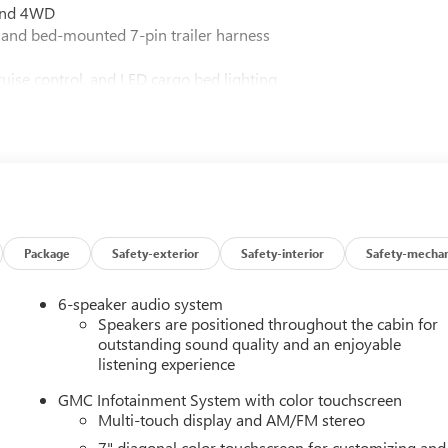
 and 4WD
 and bed-mounted 7-pin trailer harness
ruise control, and LED cargo bed lighting
se
lets
r lamps
d turn signals
oid Auto
rt
atic high beams
Package
Safety-exterior
Safety-interior
Safety-mechan
6-speaker audio system
Speakers are positioned throughout the cabin for
6L V8 paired to a smooth 10-speed automatic transmission. The
outstanding sound quality and an enjoyable
listening experience
ns, while the 3.73 rear axle ratio balances power delivery with
stands ready to accommodate your heaviest towing demands
GMC Infotainment System with color touchscreen
Multi-touch display and AM/FM stereo
7" diagonal color touchscreen for customizing and