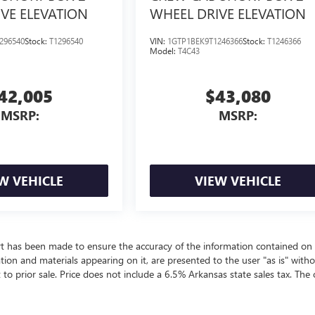
VE ELEVATION
WHEEL DRIVE ELEVATION
296540
Stock:
T1296540
VIN:
1GTP1BEK9T1246366
Stock:
T1246366
Model:
T4C43
42,005
$43,080
MSRP:
MSRP:
W VEHICLE
VIEW VEHICLE
rt has been made to ensure the accuracy of the information contained on 
ation and materials appearing on it, are presented to the user "as is" with
t to prior sale. Price does not include a 6.5% Arkansas state sales tax. The 
ealer fees and optional equipment. Dealer sets final price.