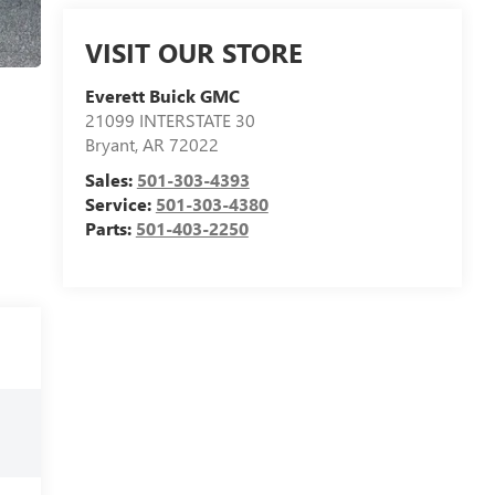
VISIT OUR STORE
Everett Buick GMC
21099 INTERSTATE 30
Bryant
,
AR
72022
Sales:
501-303-4393
Service:
501-303-4380
Parts:
501-403-2250