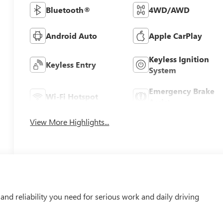
Bluetooth®
4WD/AWD
Android Auto
Apple CarPlay
Keyless Ignition
Keyless Entry
System
Emergency Brake
Wi-Fi Hotspot
Assist
View More Highlights...
nd reliability you need for serious work and daily driving