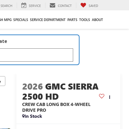
SEARCH
SERVICE
CONTACT
SAVED
GH MPG
SPECIALS
SERVICE DEPARTMENT
PARTS
TOOLS
ABOUT
late
y
2026
GMC SIERRA
2500 HD
CREW CAB LONG BOX 4-WHEEL
DRIVE PRO
In Stock