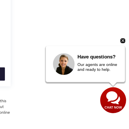
Have questions?
Our agents are online
and ready to help.
this
out
CHAT NOW
online