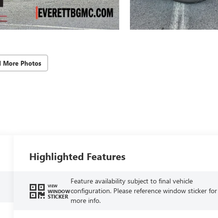
d More Photos
Highlighted Features
Feature availability subject to final vehicle
VIEW
configuration. Please reference window sticker for
WINDOW
STICKER
more info.