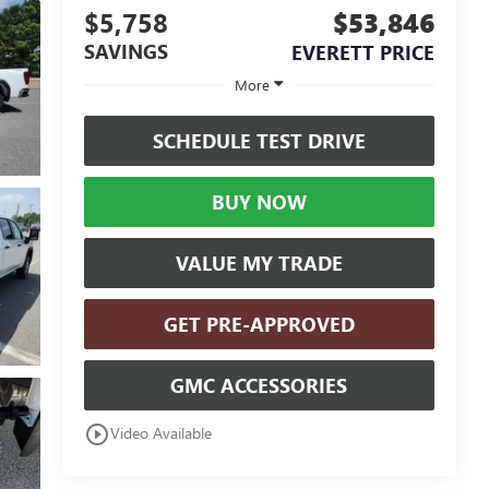
$5,758
$53,846
SAVINGS
EVERETT PRICE
More
SCHEDULE TEST DRIVE
BUY NOW
VALUE MY TRADE
GET PRE-APPROVED
GMC ACCESSORIES
play_circle_outline
Video Available