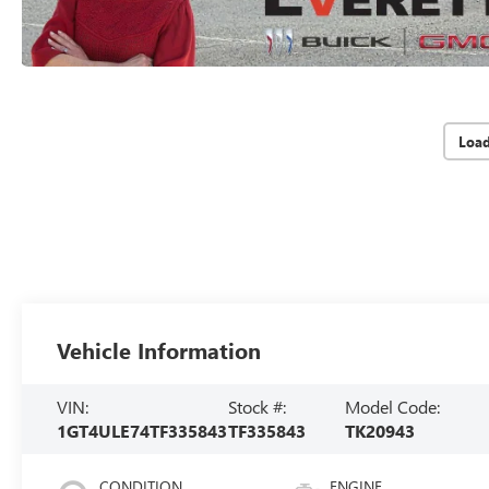
Loa
Vehicle Information
VIN:
Stock #:
Model Code:
1GT4ULE74TF335843
TF335843
TK20943
CONDITION
ENGINE