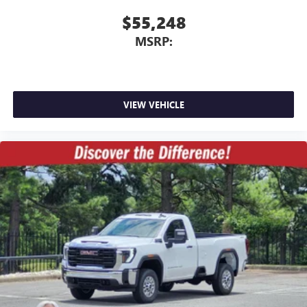
$55,248
MSRP:
VIEW VEHICLE