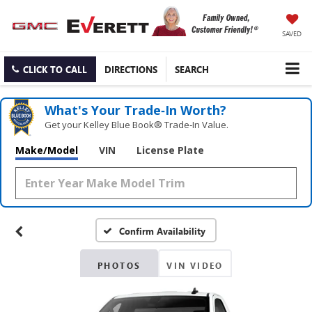
SAVED
CLICK TO CALL
DIRECTIONS
SEARCH
What's Your Trade‑In Worth?
Get your Kelley Blue Book® Trade‑In Value.
Make/Model
VIN
License Plate
Confirm Availability
PHOTOS
VIN VIDEO