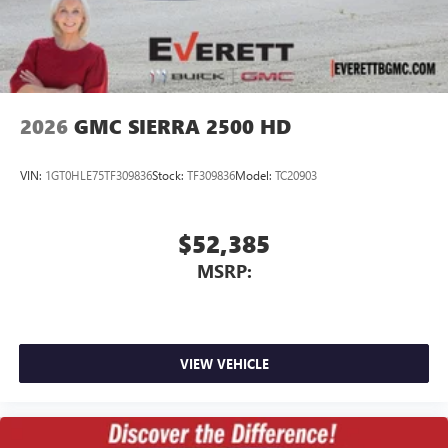
2026
GMC SIERRA 2500 HD
VIN:
1GT0HLE75TF309836
Stock:
TF309836
Model:
TC20903
$52,385
MSRP:
VIEW VEHICLE