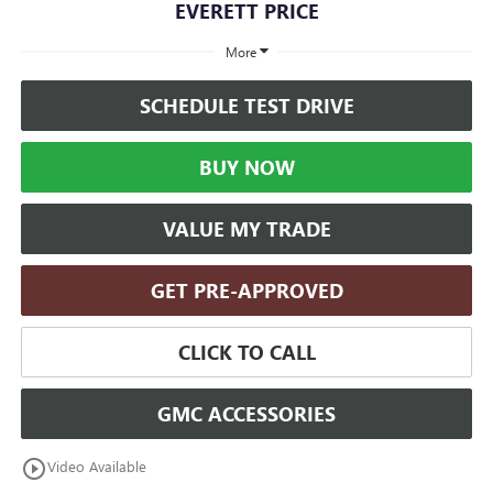
EVERETT PRICE
More
SCHEDULE TEST DRIVE
BUY NOW
VALUE MY TRADE
GET PRE-APPROVED
CLICK TO CALL
GMC ACCESSORIES
play_circle_outline
Video Available