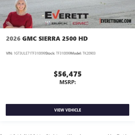
2026
GMC SIERRA 2500 HD
VIN:
1GT3ULE71TF310099
Stock:
TF310099
Model:
TK20903
$56,475
MSRP:
VIEW VEHICLE