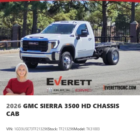
2026
GMC SIERRA 3500 HD CHASSIS
CAB
VIN:
1GD3USE73TF213296
Stock:
TF213296
Model:
TK31003