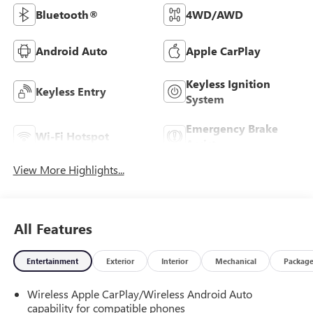
Bluetooth®
4WD/AWD
Android Auto
Apple CarPlay
Keyless Ignition
Keyless Entry
System
Emergency Brake
Wi-Fi Hotspot
Assist
View More Highlights...
All Features
Entertainment
Exterior
Interior
Mechanical
Packag
Wireless Apple CarPlay/Wireless Android Auto
capability for compatible phones