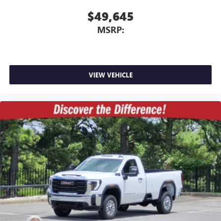
3
Apple CarPlay™ capability for compatible phones
$49,645
4
Android Auto™ capability for compatible phones
MSRP:
VIEW VEHICLE