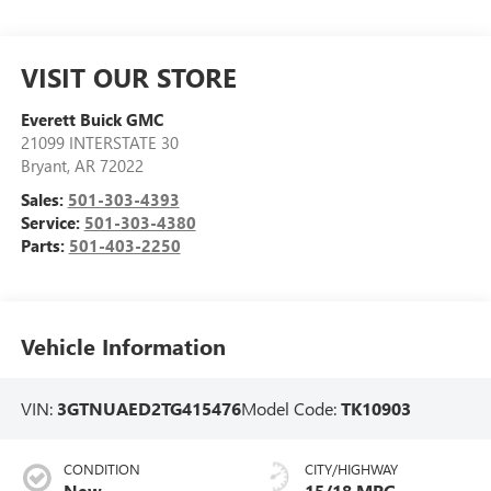
VISIT OUR STORE
Everett Buick GMC
21099 INTERSTATE 30
Bryant
,
AR
72022
Sales:
501-303-4393
Service:
501-303-4380
Parts:
501-403-2250
Vehicle Information
VIN:
3GTNUAED2TG415476
Model Code:
TK10903
CONDITION
CITY/HIGHWAY
New
15/18 MPG