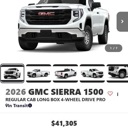
1
/
7
2026
GMC SIERRA 1500
REGULAR CAB LONG BOX 4-WHEEL DRIVE PRO
In Transit
$41,305