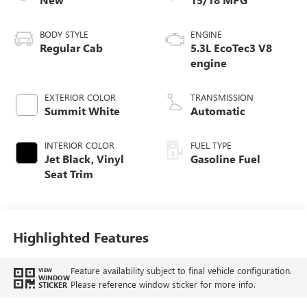
BODY STYLE
ENGINE
Regular Cab
5.3L EcoTec3 V8
engine
EXTERIOR COLOR
TRANSMISSION
Summit White
Automatic
INTERIOR COLOR
FUEL TYPE
Jet Black, Vinyl
Gasoline Fuel
Seat Trim
Highlighted Features
Feature availability subject to final vehicle configuration.
VIEW
WINDOW
Please reference window sticker for more info.
STICKER