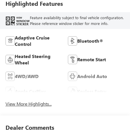
Highlighted Features
Feature availability subject to final vehicle configuration.
VIEW
WINDOW
Please reference window sticker for more info.
STICKER
Adaptive Cruise
Bluetooth®
Control
Heated Steering
Remote Start
Wheel
4WD/AWD
Android Auto
Apple CarPlay
Keyless Entry
View More Highlights...
Dealer Comments