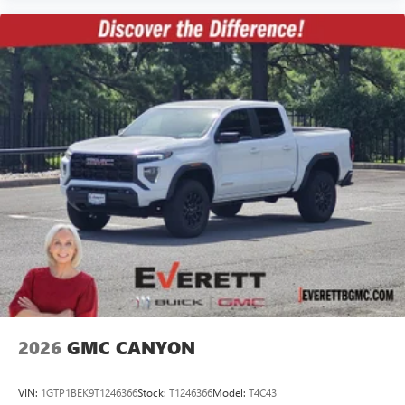
2026
GMC CANYON
VIN:
1GTP1BEK9T1246366
Stock:
T1246366
Model:
T4C43