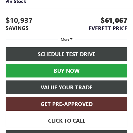
In Stock
$10,937
$61,067
SAVINGS
EVERETT PRICE
More
SCHEDULE TEST DRIVE
BUY NOW
VALUE YOUR TRADE
GET PRE-APPROVED
CLICK TO CALL