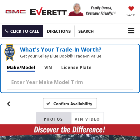
SAVED
CLICK TO CALL
DIRECTIONS
SEARCH
What's Your Trade‑In Worth?
Get your Kelley Blue Book® Trade‑In Value.
Make/Model
VIN
License Plate
Confirm Availability
PHOTOS
VIN VIDEO