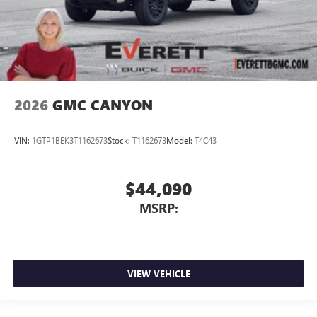
2026
GMC CANYON
VIN:
1GTP1BEK3T1162673
Stock:
T1162673
Model:
T4C43
$44,090
MSRP:
VIEW VEHICLE