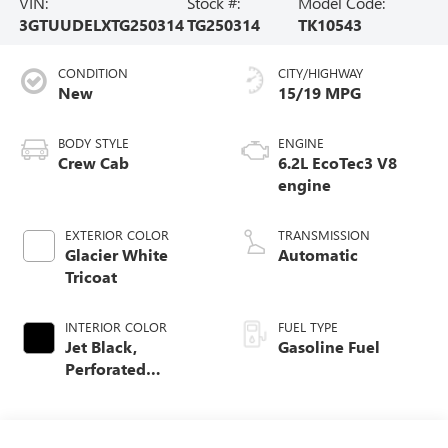
VIN:
Stock #:
Model Code:
3GTUUDELXTG250314
TG250314
TK10543
CONDITION
CITY/HIGHWAY
New
15/19 MPG
BODY STYLE
ENGINE
Crew Cab
6.2L EcoTec3 V8
engine
EXTERIOR COLOR
TRANSMISSION
Glacier White
Automatic
Tricoat
INTERIOR COLOR
FUEL TYPE
Jet Black,
Gasoline Fuel
Perforated
Leather-Appointed
Front Outboard
Seat Trim