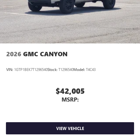
place an outgoing call quickly using the touch-
screen display or voice command system
With streaming audio capability, you can listen to
files stored on your phone or Bluetooth® digital
media device
2026
GMC CANYON
VIN:
1GTP1BEK7T1296540
Stock:
T1296540
Model:
T4C43
$42,005
MSRP:
VIEW VEHICLE