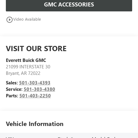
GMC ACCESSORIES
play_circle_outline
Video Available
VISIT OUR STORE
Everett Buick GMC
21099 INTERSTATE 30
Bryant
,
AR
72022
Sales:
501-303-4393
Service:
501-303-4380
Parts:
501-403-2250
Vehicle Information