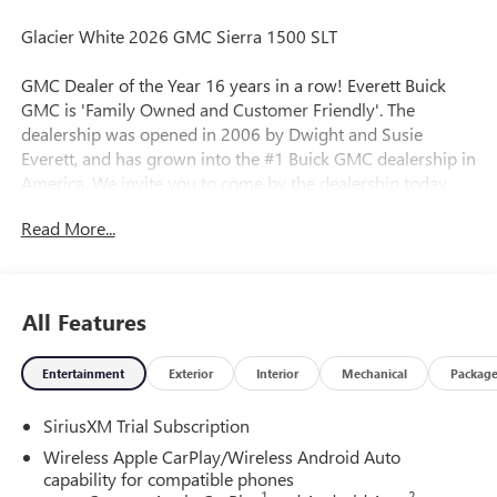
Glacier White 2026 GMC Sierra 1500 SLT
GMC Dealer of the Year 16 years in a row! Everett Buick
GMC is 'Family Owned and Customer Friendly'. The
dealership was opened in 2006 by Dwight and Susie
Everett, and has grown into the #1 Buick GMC dealership in
America. We invite you to come by the dealership today
and experience the Everett Difference.
Read More...
CALL 501-315-7100 AND DISCOVER THE DIFFERENCE! @
EverettBGMC.com, NAVIGATION, BACKUP CAMERA,
Bluetooth®, CRUISE CONTROL, HEATED SEATS, LEATHER
All Features
SEATS, MULTI-ZONE CLIMATE CONTROL, STEERING
WHEEL CONTROLS, AWD / 4WD, 10-Speed Automatic,
Entertainment
Exterior
Interior
Mechanical
Packag
4WD, Black Leather, Hitch Guidance, Navigation System,
Standard Suspension Package, Trailering Package, 120-Volt
SiriusXM Trial Subscription
Bed Mounted Power Outlet, 120-Volt Interior Power Outlet,
170 Amp Alternator, 2 Charge/Data USB Ports, 2 Type-C
Wireless Apple CarPlay/Wireless Android Auto
Charge-Only Rear USB Ports, 3.23 Rear Axle Ratio, 4-Wheel
capability for compatible phones
1
2