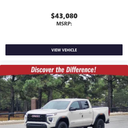
$43,080
MSRP:
VIEW VEHICLE