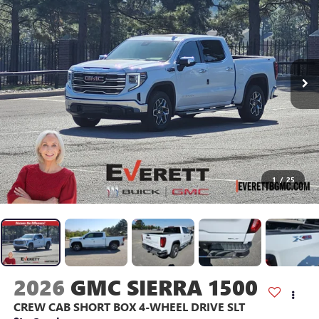
1
/
25
2026
GMC SIERRA 1500
CREW CAB SHORT BOX 4-WHEEL DRIVE SLT