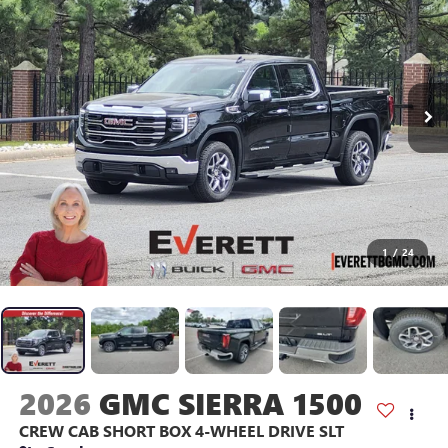
1
/
24
2026
GMC SIERRA 1500
CREW CAB SHORT BOX 4-WHEEL DRIVE SLT