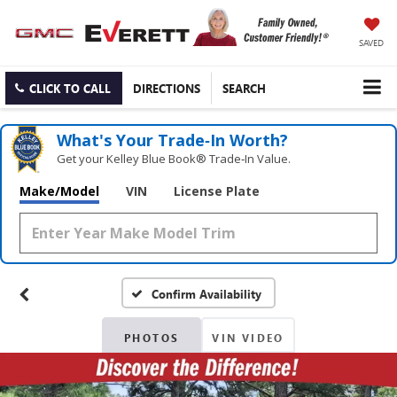
SAVED
CLICK TO CALL
DIRECTIONS
SEARCH
What's Your Trade‑In Worth?
Get your Kelley Blue Book® Trade‑In Value.
Make/Model
VIN
License Plate
Confirm Availability
PHOTOS
VIN VIDEO