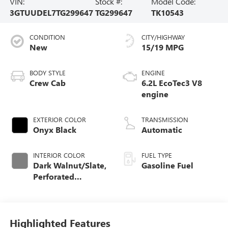
VIN:
Stock #:
Model Code:
3GTUUDEL7TG299647
TG299647
TK10543
CONDITION
CITY/HIGHWAY
New
15/19 MPG
BODY STYLE
ENGINE
Crew Cab
6.2L EcoTec3 V8
engine
EXTERIOR COLOR
TRANSMISSION
Onyx Black
Automatic
INTERIOR COLOR
FUEL TYPE
Dark Walnut/Slate,
Gasoline Fuel
Perforated
Leather-Appointed
Front Outboard
Seat Trim
Highlighted Features