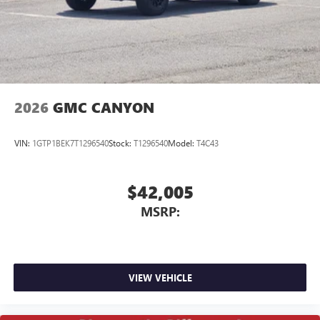
screen display or voice command system
With streaming audio capability, you can listen to
files stored on your phone or Bluetooth® digital
media device
2026
GMC CANYON
VIN:
1GTP1BEK7T1296540
Stock:
T1296540
Model:
T4C43
$42,005
MSRP:
VIEW VEHICLE