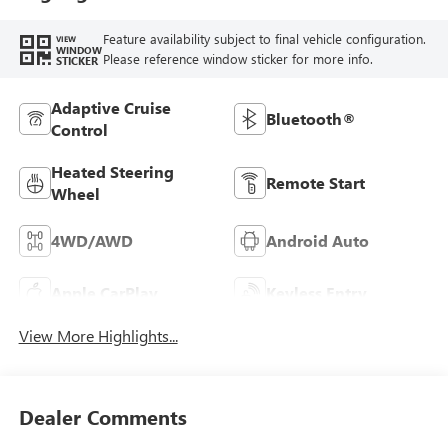
Feature availability subject to final vehicle configuration.
VIEW
WINDOW
Please reference window sticker for more info.
STICKER
Adaptive Cruise
Bluetooth®
Control
Heated Steering
Remote Start
Wheel
4WD/AWD
Android Auto
Apple CarPlay
Keyless Entry
View More Highlights...
Dealer Comments