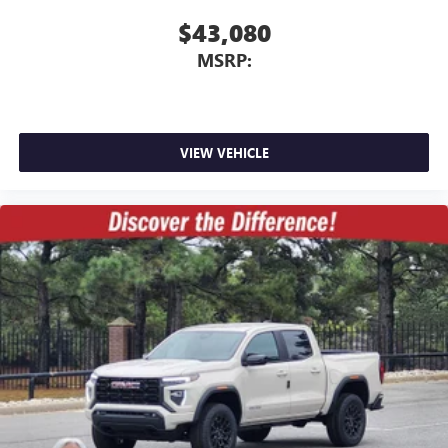
$43,080
MSRP:
VIEW VEHICLE