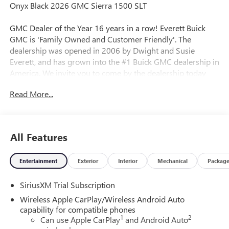
Onyx Black 2026 GMC Sierra 1500 SLT
GMC Dealer of the Year 16 years in a row! Everett Buick
GMC is 'Family Owned and Customer Friendly'. The
dealership was opened in 2006 by Dwight and Susie
Everett, and has grown into the #1 Buick GMC dealership in
America. We invite you to come by the dealership today
and experience the Everett Difference.
Read More...
CALL 501-315-7100 AND DISCOVER THE DIFFERENCE! @
EverettBGMC.com, NAVIGATION, BACKUP CAMERA, BOSE
SOUND SYSTEM, Bluetooth®, CRUISE CONTROL, HEATED
All Features
& COOLED SEATS, LEATHER SEATS, MULTI-ZONE CLIMATE
CONTROL, STEERING WHEEL CONTROLS, AWD / 4WD, 10-
Entertainment
Exterior
Interior
Mechanical
Packag
Speed Automatic, 4WD, Dark Walnut/Slate Leather, 2
Charge/Data USB Ports Inside Center Console, Adaptive
SiriusXM Trial Subscription
Cruise Control, All-Weather Floor Liner, Chrome Wheel to
Wheel Assist Steps, Dual Exhaust System, Electronic
Wireless Apple CarPlay/Wireless Android Auto
Precision Shift, Floor-Mounted Center Console, Front
capability for compatible phones
1
2
Bucket Seats, HD Surround Vision, Heated 2nd Row
Can use Apple CarPlay
and Android Auto