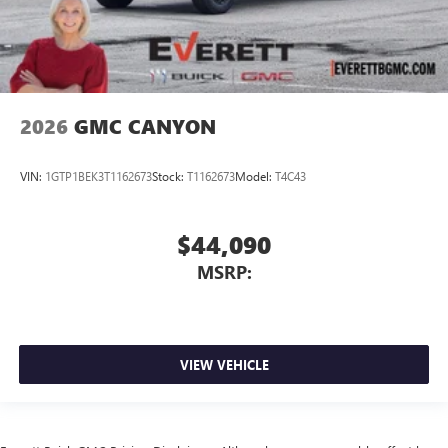
2026
GMC CANYON
VIN:
1GTP1BEK3T1162673
Stock:
T1162673
Model:
T4C43
$44,090
MSRP:
VIEW VEHICLE