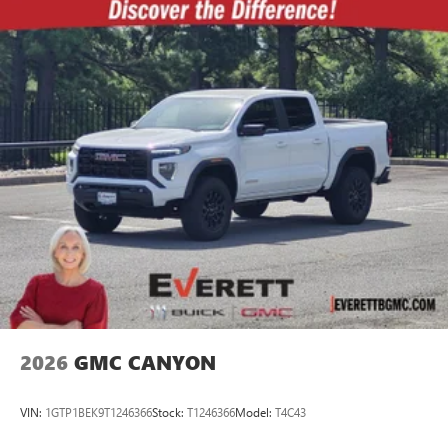
2026
GMC CANYON
VIN:
1GTP1BEK9T1246366
Stock:
T1246366
Model:
T4C43