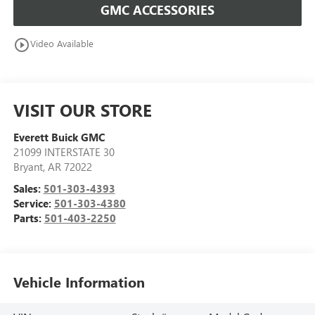
GMC ACCESSORIES
play_circle_outline
Video Available
VISIT OUR STORE
Everett Buick GMC
21099 INTERSTATE 30
Bryant
,
AR
72022
Sales:
501-303-4393
Service:
501-303-4380
Parts:
501-403-2250
Vehicle Information