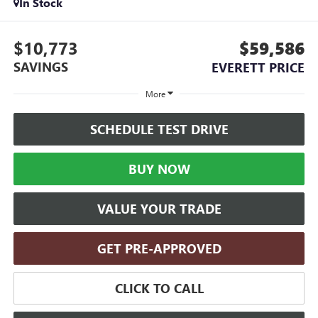
In Stock
$10,773
$59,586
SAVINGS
EVERETT PRICE
More
SCHEDULE TEST DRIVE
BUY NOW
VALUE YOUR TRADE
GET PRE-APPROVED
CLICK TO CALL