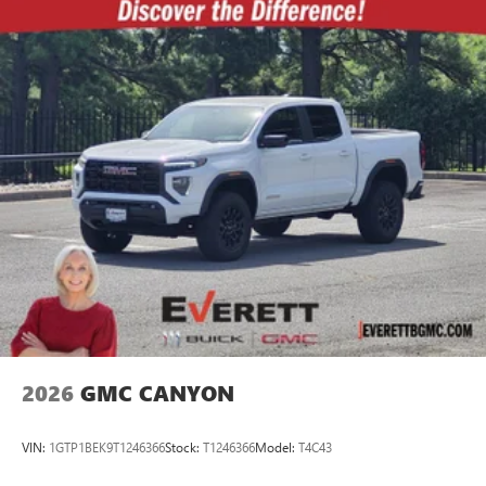
2026
GMC CANYON
VIN:
1GTP1BEK9T1246366
Stock:
T1246366
Model:
T4C43