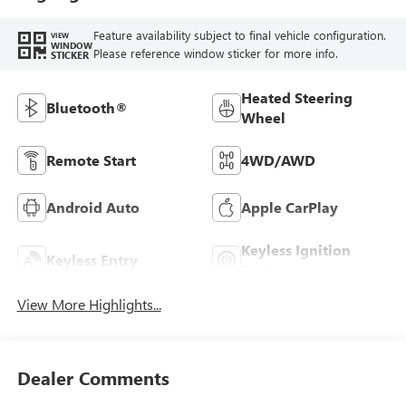
Feature availability subject to final vehicle configuration.
VIEW
WINDOW
Please reference window sticker for more info.
STICKER
Heated Steering
Bluetooth®
Wheel
Remote Start
4WD/AWD
Android Auto
Apple CarPlay
Keyless Ignition
Keyless Entry
System
View More Highlights...
Dealer Comments