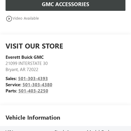
GMC ACCESSORIES
play_circle_outline
Video Available
VISIT OUR STORE
Everett Buick GMC
21099 INTERSTATE 30
Bryant
,
AR
72022
Sales:
501-303-4393
Service:
501-303-4380
Parts:
501-403-2250
Vehicle Information