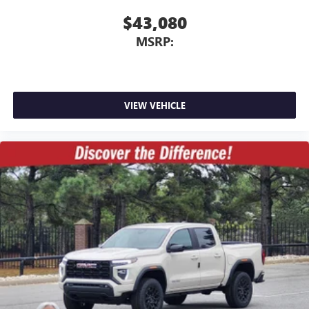
$43,080
MSRP:
VIEW VEHICLE