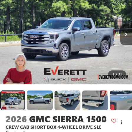
1
/
21
2026
GMC SIERRA 1500
CREW CAB SHORT BOX 4-WHEEL DRIVE SLE