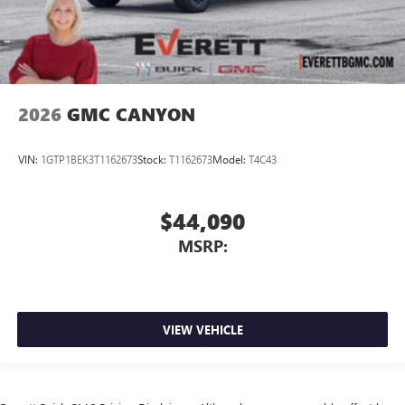
2026
GMC CANYON
VIN:
1GTP1BEK3T1162673
Stock:
T1162673
Model:
T4C43
$44,090
MSRP:
VIEW VEHICLE