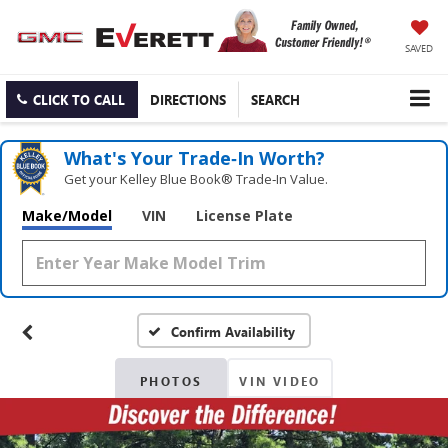
SAVED
CLICK TO CALL
DIRECTIONS
SEARCH
What's Your Trade‑In Worth?
Get your Kelley Blue Book® Trade‑In Value.
Make/Model
VIN
License Plate
Confirm Availability
PHOTOS
VIN VIDEO