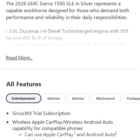
The 2026 GMC Sierra 1500 SLE in Silver represents a
capable workhorse designed for those who demand both
performance and reliability in their daily responsibilities.
- 3.0L Duramax I-6 Diesel Turbocharged engine with 305
hp and 495 lb-ft of torque
- 10-speed automatic transmission with 4WD capability
- 20" polished aluminum wheels with technical gray
Read More...
painted accents
- Spray-on pickup bedliner with GMC logo
- Dual-zone automatic climate control
- Premium GMC Infotainment Audio System with SiriusXM
All Features
360L trial subscription
- Wireless Apple CarPlay and Android Auto compatibility
Entertainment
Exterior
Interior
Mechanical
Packag
- Heated driver and front outboard passenger seating
- 10-way power driver seat with lumbar support
SiriusXM Trial Subscription
- Remote vehicle starter system with keyless open and start
- Auto-locking rear differential for enhanced traction
Wireless Apple CarPlay/Wireless Android Auto
control
capability for compatible phones
1
2
- Automatic emergency braking with front pedestrian
Can use Apple CarPlay
and Android Auto