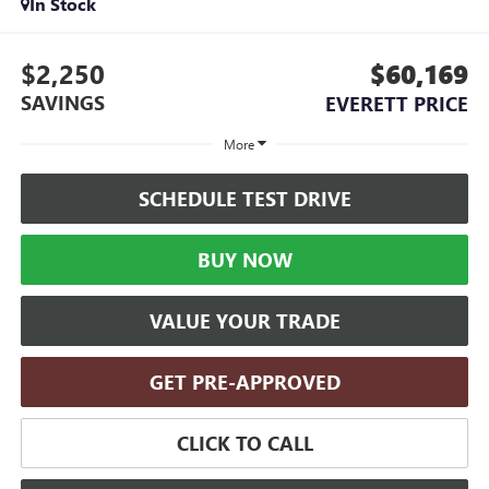
In Stock
$2,250
$60,169
SAVINGS
EVERETT PRICE
More
SCHEDULE TEST DRIVE
BUY NOW
VALUE YOUR TRADE
GET PRE-APPROVED
CLICK TO CALL