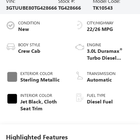
VIN:
Stock #:
Model Code:
3GTUUBE80TG428666
TG428666
TK10543
CONDITION
CITY/HIGHWAY
New
22/26 MPG
BODY STYLE
ENGINE
®
Crew Cab
3.0L Duramax
Turbo Diesel
engine
EXTERIOR COLOR
TRANSMISSION
Sterling Metallic
Automatic
INTERIOR COLOR
FUEL TYPE
Jet Black, Cloth
Diesel Fuel
Seat Trim
Highlighted Features