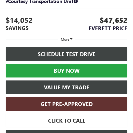
Courtesy Transportation Unit
$14,052
$47,652
SAVINGS
EVERETT PRICE
More
SCHEDULE TEST DRIVE
BUY NOW
VALUE MY TRADE
GET PRE-APPROVED
CLICK TO CALL