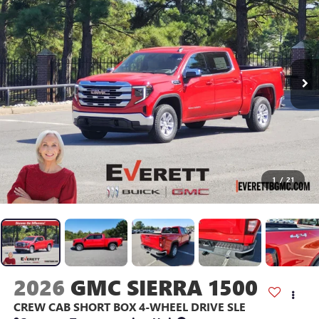
1
/
21
2026
GMC SIERRA 1500
CREW CAB SHORT BOX 4-WHEEL DRIVE SLE