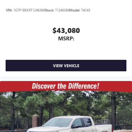
VIN:
1GTP1BEK9T1246366
Stock:
T1246366
Model:
T4C43
$43,080
MSRP:
VIEW VEHICLE