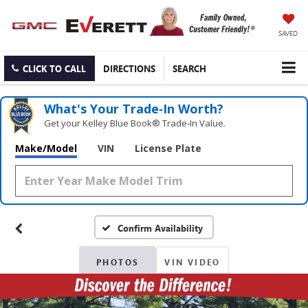
SAVED
CLICK TO CALL
DIRECTIONS
SEARCH
What's Your Trade‑In Worth?
Get your Kelley Blue Book® Trade‑In Value.
Make/Model
VIN
License Plate
Confirm Availability
PHOTOS
VIN VIDEO