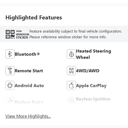
Highlighted Features
Feature availability subject to final vehicle configuration.
VIEW
WINDOW
Please reference window sticker for more info.
STICKER
Heated Steering
Bluetooth®
Wheel
Remote Start
4WD/AWD
Android Auto
Apple CarPlay
Keyless Ignition
Keyless Entry
System
View More Highlights...