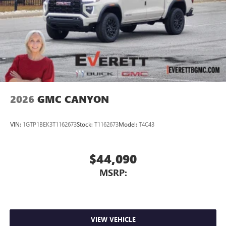
2026
GMC CANYON
VIN:
1GTP1BEK3T1162673
Stock:
T1162673
Model:
T4C43
$44,090
MSRP:
VIEW VEHICLE