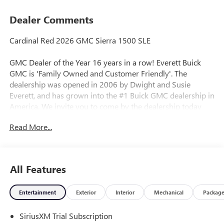
Dealer Comments
Cardinal Red 2026 GMC Sierra 1500 SLE
GMC Dealer of the Year 16 years in a row! Everett Buick
GMC is 'Family Owned and Customer Friendly'. The
dealership was opened in 2006 by Dwight and Susie
Everett, and has grown into the #1 Buick GMC dealership in
America. We invite you to come by the dealership today
and experience the Everett Difference.
Read More...
CALL 501-315-7100 AND DISCOVER THE DIFFERENCE! @
EverettBGMC.com, NAVIGATION, BACKUP CAMERA,
Bluetooth®, CRUISE CONTROL, HEATED SEATS, MULTI-
All Features
ZONE CLIMATE CONTROL, STEERING WHEEL CONTROLS,
AWD / 4WD, 10-Speed Automatic, 4WD, Dark Walnut/Slate
Entertainment
Exterior
Interior
Mechanical
Packag
Cloth, 120-Volt Bed Mounted Power Outlet, 120-Volt
Interior Power Outlet, 2 Charge/Data USB Ports, 2 Type-C
SiriusXM Trial Subscription
Charge-Only Rear USB Ports, Auto-Locking Rear