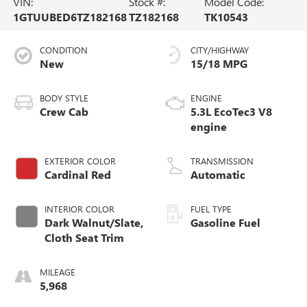
VIN:
Stock #:
Model Code:
1GTUUBED6TZ182168
TZ182168
TK10543
CONDITION
CITY/HIGHWAY
New
15/18 MPG
BODY STYLE
ENGINE
Crew Cab
5.3L EcoTec3 V8
engine
EXTERIOR COLOR
TRANSMISSION
Cardinal Red
Automatic
INTERIOR COLOR
FUEL TYPE
Dark Walnut/Slate,
Gasoline Fuel
Cloth Seat Trim
MILEAGE
5,968