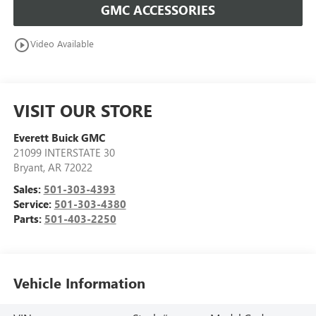
GMC ACCESSORIES
play_circle_outline
Video Available
VISIT OUR STORE
Everett Buick GMC
21099 INTERSTATE 30
Bryant
,
AR
72022
Sales:
501-303-4393
Service:
501-303-4380
Parts:
501-403-2250
Vehicle Information