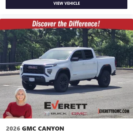
VIEW VEHICLE
2026
GMC CANYON