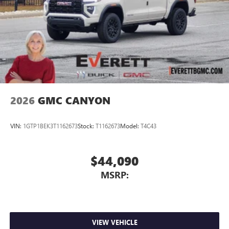
2026
GMC CANYON
VIN:
1GTP1BEK3T1162673
Stock:
T1162673
Model:
T4C43
$44,090
MSRP:
VIEW VEHICLE