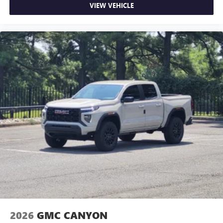
VIEW VEHICLE
2026
GMC CANYON