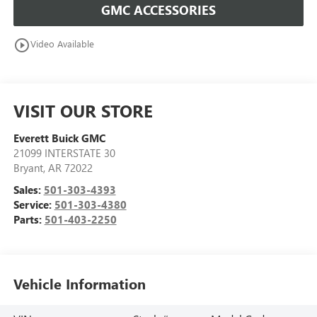
GMC ACCESSORIES
play_circle_outline
Video Available
VISIT OUR STORE
Everett Buick GMC
21099 INTERSTATE 30
Bryant
,
AR
72022
Sales:
501-303-4393
Service:
501-303-4380
Parts:
501-403-2250
Vehicle Information