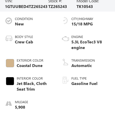
VIN:
Stock #:
Model Code:
1GTUUBED4TZ265243
TZ265243
TK10543
CONDITION
CITY/HIGHWAY
New
15/18 MPG
BODY STYLE
ENGINE
Crew Cab
5.3L EcoTec3 V8
engine
EXTERIOR COLOR
TRANSMISSION
Coastal Dune
Automatic
INTERIOR COLOR
FUEL TYPE
Jet Black, Cloth
Gasoline Fuel
Seat Trim
MILEAGE
5,908