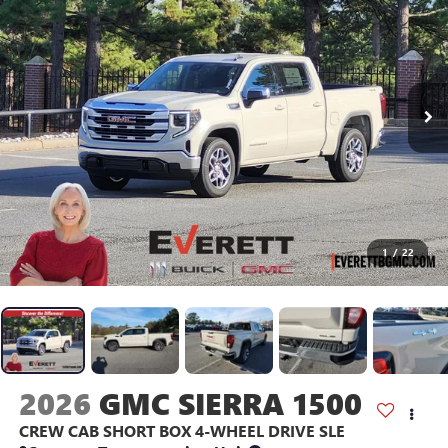
1
/
22
2026
GMC SIERRA 1500
CREW CAB SHORT BOX 4-WHEEL DRIVE SLE