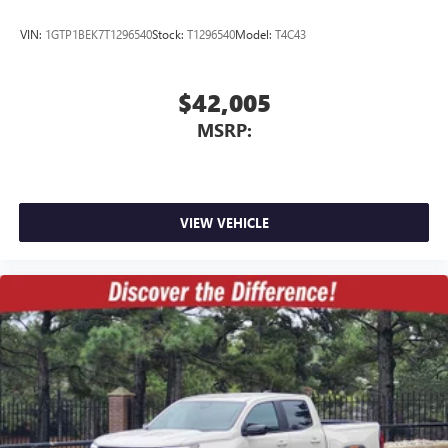
VIN:
1GTP1BEK7T1296540
Stock:
T1296540
Model:
T4C43
$42,005
MSRP:
VIEW VEHICLE