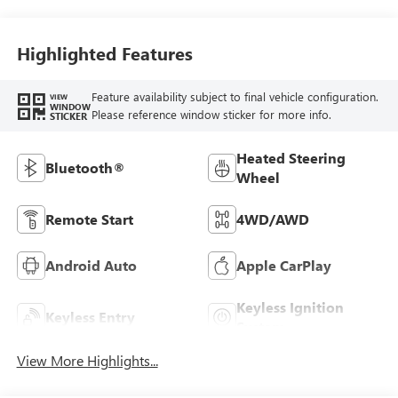
Highlighted Features
Feature availability subject to final vehicle configuration.
VIEW
WINDOW
Please reference window sticker for more info.
STICKER
Heated Steering
Bluetooth®
Wheel
Remote Start
4WD/AWD
Android Auto
Apple CarPlay
Keyless Ignition
Keyless Entry
System
View More Highlights...