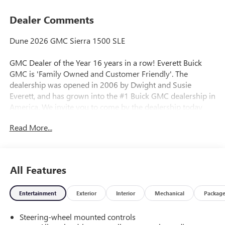
Dealer Comments
Dune 2026 GMC Sierra 1500 SLE
GMC Dealer of the Year 16 years in a row! Everett Buick
GMC is 'Family Owned and Customer Friendly'. The
dealership was opened in 2006 by Dwight and Susie
Everett, and has grown into the #1 Buick GMC dealership in
America. We invite you to come by the dealership today
and experience the Everett Difference.
Read More...
CALL 501-315-7100 AND DISCOVER THE DIFFERENCE! @
EverettBGMC.com, NAVIGATION, BACKUP CAMERA,
Bluetooth®, CRUISE CONTROL, HEATED SEATS, MULTI-
All Features
ZONE CLIMATE CONTROL, STEERING WHEEL CONTROLS,
AWD / 4WD, 10-Speed Automatic, 4WD, Black Cloth, 120-
Entertainment
Exterior
Interior
Mechanical
Packag
Volt Bed Mounted Power Outlet, 120-Volt Interior Power
Outlet, 2 Charge/Data USB Ports, 2 Type-C Charge-Only
Steering-wheel mounted controls
Rear USB Ports, Auto-Locking Rear Differential, Color-