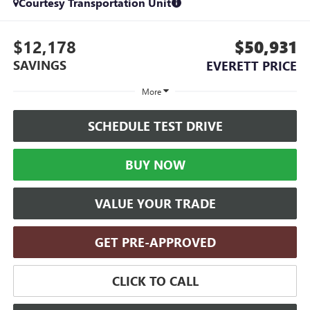
Courtesy Transportation Unit
$12,178
$50,931
SAVINGS
EVERETT PRICE
More
SCHEDULE TEST DRIVE
BUY NOW
VALUE YOUR TRADE
GET PRE-APPROVED
CLICK TO CALL