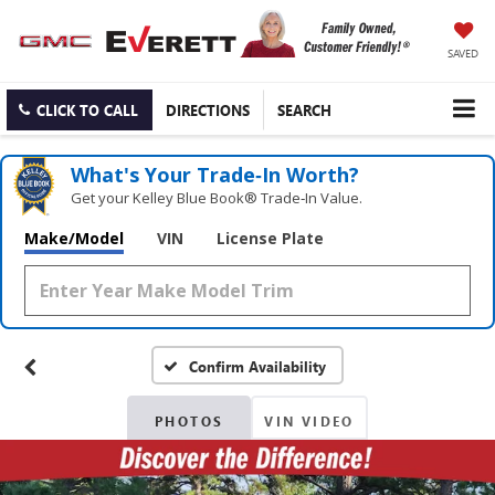
SAVED
CLICK TO CALL
DIRECTIONS
SEARCH
What's Your Trade‑In Worth?
Get your Kelley Blue Book® Trade‑In Value.
Make/Model
VIN
License Plate
Confirm Availability
PHOTOS
VIN VIDEO