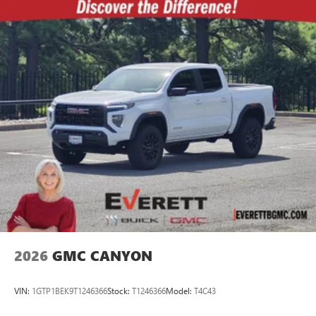
2026
GMC CANYON
VIN:
1GTP1BEK9T1246366
Stock:
T1246366
Model:
T4C43