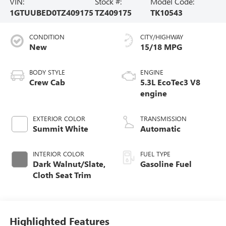
VIN:
Stock #:
Model Code:
1GTUUBED0TZ409175
TZ409175
TK10543
CONDITION
CITY/HIGHWAY
New
15/18 MPG
BODY STYLE
ENGINE
Crew Cab
5.3L EcoTec3 V8
engine
EXTERIOR COLOR
TRANSMISSION
Summit White
Automatic
INTERIOR COLOR
FUEL TYPE
Dark Walnut/Slate,
Gasoline Fuel
Cloth Seat Trim
Highlighted Features