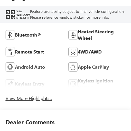
Feature availability subject to final vehicle configuration.
VIEW
WINDOW
Please reference window sticker for more info.
STICKER
Heated Steering
Bluetooth®
Wheel
Remote Start
4WD/AWD
Android Auto
Apple CarPlay
Keyless Ignition
Keyless Entry
System
View More Highlights...
Dealer Comments