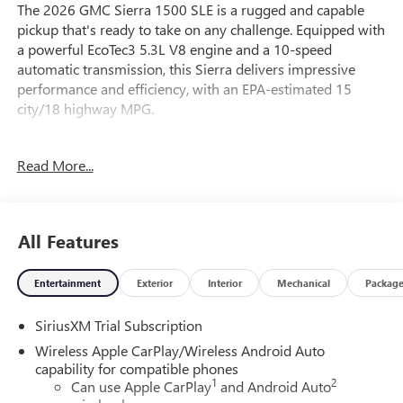
The 2026 GMC Sierra 1500 SLE is a rugged and capable
pickup that's ready to take on any challenge. Equipped with
a powerful EcoTec3 5.3L V8 engine and a 10-speed
automatic transmission, this Sierra delivers impressive
performance and efficiency, with an EPA-estimated 15
city/18 highway MPG.
- BEDLINER, SPRAY-ON
Read More...
- 5.3L V8 (EcoTec3) (355 hp, 383 lb-ft of torque)
- WHEELS, 20" POLISHED ALUMINUM WHEELS with
technical gray painted accents
All Features
Inside, you'll find a well-appointed cabin with features like
dual-zone automatic climate control, a premium GMC
Entertainment
Exterior
Interior
Mechanical
Packag
Infotainment audio system, and a host of advanced safety
technologies. The Sierra's spacious interior and versatile
SiriusXM Trial Subscription
cargo bed make it the perfect choice for work or play.
Wireless Apple CarPlay/Wireless Android Auto
- 6-Speaker Audio System
capability for compatible phones
1
2
- Dual-Zone Automatic Climate Control
Can use Apple CarPlay
and Android Auto