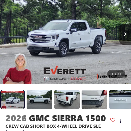
1
/
21
2026
GMC SIERRA 1500
CREW CAB SHORT BOX 4-WHEEL DRIVE SLE