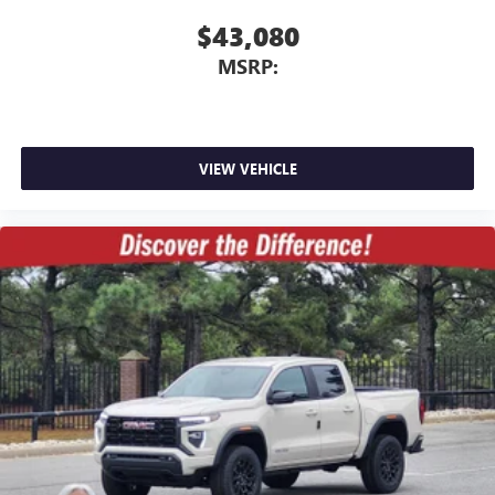
$43,080
MSRP:
VIEW VEHICLE