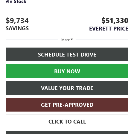
In Stock
$9,734
$51,330
SAVINGS
EVERETT PRICE
More
SCHEDULE TEST DRIVE
BUY NOW
VALUE YOUR TRADE
GET PRE-APPROVED
CLICK TO CALL