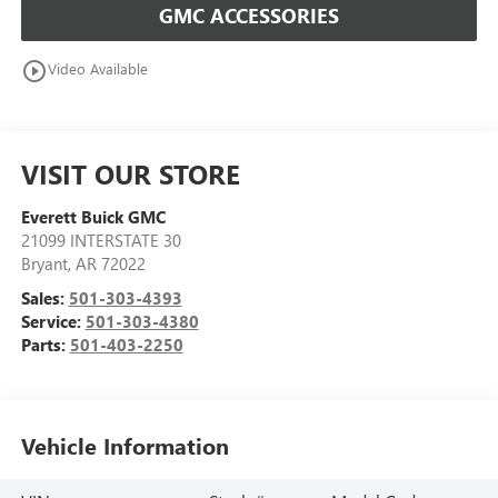
GMC ACCESSORIES
play_circle_outline
Video Available
VISIT OUR STORE
Everett Buick GMC
21099 INTERSTATE 30
Bryant
,
AR
72022
Sales:
501-303-4393
Service:
501-303-4380
Parts:
501-403-2250
Vehicle Information