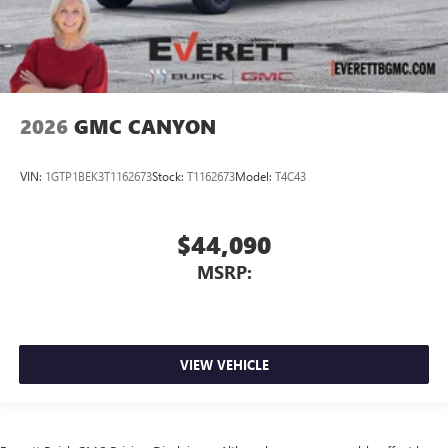
2026
GMC CANYON
VIN:
1GTP1BEK3T1162673
Stock:
T1162673
Model:
T4C43
$44,090
MSRP:
VIEW VEHICLE