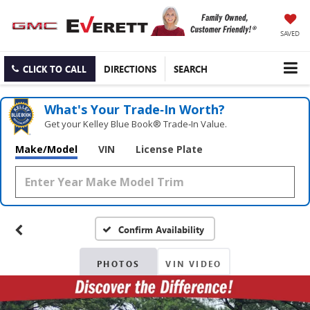
SAVED
CLICK TO CALL
DIRECTIONS
SEARCH
What's Your Trade‑In Worth?
Get your Kelley Blue Book® Trade‑In Value.
Make/Model
VIN
License Plate
Confirm Availability
PHOTOS
VIN VIDEO