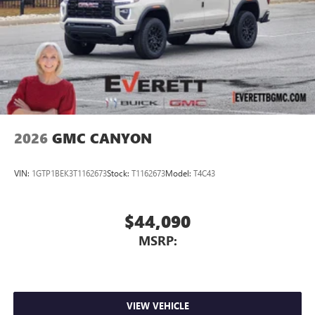
2026
GMC CANYON
VIN:
1GTP1BEK3T1162673
Stock:
T1162673
Model:
T4C43
$44,090
MSRP:
VIEW VEHICLE