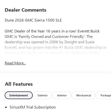
Dealer Comments
Dune 2026 GMC Sierra 1500 SLE
GMC Dealer of the Year 16 years in a row! Everett Buick
GMC is 'Family Owned and Customer Friendly'. The
dealership was opened in 2006 by Dwight and Susie
Everett, and has grown into the #1 Buick GMC dealership in
America. We invite you to come by the dealership today
and experience the Everett Difference.
Read More...
CALL 501-315-7100 AND DISCOVER THE DIFFERENCE! @
EverettBGMC.com, NAVIGATION, BACKUP CAMERA,
Bluetooth®, CRUISE CONTROL, HEATED SEATS, MULTI-
All Features
ZONE CLIMATE CONTROL, STEERING WHEEL CONTROLS,
AWD / 4WD, 10-Speed Automatic, 4WD, Black Cloth, 120-
Entertainment
Exterior
Interior
Mechanical
Packag
Volt Bed Mounted Power Outlet, 120-Volt Interior Power
Outlet, 2 Charge/Data USB Ports, 2 Type-C Charge-Only
SiriusXM Trial Subscription
Rear USB Ports, Auto-Locking Rear Differential, Color-