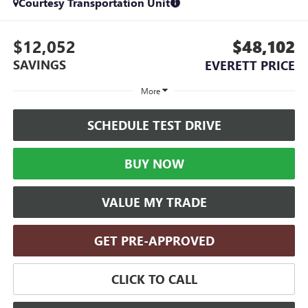
Courtesy Transportation Unit
$12,052
$48,102
SAVINGS
EVERETT PRICE
More
SCHEDULE TEST DRIVE
BUY NOW
VALUE MY TRADE
GET PRE-APPROVED
CLICK TO CALL