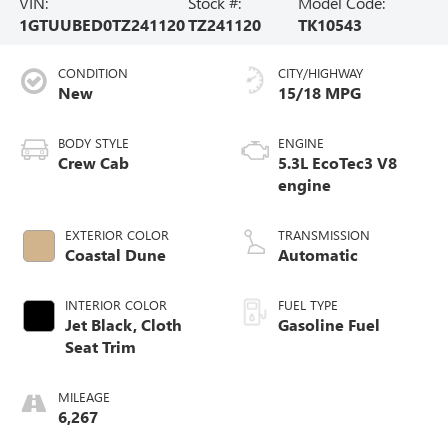
VIN:
Stock #:
Model Code:
1GTUUBED0TZ241120
TZ241120
TK10543
CONDITION
CITY/HIGHWAY
New
15/18 MPG
BODY STYLE
ENGINE
Crew Cab
5.3L EcoTec3 V8
engine
EXTERIOR COLOR
TRANSMISSION
Coastal Dune
Automatic
INTERIOR COLOR
FUEL TYPE
Jet Black, Cloth
Gasoline Fuel
Seat Trim
MILEAGE
6,267