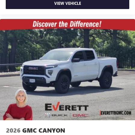
VIEW VEHICLE
2026
GMC CANYON