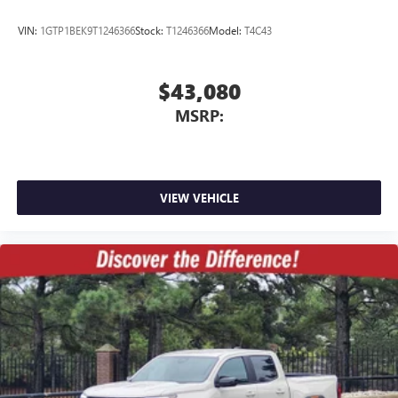
VIN:
1GTP1BEK9T1246366
Stock:
T1246366
Model:
T4C43
$43,080
MSRP:
VIEW VEHICLE