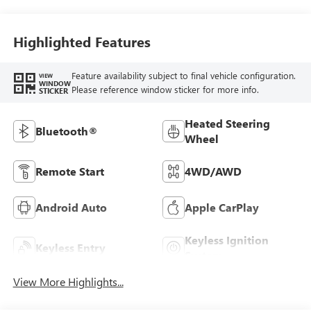
Highlighted Features
Feature availability subject to final vehicle configuration.
VIEW
WINDOW
Please reference window sticker for more info.
STICKER
Heated Steering
Bluetooth®
Wheel
Remote Start
4WD/AWD
Android Auto
Apple CarPlay
Keyless Ignition
Keyless Entry
System
View More Highlights...