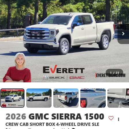
1
/
21
2026
GMC SIERRA 1500
CREW CAB SHORT BOX 4-WHEEL DRIVE SLE