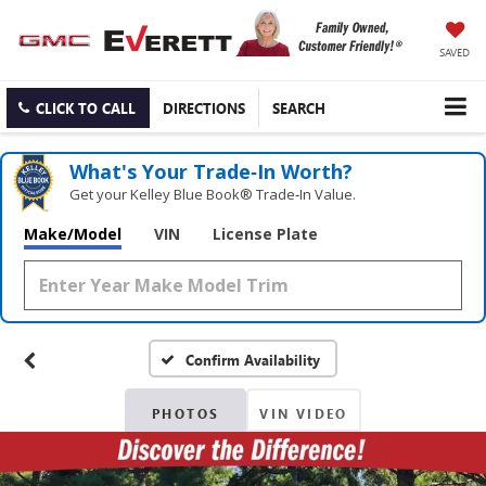
SAVED
CLICK TO CALL
DIRECTIONS
SEARCH
What's Your Trade‑In Worth?
Get your Kelley Blue Book® Trade‑In Value.
Make/Model
VIN
License Plate
Confirm Availability
PHOTOS
VIN VIDEO