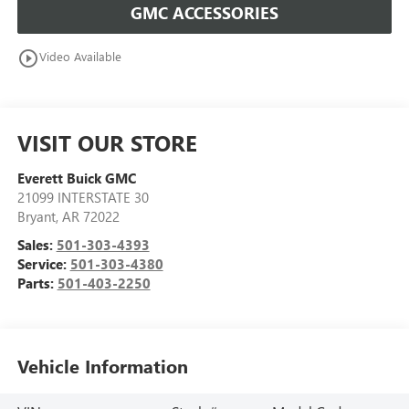
GMC ACCESSORIES
play_circle_outline
Video Available
VISIT OUR STORE
Everett Buick GMC
21099 INTERSTATE 30
Bryant
,
AR
72022
Sales:
501-303-4393
Service:
501-303-4380
Parts:
501-403-2250
Vehicle Information