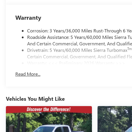
Warranty
Corrosion: 3 Years/36,000 Miles Rust-Through 6 Ye
Roadside Assistance: 5 Years/60,000 Miles Sierra 
And Certain Commercial, Government, And Qualified
Tm
Drivetrain: 5 Years/60,000 Miles Sierra Turbomax
Certain Commercial, Government, And Qualified Fle
Warranty: <<< Preliminary 2026 Warranty >>>
Basic: 3 Years/36,000 Miles
Read More...
Maintenance: First Visit: 12 Months/12,000 Miles
Vehicles You Might Like