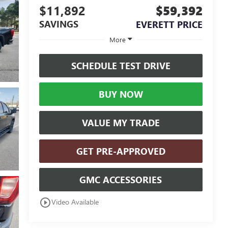
$11,892
$59,392
SAVINGS
EVERETT PRICE
More
SCHEDULE TEST DRIVE
BUY NOW
VALUE MY TRADE
GET PRE-APPROVED
GMC ACCESSORIES
play_circle_outline
Video Available