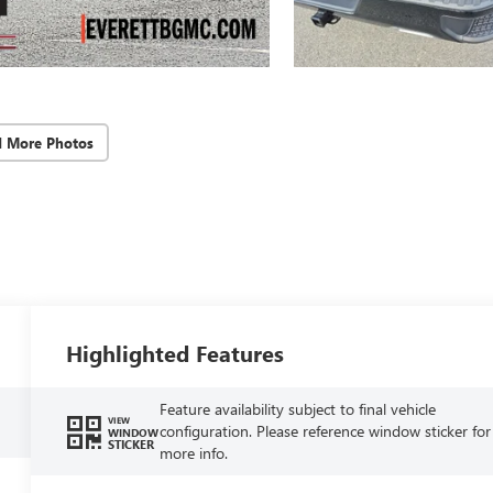
d More Photos
Highlighted Features
Feature availability subject to final vehicle
VIEW
configuration. Please reference window sticker for
WINDOW
STICKER
more info.