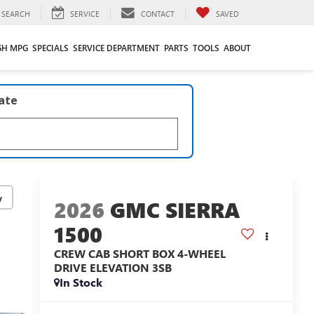
SEARCH
SERVICE
CONTACT
SAVED
GH MPG
SPECIALS
SERVICE DEPARTMENT
PARTS
TOOLS
ABOUT
late
y
2026
GMC SIERRA
1500
CREW CAB SHORT BOX 4-WHEEL
DRIVE ELEVATION 3SB
In Stock