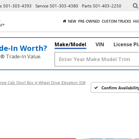
es
501-303-4393
Service
501-303-4380
Parts
501-403-2250
NEW
PRE-OWNED
CUSTOM TRUCKS
HI
Make/Model
VIN
License P
de‑In Worth?
k® Trade‑In Value.
rew Cab Short Box 4-Wheel Drive Elevation 3SB
Confirm Availabilit