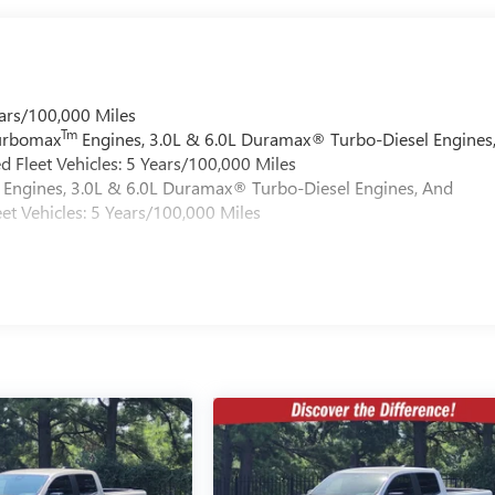
ars/100,000 Miles
Tm
Turbomax
Engines, 3.0L & 6.0L Duramax® Turbo-Diesel Engines
 Fleet Vehicles: 5 Years/100,000 Miles
Engines, 3.0L & 6.0L Duramax® Turbo-Diesel Engines, And
et Vehicles: 5 Years/100,000 Miles