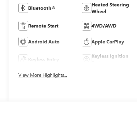
Heated Steering
Bluetooth®
Wheel
Remote Start
4WD/AWD
Android Auto
Apple CarPlay
Keyless Ignition
Keyless Entry
System
View More Highlights...