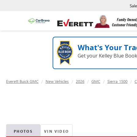
Sal
What's Your Tra
Get your Kelley Blue Boo
Everett Buick GMC
New Vehicles
2026
GMC
Sierra 1500
C
PHOTOS
VIN VIDEO