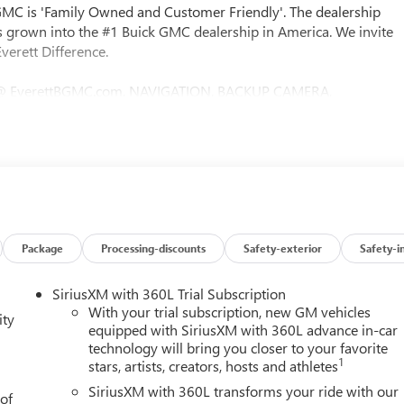
 GMC is 'Family Owned and Customer Friendly'. The dealership
 grown into the #1 Buick GMC dealership in America. We invite
verett Difference.
@ EverettBGMC.com, NAVIGATION, BACKUP CAMERA,
NG WHEEL CONTROLS, AWD / 4WD, 10-Speed Automatic, 4WD,
t Interior Power Outlet, 2 Charge/Data USB Ports, 2 Type-C
ure, Auto-Locking Rear Differential, Color-Keyed Carpeting
, Electric Rear-Window Defogger, Front Frame-Mounted Black
ear Vision Camera, Heavy-Duty Air Filter, High Capacity
 Integrated Trailer Brake Controller, LED Cargo Area Lighting,
s Capable, Power Door Locks, Preferred Equipment Group 3SB,
r Wheelhouse Liners, Remote Vehicle Starter System, Steering
Package
Processing-discounts
Safety-exterior
Safety-i
t Capable, X31 Hard Badge, X31 Off-Road Package, 220 Amp
l Disc Brakes, 6 Speakers, ABS brakes, Air Conditioning, Alloy
SiriusXM with 360L Trial Subscription
y/Android Auto, Auto High-beam Headlights, Automatic
With your trial subscription, new GM vehicles
ity
assist, Buckle to Drive, Bumpers: body-color, Cloth Seat Trim,
equipped with SiriusXM with 360L advance in-car
technology will bring you closer to your favorite
ity mirror, Dual front impact airbags, Dual front side impact
1
stars, artists, creators, hosts and athletes
cation system: OnStar, Engine Block Heater, Following Distance
ench Seat, Front anti-roll bar, Front Center Armrest w/Storage,
SiriusXM with 360L transforms your ride with our
 of