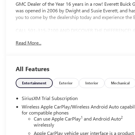
GMC Dealer of the Year 16 years in a row! Everett Buick
was opened in 2006 by Dwight and Susie Everett, and has
you to come by the dealership today and experience the E
CALL 501-315-7100 AND DISCOVER THE DIFFERENCE! 
Bluetooth®, CRUISE CONTROL, HEATED SEATS, STEERI
Read More...
Black Cloth, 120-Volt Bed Mounted Power Outlet, 120-Vol
Charge-Only Rear USB Ports, 6-Speaker Audio System Feat
Floor Covering, Deep-Tinted Glass, Dual Exhaust System
Recovery Hooks, Front Rubberized-Vinyl Floor Mats, HD R
All Features
Suspension Package, Hill Descent Control, Hitch Guidance,
Navigation System, Off-Road Suspension, OnStar Service
Push Button Start, Rear Rubberized-Vinyl Floor Mats, Rea
Entertainment
Exterior
Interior
Mechanical
Wheel Audio Controls, Trailering Package, Wi-Fi Hotspo
Alternator, 4-Way Manual Passenger Seat Adjuster, 4-Whee
SiriusXM Trial Subscription
wheels, AM/FM radio: SiriusXM with 360L, Apple CarPla
Wireless Apple CarPlay/Wireless Android Auto capabil
Emergency Braking, Automatic temperature control, Brake 
for compatible phones
Compass, Delay-off headlights, Driver door bin, Driver van
1
2
Can use Apple CarPlay
and Android Auto
airbags, Electronic Stability Control, Emergency communi
wirelessly
Indicator, Forward Collision Alert, Front 40/20/40 Split-B
Apple CarPlay vehicle user interface is a product