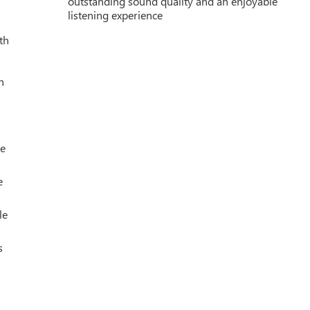
outstanding sound quality and an enjoyable
listening experience
th
h
le
e
le
s