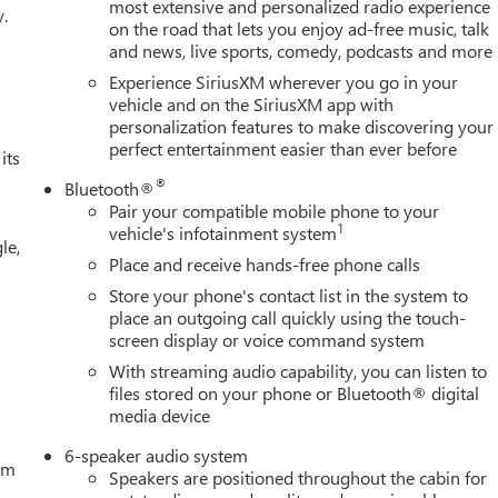
Kit, Front Pedestrian Braking, Front reading lights, Front wheel
most extensive and personalized radio experience
y.
on the road that lets you enjoy ad-free music, talk
ed door mirrors, Heated front seats, Heated steering wheel,
and news, live sports, comedy, podcasts and more
ensing airbag, Outside temperature display, Overhead airbag,
nger vanity mirror, Power door mirrors, Power driver seat, Powe
Experience SiriusXM wherever you go in your
mium GMC Infotainment Audio System, Rear reading lights, Rear
vehicle and on the SiriusXM app with
personalization features to make discovering your
ster, Remote keyless entry, Security system, Speed control,
perfect entertainment easier than ever before
 wheel mounted audio controls, Tachometer, Telescoping steering
its
, Variably intermittent wipers, Voltmeter, Wireless Apple
®
Bluetooth®
, Black Cloth, 120-Volt Bed Mounted Power Outlet, 120-Volt
Pair your compatible mobile phone to your
C Charge-Only Rear USB Ports, 6-Speaker Audio System Feature,
1
vehicle's infotainment system
le,
oor Covering, Deep-Tinted Glass, Dual Exhaust System, Electric
Place and receive hands-free phone calls
ery Hooks, Front Rubberized-Vinyl Floor Mats, HD Rear Vision
Store your phone's contact list in the system to
ackage, Hill Descent Control, Hitch Guidance, Integrated Trailer
place an outgoing call quickly using the touch-
ystem, Off-Road Suspension, OnStar Services Capable, Power Doo
screen display or voice command system
, Rear Rubberized-Vinyl Floor Mats, Rear Wheelhouse Liners,
With streaming audio capability, you can listen to
n
files stored on your phone or Bluetooth® digital
media device
6-speaker audio system
tem
Speakers are positioned throughout the cabin for