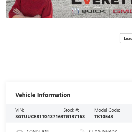
Loa
Vehicle Information
VIN:
Stock #:
Model Code:
3GTUUCE81TG137163
TG137163
TK10543
CONDITION
CITY/HIGHWAY