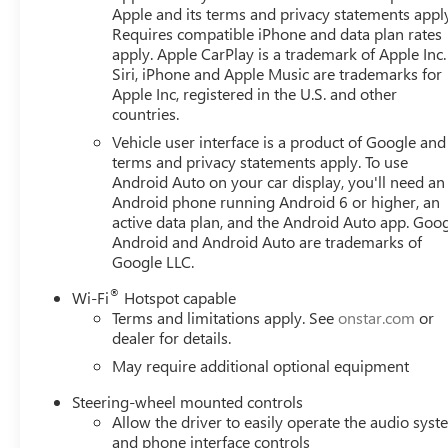
Front dual zone A/C, Front fog lights, Front License Plate 
Apple and its terms and privacy statements appl
independent suspension, Fully automatic headlights, Heat
Requires compatible iPhone and data plan rates
Illuminated entry, Low tire pressure warning, Occupant s
apply. Apple CarPlay is a trademark of Apple Inc.
Overhead console, Panic alarm, Passenger door bin, Passe
Siri, iPhone and Apple Music are trademarks for
steering, Power windows, Radio data system, Radio: Pre
Apple Inc, registered in the U.S. and other
countries.
seat center armrest, Rear step bumper, Rear window defro
Speed-sensing steering, Split folding rear seat, Steering
Vehicle user interface is a product of Google and 
wheel, Tilt steering wheel, Traction control, Trip computer
terms and privacy statements apply. To use
CarPlay/Wireless Android Auto, 10-Speed Automatic, 4WD
Android Auto on your car display, you'll need an
Android phone running Android 6 or higher, an
Interior Power Outlet, 2 Charge/Data USB Ports, 2 Type-
active data plan, and the Android Auto app. Goog
Auto-Locking Rear Differential, Color-Keyed Carpeting Fl
Android and Android Auto are trademarks of
Rear-Window Defogger, Front Frame-Mounted Black Recov
Google LLC.
Camera, Heavy-Duty Air Filter, High Capacity Suspension P
Brake Controller, LED Cargo Area Lighting, Navigation S
®
Wi-Fi
Hotspot capable
Locks, Preferred Equipment Group 3SB, Push Button Start
Terms and limitations apply. See
onstar.com
or
Remote Vehicle Starter System, Steering Wheel Audio Co
dealer for details.
May require additional optional equipment
Steering-wheel mounted controls
Allow the driver to easily operate the audio sys
and phone interface controls