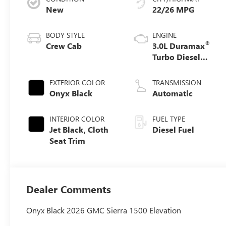
New
22/26 MPG
BODY STYLE
ENGINE
®
Crew Cab
3.0L Duramax
Turbo Diesel
engine
EXTERIOR COLOR
TRANSMISSION
Onyx Black
Automatic
INTERIOR COLOR
FUEL TYPE
Jet Black, Cloth
Diesel Fuel
Seat Trim
Dealer Comments
Onyx Black 2026 GMC Sierra 1500 Elevation