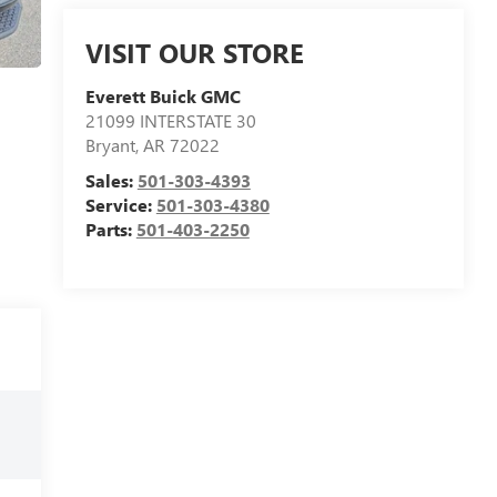
VISIT OUR STORE
Everett Buick GMC
21099 INTERSTATE 30
Bryant
,
AR
72022
Sales:
501-303-4393
Service:
501-303-4380
Parts:
501-403-2250