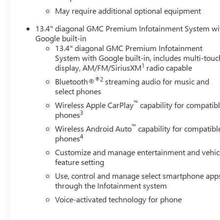
May require additional optional equipment
13.4" diagonal GMC Premium Infotainment System wi
Google built-in
13.4" diagonal GMC Premium Infotainment
System with Google built-in, includes multi-touc
1
display, AM/FM/SiriusXM
radio capable
®2
Bluetooth®
streaming audio for music and
select phones
™
Wireless Apple CarPlay
capability for compatib
3
phones
™
Wireless Android Auto
capability for compatibl
4
phones
Customize and manage entertainment and vehic
feature setting
Use, control and manage select smartphone app
through the Infotainment system
Voice-activated technology for phone