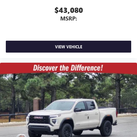
$43,080
MSRP:
VIEW VEHICLE