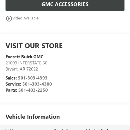
GMC ACCESSORIES
play_circle_outline
Video Available
VISIT OUR STORE
Everett Buick GMC
21099 INTERSTATE 30
Bryant
,
AR
72022
Sales:
501-303-4393
Service:
501-303-4380
Parts:
501-403-2250
Vehicle Information