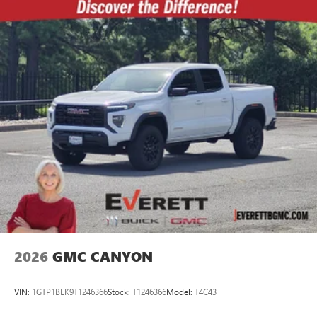
2026
GMC CANYON
VIN:
1GTP1BEK9T1246366
Stock:
T1246366
Model:
T4C43