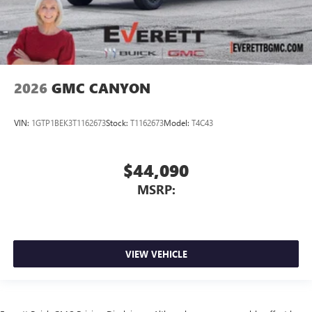
2026
GMC CANYON
VIN:
1GTP1BEK3T1162673
Stock:
T1162673
Model:
T4C43
$44,090
MSRP:
VIEW VEHICLE