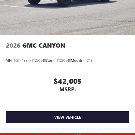
screen display or voice command system
With streaming audio capability, you can listen to
files stored on your phone or Bluetooth® digital
media device
2026
GMC CANYON
VIN:
1GTP1BEK7T1296540
Stock:
T1296540
Model:
T4C43
$42,005
MSRP:
VIEW VEHICLE