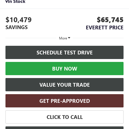
In Stock
$10,479
$65,745
SAVINGS
EVERETT PRICE
More
SCHEDULE TEST DRIVE
BUY NOW
VALUE YOUR TRADE
GET PRE-APPROVED
CLICK TO CALL