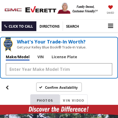
SAVED
CLICK TO CALL
DIRECTIONS
SEARCH
What's Your Trade‑In Worth?
Get your Kelley Blue Book® Trade‑In Value.
Make/Model
VIN
License Plate
Confirm Availability
PHOTOS
VIN VIDEO