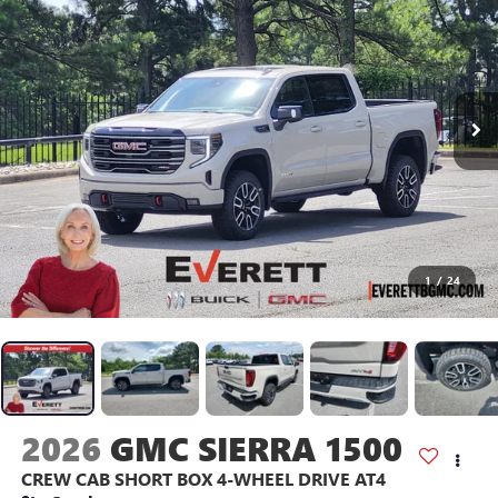
1
/
24
2026
GMC SIERRA 1500
CREW CAB SHORT BOX 4-WHEEL DRIVE AT4