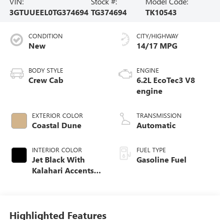
VIN:
Stock #:
Model Code:
3GTUUEEL0TG374694
TG374694
TK10543
CONDITION
CITY/HIGHWAY
New
14/17 MPG
BODY STYLE
ENGINE
Crew Cab
6.2L EcoTec3 V8
engine
EXTERIOR COLOR
TRANSMISSION
Coastal Dune
Automatic
INTERIOR COLOR
FUEL TYPE
Jet Black With
Gasoline Fuel
Kalahari Accents,
Perforated Leather
Front Seat Trim
Highlighted Features