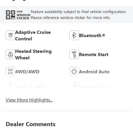
Feature availability subject to final vehicle configuration.
VIEW
WINDOW
Please reference window sticker for more info.
STICKER
Adaptive Cruise
Bluetooth®
Control
Heated Steering
Remote Start
Wheel
4WD/AWD
Android Auto
Apple CarPlay
Keyless Entry
View More Highlights...
Dealer Comments